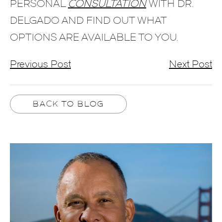
PERSONAL
CONSULTATION
WITH DR.
DELGADO AND FIND OUT WHAT
OPTIONS ARE AVAILABLE TO YOU.
Previous Post
Next Post
BACK TO BLOG