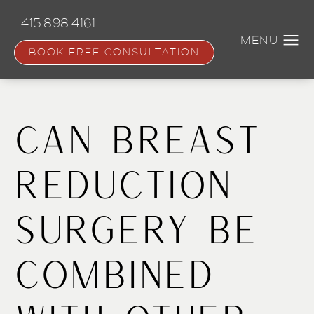
Skip
to
415.898.4161
main
content
BOOK FREE CONSULTATION
Can Breast
Reduction
Surgery be
Combined