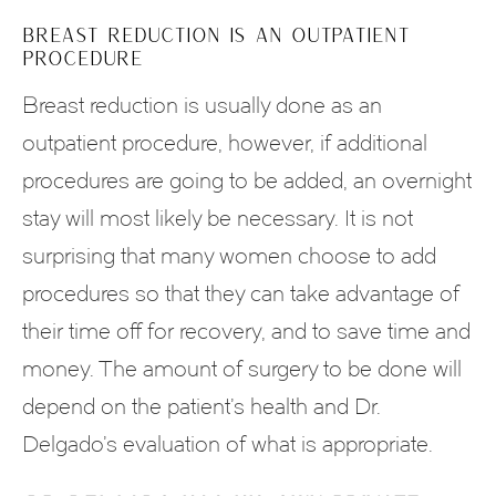
BREAST REDUCTION IS AN OUTPATIENT
PROCEDURE
Breast reduction is usually done as an
outpatient procedure, however, if additional
procedures are going to be added, an overnight
stay will most likely be necessary. It is not
surprising that many women choose to add
procedures so that they can take advantage of
their time off for recovery, and to save time and
money. The amount of surgery to be done will
depend on the patient’s health and Dr.
Delgado’s evaluation of what is appropriate.