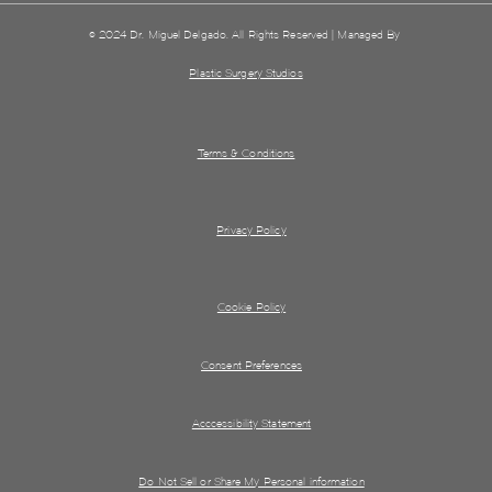
© 2024 Dr. Miguel Delgado. All Rights Reserved | Managed By
Plastic Surgery Studios
Terms & Conditions
Privacy Policy
Cookie Policy
Consent Preferences
Acccessibility Statement
Do Not Sell or Share My Personal information