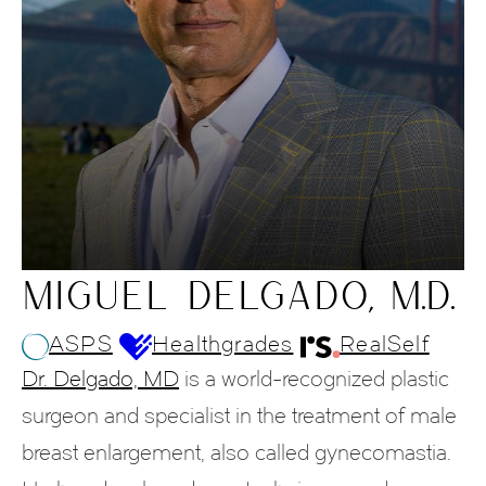
MIGUEL DELGADO, M.D.
ASPS
Healthgrades
RealSelf
Dr. Delgado, MD
is a world-recognized plastic
surgeon and specialist in the treatment of male
breast enlargement, also called gynecomastia.