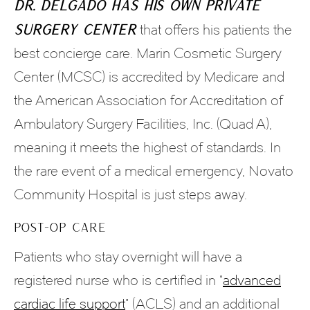
Dr. Delgado has his own private
surgery center
that offers his patients the
best concierge care. Marin Cosmetic Surgery
Center (MCSC) is accredited by Medicare and
the American Association for Accreditation of
Ambulatory Surgery Facilities, Inc. (Quad A),
meaning it meets the highest of standards. In
the rare event of a medical emergency, Novato
Community Hospital is just steps away.
POST-OP CARE
Patients who stay overnight will have a
registered nurse who is certified in “
advanced
cardiac life support
” (ACLS) and an additional