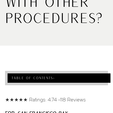
With Other
Procedures?
Table Of Contents
›
★★★★★ Ratings: 4.74 -118 Reviews