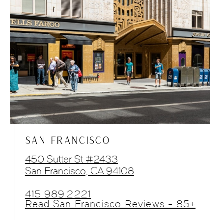
SAN FRANCISCO
450 Sutter St #2433
San Francisco, CA 94108
415.989.2221
Read San Francisco Reviews - 85+