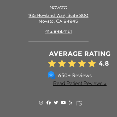
NOVATO
165 Rowland Way, Suite 300
Novato, CA 94945
415.898.4161
Read Patient Reviews »