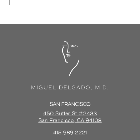
SAN FRANCISCO
450 Sutter St #2433
San Francisco, CA 94108
415.989.2221