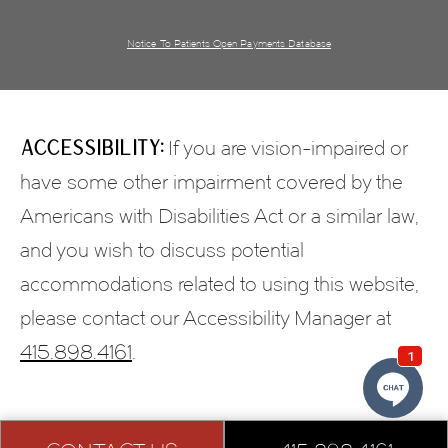
Notice To Patients Open Payments Database
Accessibility:
If you are vision-impaired or
have some other impairment covered by the
Americans with Disabilities Act or a similar law,
and you wish to discuss potential
accommodations related to using this website,
please contact our Accessibility Manager at
415.898.4161
.