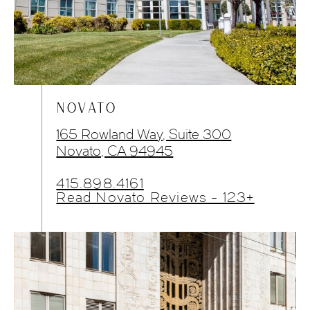
NOVATO
165 Rowland Way, Suite 300
Novato, CA 94945
415.898.4161
Read Novato Reviews - 123+