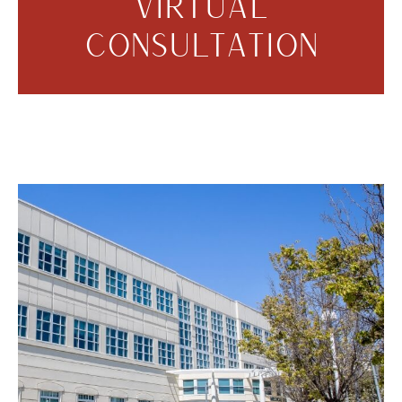
VIRTUAL
CONSULTATION