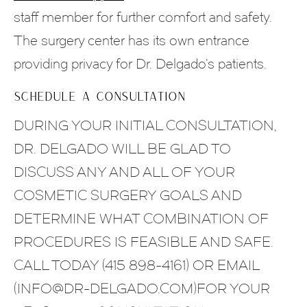
staff member for further comfort and safety.
The surgery center has its own entrance
providing privacy for Dr. Delgado’s patients.
SCHEDULE A CONSULTATION
DURING YOUR INITIAL CONSULTATION,
DR. DELGADO WILL BE GLAD TO
DISCUSS ANY AND ALL OF YOUR
COSMETIC SURGERY GOALS AND
DETERMINE WHAT COMBINATION OF
PROCEDURES IS FEASIBLE AND SAFE.
CALL TODAY (415 898-4161) OR EMAIL
(INFO@DR-DELGADO.COM)FOR YOUR