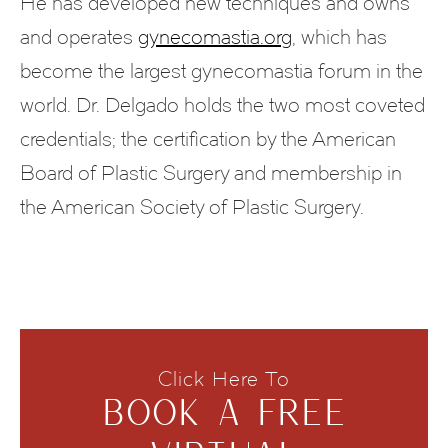
He has developed new techniques and owns
and operates
gynecomastia.org
, which has
become the largest gynecomastia forum in the
world. Dr. Delgado holds the two most coveted
credentials; the certification by the American
Board of Plastic Surgery and membership in
the American Society of Plastic Surgery.
Click Here To
BOOK A FREE