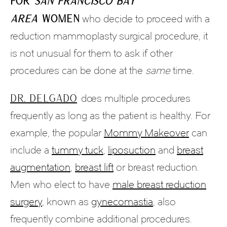
For
San Francisco Bay
Area
women
who decide to proceed with a
reduction mammoplasty surgical procedure, it
is not unusual for them to ask if other
procedures can be done at the
same
time.
Dr. Delgado
does multiple procedures
frequently as long as the patient is healthy. For
example, the popular
Mommy Makeover
can
include a
tummy tuck
,
liposuction
and
breast
augmentation
,
breast lift
or breast reduction.
Men who elect to have
male breast reduction
surgery
, known as
gynecomastia
, also
frequently combine additional procedures.