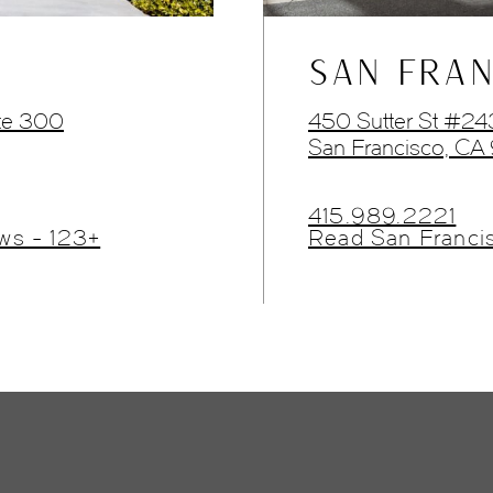
SAN FRAN
te 300
450 Sutter St #2
San Francisco, CA
415.989.2221
ws - 123+
Read San Franci