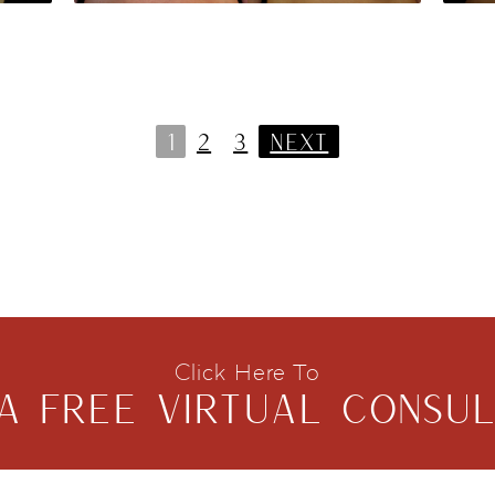
1
2
3
NEXT
Click Here To
A FREE VIRTUAL CONSUL