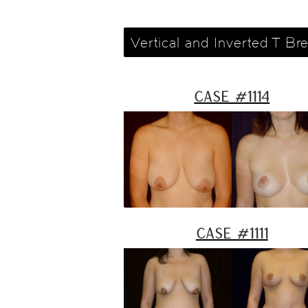
Vertical and Inverted T Bre
Case #1114
Case #1111