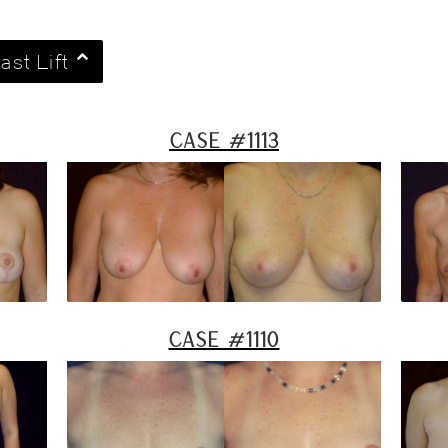
ast Lift
Case #1113
Case #1110