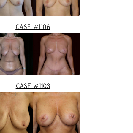
Case #1106
Case #1103