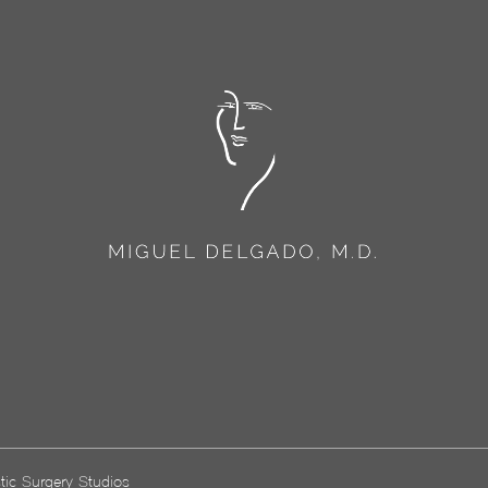
tic Surgery Studios