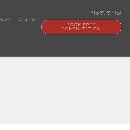
415.898.4161
SHOP
GALLERY
BOOK FREE
CONSULTATION