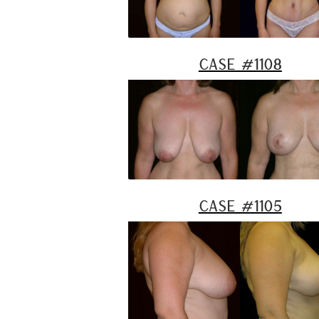
Case #1108
Case #1105