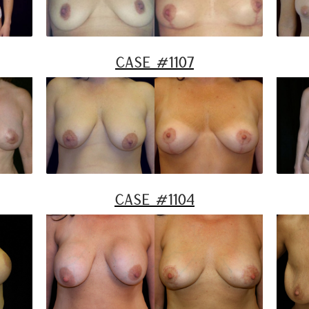
Case #1107
Case #1104