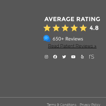
Read Patient Reviews »
Terms & Conditions
Privacy Policy