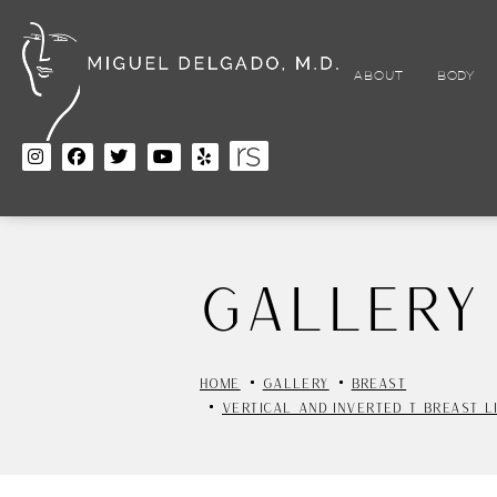
Skip
to
main
content
ABOUT
BODY
Gallery
HOME
GALLERY
BREAST
VERTICAL AND INVERTED T BREAST L