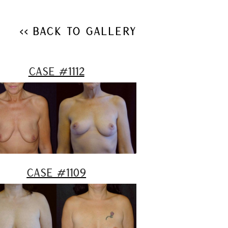
<< Back to Gallery
Case #1112
Case #1109