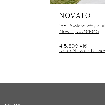
NOVATO
165 Rowland Way, Sui
Novato, CA 94945
415.898.4161
Read Novato Revie