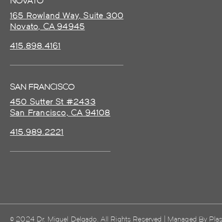
NOVATO
165 Rowland Way, Suite 300
Novato, CA 94945
415.898.4161
SAN FRANCISCO
450 Sutter St #2433
San Francisco, CA 94108
415.989.2221
© 2024 Dr. Miguel Delgado. All Rights Reserved | Managed By
Plas