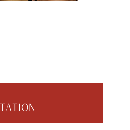
TATION