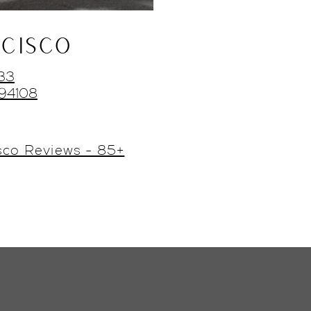
CISCO
433
 94108
sco Reviews - 85+