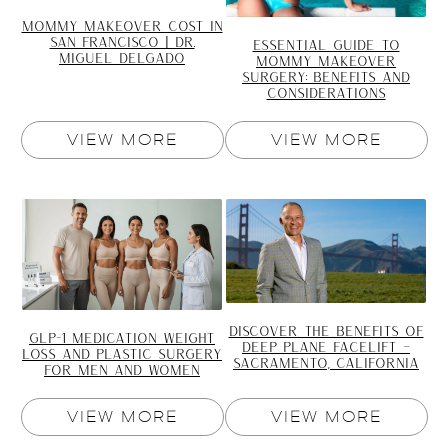
MOMMY MAKEOVER COST IN
SAN FRANCISCO | DR.
ESSENTIAL GUIDE TO
MIGUEL DELGADO
MOMMY MAKEOVER
SURGERY: BENEFITS AND
CONSIDERATIONS
VIEW MORE
VIEW MORE
DISCOVER THE BENEFITS OF
GLP-1 MEDICATION WEIGHT
DEEP PLANE FACELIFT –
LOSS AND PLASTIC SURGERY
SACRAMENTO, CALIFORNIA
FOR MEN AND WOMEN
VIEW MORE
VIEW MORE