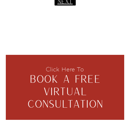
NEXT
Click Here To
BOOK A FREE
VIRTUAL
CONSULTATION