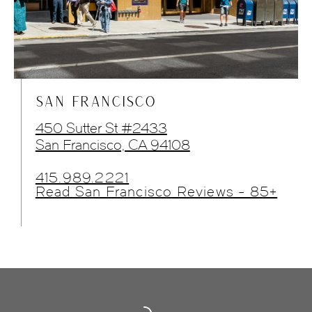
SAN FRANCISCO
450 Sutter St #2433
San Francisco, CA 94108
415.989.2221
Read San Francisco Reviews - 85+