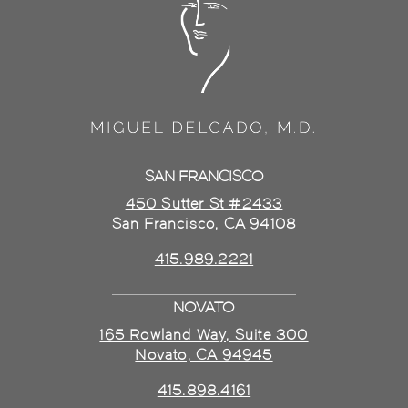
SAN FRANCISCO
450 Sutter St #2433
San Francisco, CA 94108
415.989.2221
NOVATO
165 Rowland Way, Suite 300
Novato, CA 94945
415.898.4161