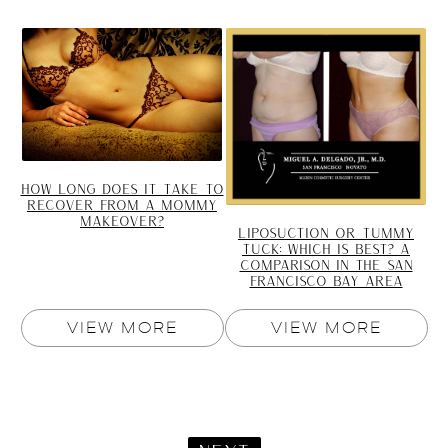
HOW LONG DOES IT TAKE TO
RECOVER FROM A MOMMY
MAKEOVER?
LIPOSUCTION OR TUMMY
TUCK: WHICH IS BEST? A
COMPARISON IN THE SAN
FRANCISCO BAY AREA
VIEW MORE
VIEW MORE