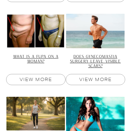
DOES GYNECOMASTIA
WHAT IS A FUPA ON A
SURGERY LEAVE VISIBLE
WOMAN?
SCARS?
VIEW MORE
VIEW MORE