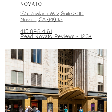
NOVATO
165 Rowland Way, Suite 300
Novato, CA 94945
415.898.4161
Read Novato Reviews - 123+