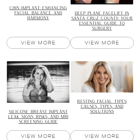
CHIN IMPLANT: ENHANCING
FACIAL BALANCE AND
DEEP PLANE FACELIFT IN
HARMONY
SANTA CRUZ COUNTY: YOUR
ESSENTIAL GUIDE TO
SURGERY
VIEW MORE
VIEW MORE
RESTING FACIAL TYPES:
CAUSES, TYPES, AND
SOLUTIONS
SILICONE BREAST IMPLANT
LEAK SIGNS, RISKS, AND MRI
SCREENING GUIDE
VIEW MORE
VIEW MORE