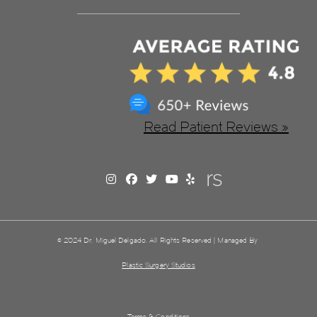
Read Patient Reviews »
© 2024 Dr. Miguel Delgado. All Rights Reserved | Managed By
Plastic Surgery Studios
Terms & Conditions