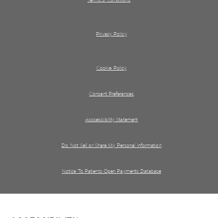
Privacy Policy
Cookie Policy
Consent Preferences
Acccessibility Statement
Do Not Sell or Share My Personal information
Notice To Patients Open Payments Database