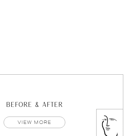
BEFORE & AFTER
VIEW MORE