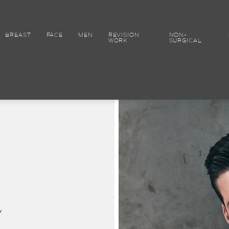
BREAST
FACE
MEN
REVISION
NON-
WORK
SURGICAL
y