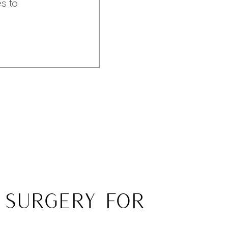
es to
 SURGERY FOR