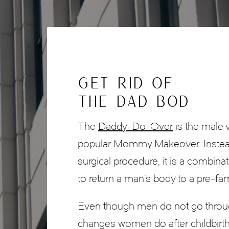
GET RID OF
THE DAD BOD
The
Daddy-Do-Over
is the male 
popular Mommy Makeover. Instead
surgical procedure, it is a combina
to return a man’s body to a pre-fa
Even though men do not go throug
changes women do after childbirth