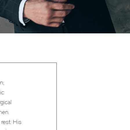
n;
ic
gical
men.
rest. His