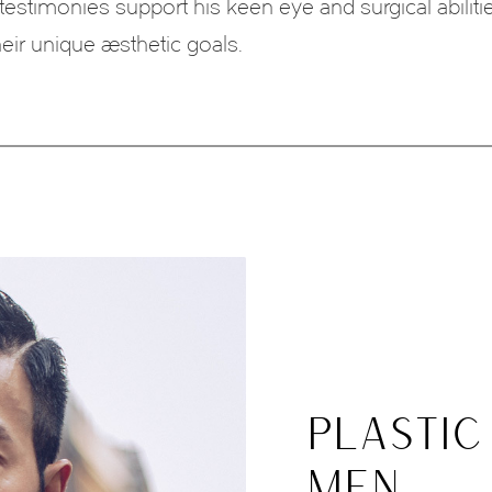
 testimonies support his keen eye and surgical abiliti
heir unique aesthetic goals.
PLASTIC
MEN