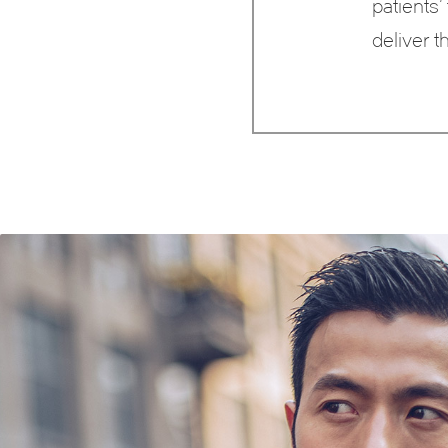
patients’
deliver t