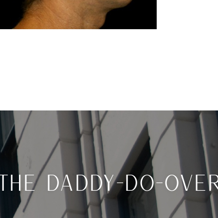
THE DADDY-DO-OVE