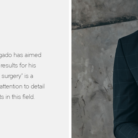
elgado has aimed
results for his
 surgery” is a
attention to detail
in this field.