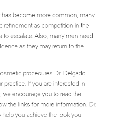
ery has become more common; many
ic refinement as competition in the
s to escalate. Also, many men need
fidence as they may return to the
cosmetic procedures Dr. Delgado
 practice. If you are interested in
y, we encourage you to read the
ow the links for more information. Dr.
 help you achieve the look you