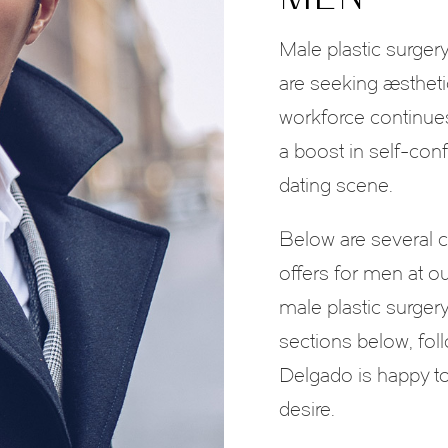
Male plastic surg
are seeking aesthet
workforce continue
a boost in self-con
dating scene.
Below are several 
offers for men at our
male plastic surger
sections below, foll
Delgado is happy to
desire.