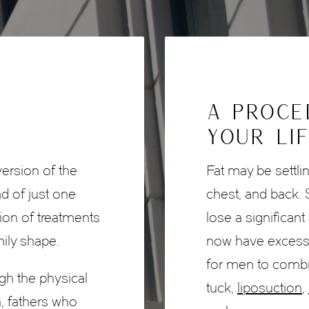
A PROCE
YOUR LI
version of the
Fat may be settli
 of just one
chest, and back
tion of treatments
lose a significan
mily shape.
now have excessiv
for men to comb
h the physical
tuck,
liposuction
,
, fathers who