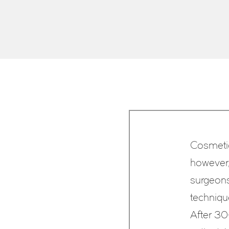
Cosmetic
however, 
surgeons 
techniqu
After 30