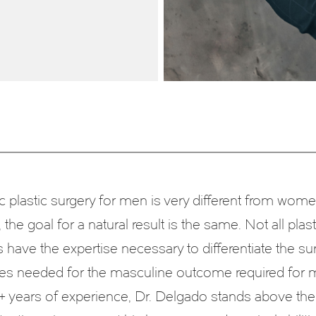
 plastic surgery for men is very different from wome
the goal for a natural result is the same. Not all plast
have the expertise necessary to differentiate the sur
es needed for the masculine outcome required for 
+ years of experience, Dr. Delgado stands above the 