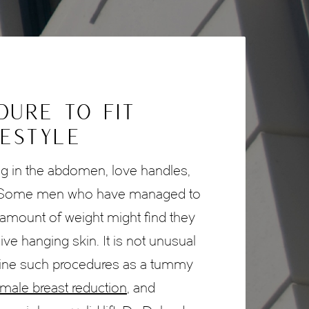
DURE TO FIT
FESTYLE
ng in the abdomen, love handles,
. Some men who have managed to
t amount of weight might find they
e hanging skin. It is not unusual
ine such procedures as a tummy
male breast reduction
, and