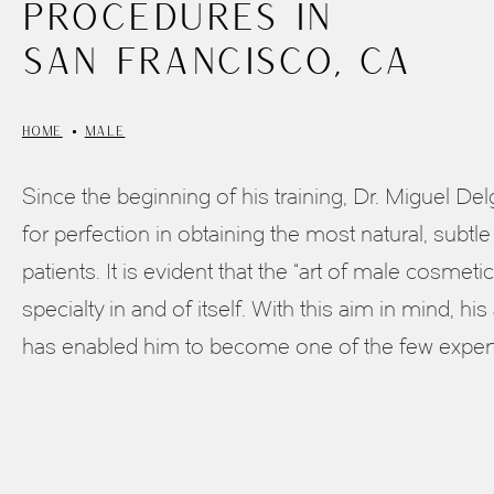
Procedures in
San Francisco, CA
HOME
MALE
Since the beginning of his training, Dr. Miguel D
for perfection in obtaining the most natural, subtle 
patients. It is evident that the “art of male cosmetic
specialty in and of itself. With this aim in mind, his 
has enabled him to become one of the few experts 