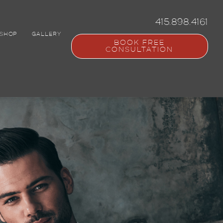
415.898.4161
SHOP
GALLERY
BOOK FREE
CONSULTATION