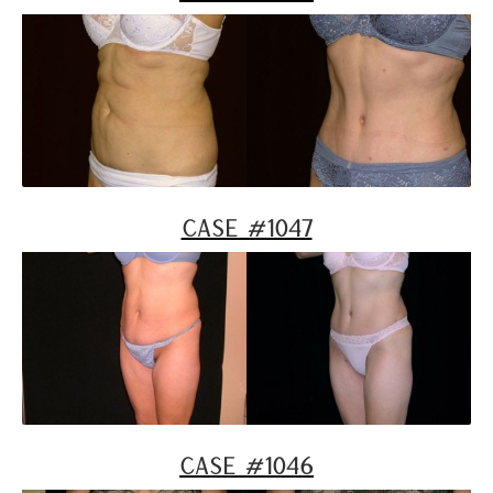
Case #1047
Case #1046