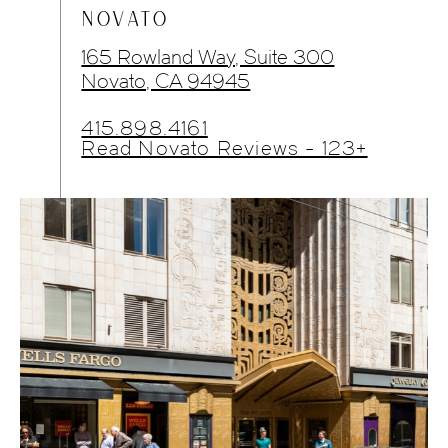
NOVATO
165 Rowland Way, Suite 300
Novato, CA 94945
415.898.4161
Read Novato Reviews - 123+