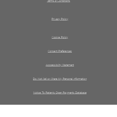
Terms & Conditions
Privacy Policy
Cookie Policy
Consent Preferences
Acccessibility Statement
Do Not Sell or Share My Personal information
Notice To Patients Open Payments Database