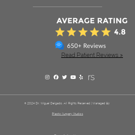
Read Patient Reviews »
© 2024 Dr. Miguel Delgado. All Rights Reserved | Managed By
Plastic Surgery Studios