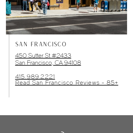
SAN FRANCISCO
450 Sutter St #2433
San Francisco, CA 94108
415.989.2221
Read San Francisco Reviews - 85+