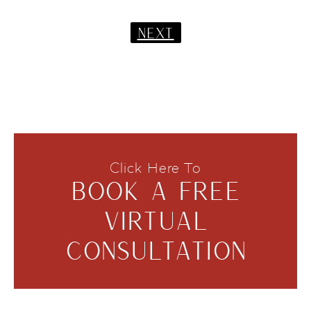
NEXT
Click Here To
BOOK A FREE
VIRTUAL
CONSULTATION