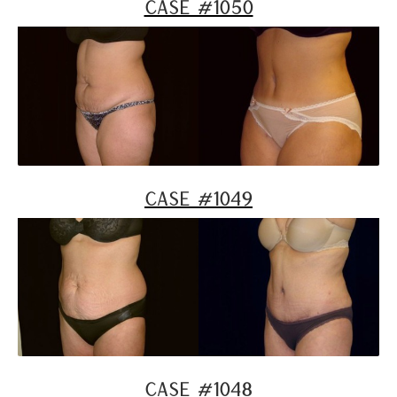
Case #1050
Case #1049
Case #1048