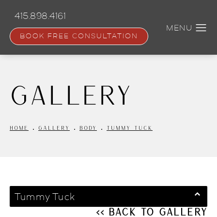
Skip
to
415.898.4161
main
content
BOOK FREE CONSULTATION
Gallery
HOME
GALLERY
BODY
TUMMY TUCK
Tummy Tuck
<< Back to Gallery