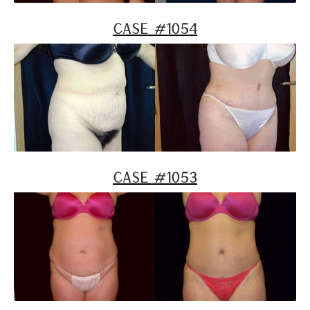
Case #1054
Case #1053