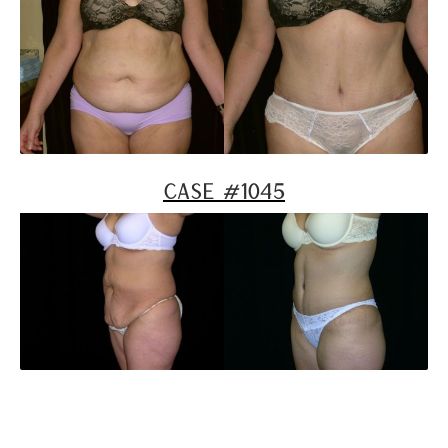
Case #1045