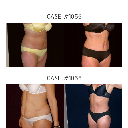
Case #1056
Case #1055