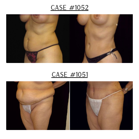
Case #1052
Case #1051