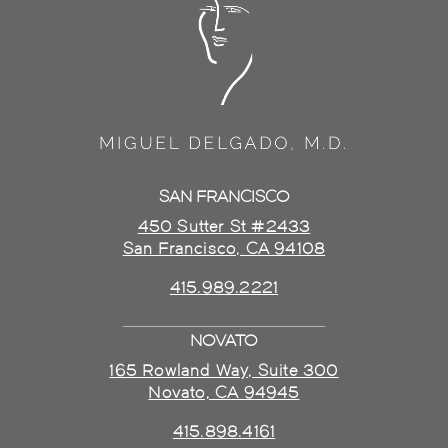
SAN FRANCISCO
450 Sutter St #2433
San Francisco, CA 94108
415.989.2221
NOVATO
165 Rowland Way, Suite 300
Novato, CA 94945
415.898.4161