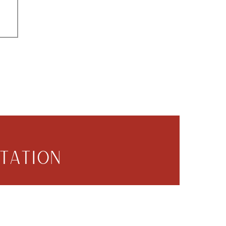
TATION