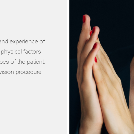
 and experience of
 physical factors
es of the patient.
vision procedure