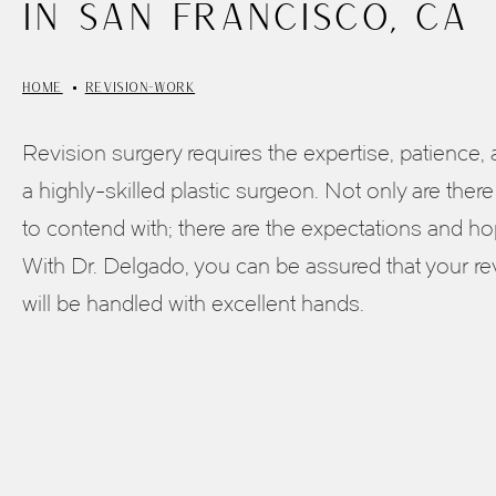
in San Francisco, CA
HOME
REVISION-WORK
Revision surgery requires the expertise, patience,
a highly-skilled plastic surgeon. Not only are there
to contend with; there are the expectations and hop
With Dr. Delgado, you can be assured that your re
will be handled with excellent hands.