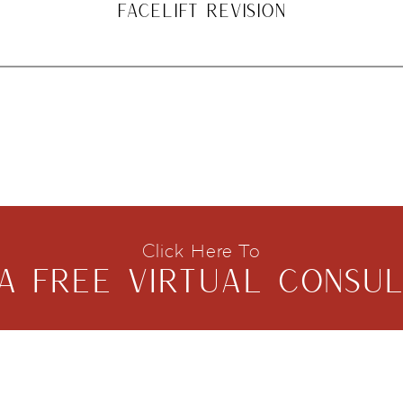
FACELIFT REVISION
Click Here To
A FREE VIRTUAL CONSUL