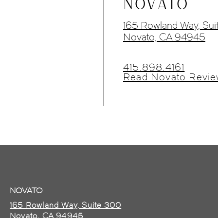
NOVATO
165 Rowland Way, Sui
Novato, CA 94945
415.898.4161
Read Novato Revie
NOVATO
165 Rowland Way, Suite 300
Novato, CA 94945