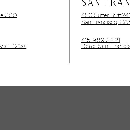
SAN FRAN
te 300
450 Sutter St #2
San Francisco, CA
415.989.2221
ws - 123+
Read San Franci