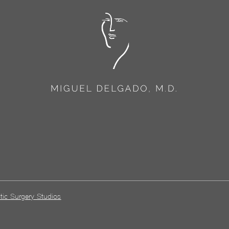
tic Surgery Studios