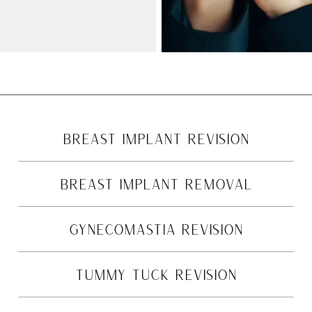
BREAST IMPLANT REVISION
BREAST IMPLANT REMOVAL
GYNECOMASTIA REVISION
TUMMY TUCK REVISION