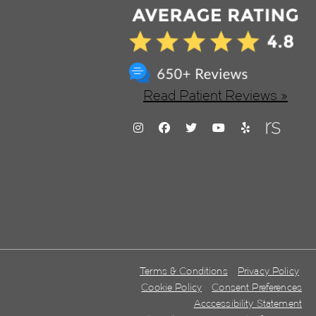
Read Patient Reviews »
Terms & Conditions
Privacy Policy
Cookie Policy
Consent Preferences
Acccessibility Statement