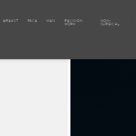
BREAST
FACE
MEN
REVISION
NON-
WORK
SURGICAL