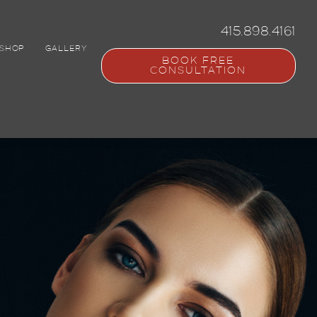
415.898.4161
SHOP
GALLERY
BOOK FREE
CONSULTATION