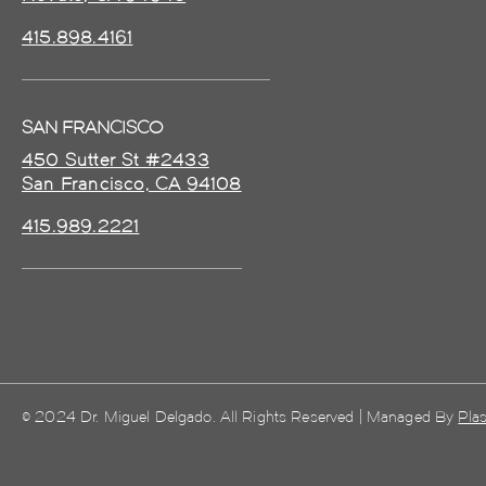
415.898.4161
SAN FRANCISCO
450 Sutter St #2433
San Francisco, CA 94108
415.989.2221
© 2024 Dr. Miguel Delgado. All Rights Reserved | Managed By
Plas