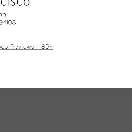
CISCO
433
 94108
sco Reviews - 85+