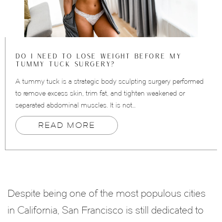
DO I NEED TO LOSE WEIGHT BEFORE MY
TUMMY TUCK SURGERY?
A tummy tuck is a strategic body sculpting surgery performed
to remove excess skin, trim fat, and tighten weakened or
separated abdominal muscles. It is not…
READ MORE
Despite being one of the most populous cities
in California, San Francisco is still dedicated to