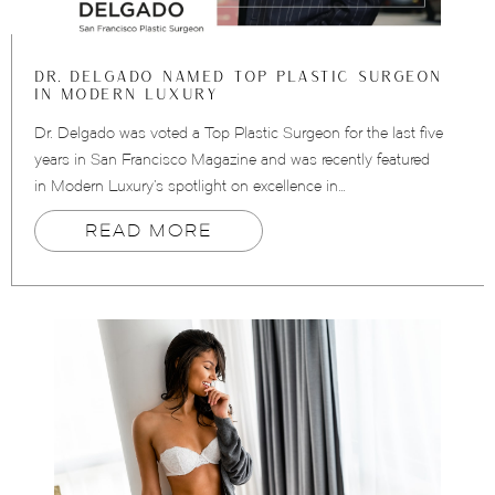
DR. DELGADO NAMED TOP PLASTIC SURGEON
IN MODERN LUXURY
Dr. Delgado was voted a Top Plastic Surgeon for the last five
years in San Francisco Magazine and was recently featured
in Modern Luxury’s spotlight on excellence in…
READ MORE