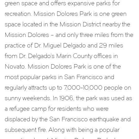
green space and offers expansive parks for
recreation. Mission Dolores Park is one green
space located in the Mission District nearby the
Mission Dolores – and only three miles from the
practice of Dr. Miguel Delgado and 29 miles
from Dr. Delgado’s Marin County offices in
Novato. Mission Dolores Park is one of the
most popular parks in San Francisco and
regularly attracts up to 7,000-10,000 people on
sunny weekends. In 1906, the park was used as
a refugee camp for residents who were
displaced by the San Francisco earthquake and
subsequent fire. Along with being a popular