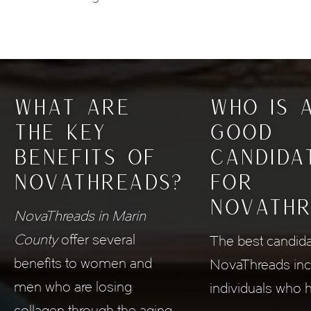
WHAT ARE
WHO IS 
THE KEY
GOOD
BENEFITS
OF
CANDIDA
NOVATHREADS?
FOR
NOVATHR
NovaThreads in Marin
County
offer several
The best candida
benefits to women and
NovaThreads inc
men who are losing
individuals who 
collagen through the aging