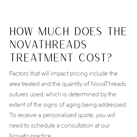
HOW MUCH DOES THE
NOVATHREADS
TREATMENT COST?
Factors that will impact pricing include the
area treated and the quantity of NovaThreads
sutures used, which is determined by the
extent of the signs of aging being addressed.
To receive a personalized quote, you will
need to schedule a consultation at our
Novato practice.