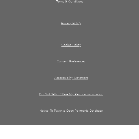
Terms & Conditions
Privacy Policy
Cookie Policy
Consent Preferences
Acccessibility Statement
Do Not Sell or Share My Personal information
Notice To Patients Open Payments Database