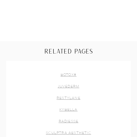
RELATED PAGES
BOTOX®
JUVÉDERM
RESTYLANE
KYBELLA
RADIESSE
SCULPTRA AESTHETIC