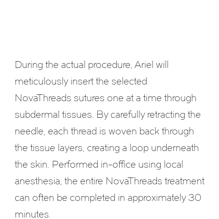
During the actual procedure, Ariel will
meticulously insert the selected
NovaThreads sutures one at a time through
subdermal tissues. By carefully retracting the
needle, each thread is woven back through
the tissue layers, creating a loop underneath
the skin. Performed in-office using local
anesthesia, the entire NovaThreads treatment
can often be completed in approximately 30
minutes.