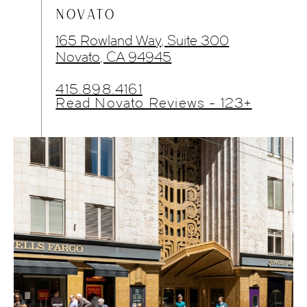
NOVATO
165 Rowland Way, Suite 300
Novato, CA 94945
415.898.4161
Read Novato Reviews - 123+