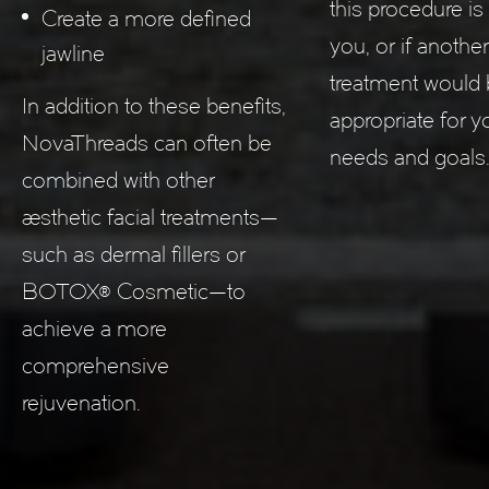
this procedure is 
Create a more defined
you, or if anothe
jawline
treatment would
In addition to these benefits,
appropriate for 
NovaThreads can often be
needs and goals
combined with other
aesthetic facial treatments—
such as dermal fillers or
BOTOX® Cosmetic—to
achieve a more
comprehensive
rejuvenation.