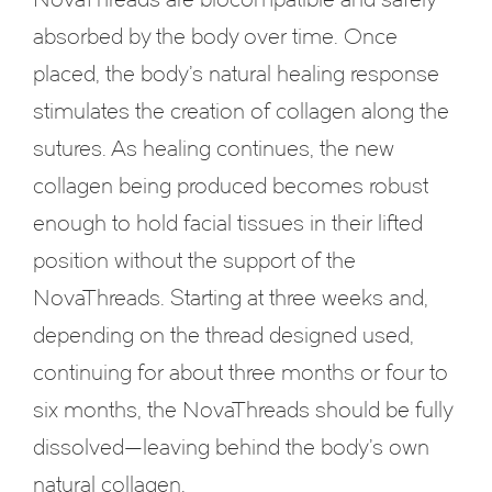
absorbed by the body over time. Once
placed, the body’s natural healing response
stimulates the creation of collagen along the
sutures. As healing continues, the new
collagen being produced becomes robust
enough to hold facial tissues in their lifted
position without the support of the
NovaThreads. Starting at three weeks and,
depending on the thread designed used,
continuing for about three months or four to
six months, the NovaThreads should be fully
dissolved—leaving behind the body’s own
natural collagen.