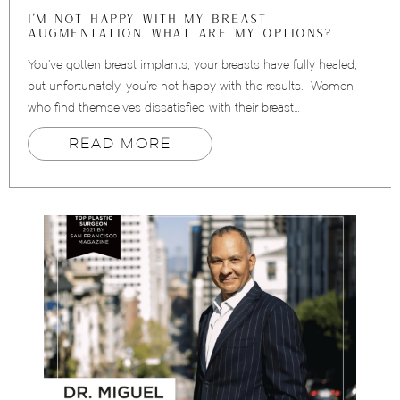
I’M NOT HAPPY WITH MY BREAST
AUGMENTATION. WHAT ARE MY OPTIONS?
You’ve gotten breast implants, your breasts have fully healed,
but unfortunately, you’re not happy with the results. Women
who find themselves dissatisfied with their breast…
READ MORE