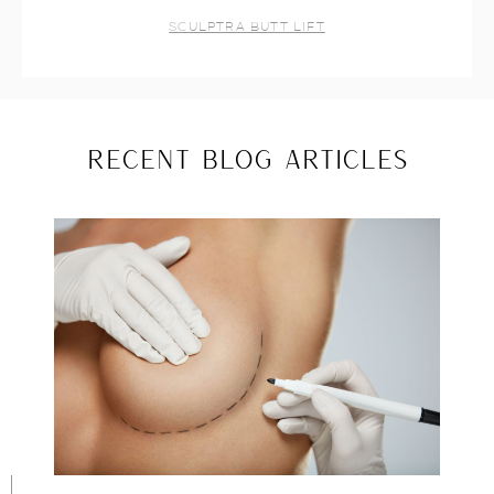
SCULPTRA BUTT LIFT
RECENT BLOG ARTICLES