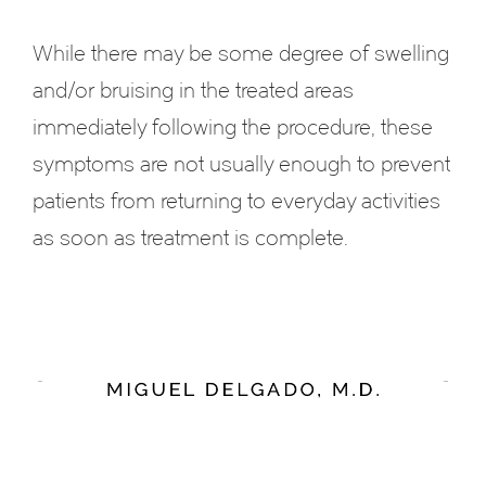
While there may be some degree of swelling
and/or bruising in the treated areas
immediately following the procedure, these
symptoms are not usually enough to prevent
patients from returning to everyday activities
as soon as treatment is complete.