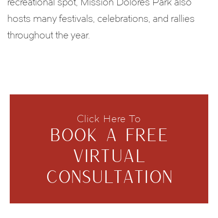
recreational spot, Mission Dolores Park also
hosts many festivals, celebrations, and rallies
throughout the year.
Click Here To
BOOK A FREE
VIRTUAL
CONSULTATION