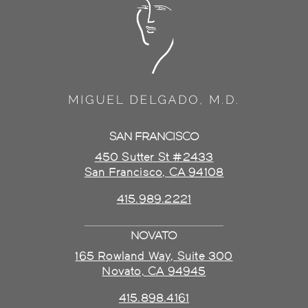
SAN FRANCISCO
450 Sutter St #2433
San Francisco, CA 94108
415.989.2221
NOVATO
165 Rowland Way, Suite 300
Novato, CA 94945
415.898.4161