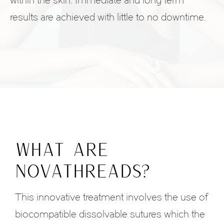
within the skin. Immediate and long term
results are achieved with little to no downtime.
WHAT ARE
NOVATHREADS?
This innovative treatment involves the use of
biocompatible dissolvable sutures which the