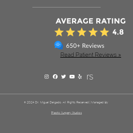
Read Patient Reviews »
© 2024 Dr. Miguel Delgado. All Rights Reserved | Managed By
Plastic Surgery Studios