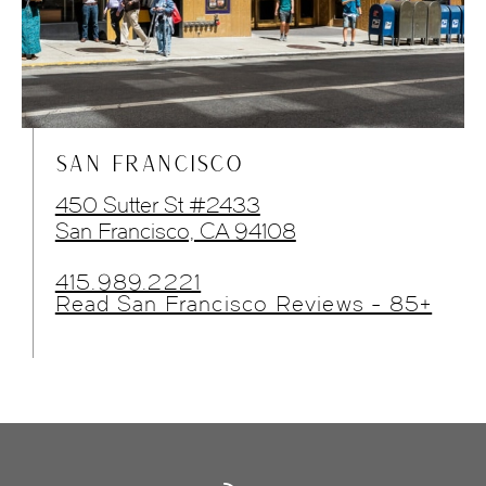
SAN FRANCISCO
450 Sutter St #2433
San Francisco, CA 94108
415.989.2221
Read San Francisco Reviews - 85+