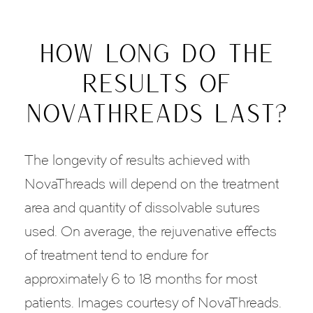
HOW LONG DO THE
RESULTS OF
NOVATHREADS LAST?
The longevity of results achieved with
NovaThreads will depend on the treatment
area and quantity of dissolvable sutures
used. On average, the rejuvenative effects
of treatment tend to endure for
approximately 6 to 18 months for most
patients. Images courtesy of NovaThreads.