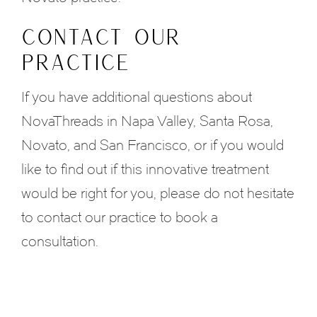
CONTACT OUR
PRACTICE
If you have additional questions about
NovaThreads in Napa Valley, Santa Rosa,
Novato, and San Francisco, or if you would
like to find out if this innovative treatment
would be right for you, please do not hesitate
to contact our practice to book a
consultation.