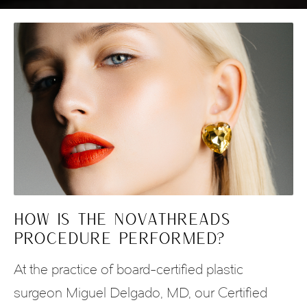
HOW IS THE NOVATHREADS
PROCEDURE PERFORMED?
At the practice of board-certified plastic
surgeon Miguel Delgado, MD, our Certified