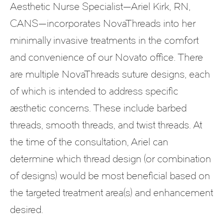
Aesthetic Nurse Specialist—Ariel Kirk, RN,
CANS—incorporates NovaThreads into her
minimally invasive treatments in the comfort
and convenience of our Novato office. There
are multiple NovaThreads suture designs, each
of which is intended to address specific
aesthetic concerns. These include barbed
threads, smooth threads, and twist threads. At
the time of the consultation, Ariel can
determine which thread design (or combination
of designs) would be most beneficial based on
the targeted treatment area(s) and enhancement
desired.