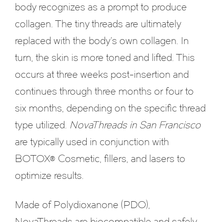
body recognizes as a prompt to produce
collagen. The tiny threads are ultimately
replaced with the body’s own collagen. In
turn, the skin is more toned and lifted. This
occurs at three weeks post-insertion and
continues through three months or four to
six months, depending on the specific thread
type utilized.
NovaThreads in San Francisco
are typically used in conjunction with
BOTOX® Cosmetic, fillers, and lasers to
optimize results.
Made of Polydioxanone (PDO),
NovaThreads are biocompatible and safely