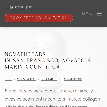
Skip
to
415.898.4161
main
content
BOOK FREE CONSULTATION
NovaThreads
in San Francisco, Novato &
Marin County, CA
HOME
NON-SURGICAL
INJECTABLES
NOVATHREADS
NovaThreads are a revolutionary, minimally
invasive treatment meant to stimulate collagen