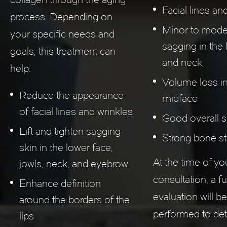
Facial lines an
process. Depending on
Minor to mode
your specific needs and
sagging in the
goals, this treatment can
and neck
help:
Volume loss in
Reduce the appearance
midface
of facial lines and wrinkles
Good overall sk
Lift and tighten sagging
Strong bone st
skin in the lower face,
At the time of yo
jowls, neck, and eyebrow
consultation, a ful
Enhance definition
evaluation will be
around the borders of the
performed to det
lips