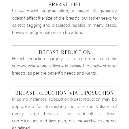
BREAST LIFT
Unlike breast augmentation, a breast lift generally
doesn’t affect the size of the breasts, but rather seeks to
correct sagging and displaced nipples. In many cases,
however, augmentation can be added.
BREAST REDUCTION
Breast reduction surgery is a common cosmetic
surgery where breast tissue is lowered to create smaller
breasts, as per the patient’s needs and wants.
BREAST REDUCTION VIA LIPOSUCTION
In some instances, liposuction breast reduction may be
appropriate for diminishing the size and volume of
overly large breasts. The trade-off is fewer
complications and less pain, but the aesthetics are not
as refined.