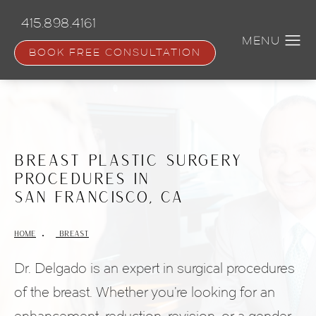
Skip
to
415.898.4161
main
content
BOOK FREE CONSULTATION
Breast Plastic Surgery
Procedures in
San Francisco, CA
HOME
 BREAST
Dr. Delgado is an expert in surgical procedures
of the breast. Whether you’re looking for an