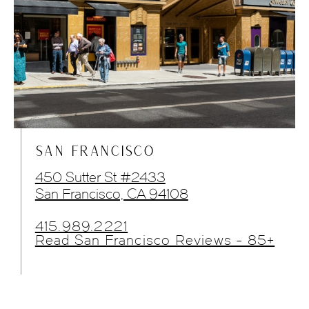
SAN FRANCISCO
450 Sutter St #2433
San Francisco, CA 94108
415.989.2221
Read San Francisco Reviews - 85+