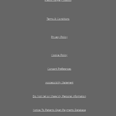
Terms & Conditions
Privacy Policy
Cookie Policy
Consent Preferences
Acccessibility Statement
Do Not Sell or Share My Personal information
Notice To Patients Open Payments Database