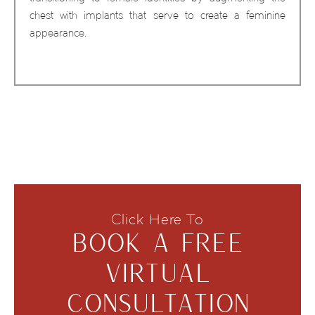
chest with implants that serve to create a feminine
appearance.
Click Here To
BOOK A FREE
VIRTUAL
CONSULTATION