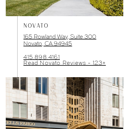
NOVATO
165 Rowland Way, Suite 300
Novato, CA 94945
415.898.4161
Read Novato Reviews - 123+