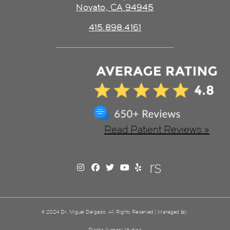
Novato, CA 94945
415.898.4161
Read Patient Reviews »
© 2024 Dr. Miguel Delgado. All Rights Reserved | Managed By
Plastic Surgery Studios