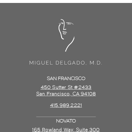
SAN FRANCISCO
450 Sutter St #2433
San Francisco, CA 94108
415.989.2221
NOVATO
165 Rowland Way, Suite 300