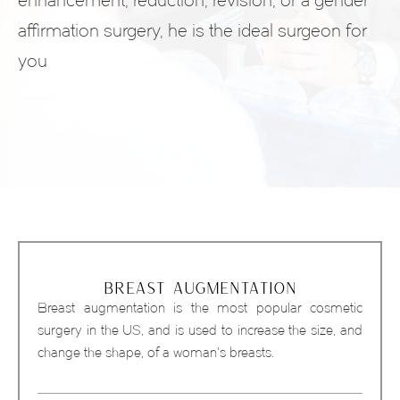
enhancement, reduction, revision, or a gender
affirmation surgery, he is the ideal surgeon for
you
BREAST AUGMENTATION
Breast augmentation is the most popular cosmetic
surgery in the US, and is used to increase the size, and
change the shape, of a woman’s breasts.