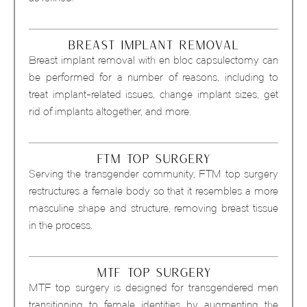
BREAST IMPLANT REMOVAL
Breast implant removal with en bloc capsulectomy can
be performed for a number of reasons, including to
treat implant-related issues, change implant sizes, get
rid of implants altogether, and more.
FTM TOP SURGERY
Serving the transgender community, FTM top surgery
restructures a female body so that it resembles a more
masculine shape and structure, removing breast tissue
in the process.
MTF TOP SURGERY
MTF top surgery is designed for transgendered men
transitioning to female identities by augmenting the