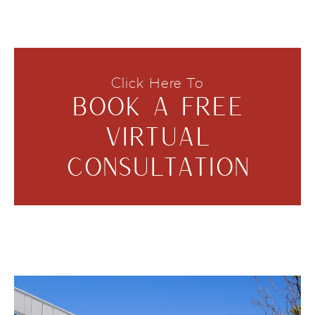
Click Here To
BOOK A FREE
VIRTUAL
CONSULTATION