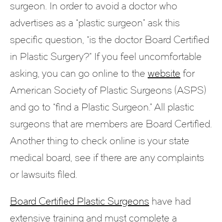
surgeon. In order to avoid a doctor who
advertises as a “plastic surgeon” ask this
specific question, “is the doctor Board Certified
in Plastic Surgery?” If you feel uncomfortable
asking, you can go online to the
website
for
American Society of Plastic Surgeons (ASPS)
and go to “find a Plastic Surgeon.” All plastic
surgeons that are members are Board Certified.
Another thing to check online is your state
medical board, see if there are any complaints
or lawsuits filed.
Board Certified Plastic Surgeons
have had
extensive training and must complete a