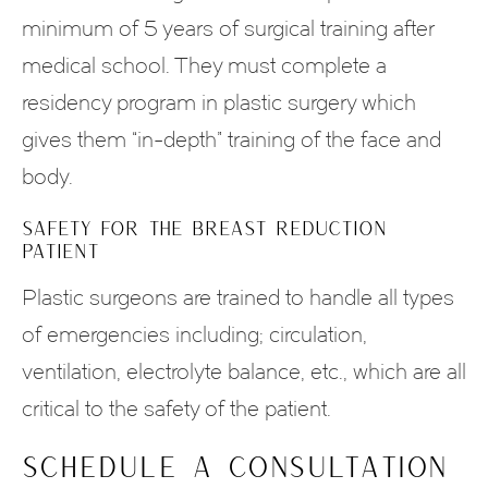
minimum of 5 years of surgical training after
medical school. They must complete a
residency program in plastic surgery which
gives them “in-depth” training of the face and
body.
SAFETY FOR THE BREAST REDUCTION
PATIENT
Plastic surgeons are trained to handle all types
of emergencies including; circulation,
ventilation, electrolyte balance, etc., which are all
critical to the safety of the patient.
Schedule a Consultation