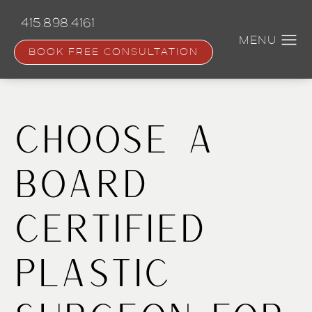
Skip
to
415.898.4161
main
content
BOOK FREE CONSULTATION
Choose a
Board
Certified
Plastic