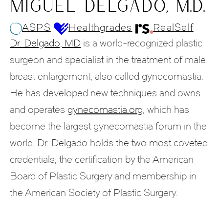
MIGUEL DELGADO, M.D.
ASPS
Healthgrades
RealSelf
Dr. Delgado, MD
is a world-recognized plastic
surgeon and specialist in the treatment of male
breast enlargement, also called gynecomastia.
He has developed new techniques and owns
and operates
gynecomastia.org
, which has
become the largest gynecomastia forum in the
world. Dr. Delgado holds the two most coveted
credentials; the certification by the American
Board of Plastic Surgery and membership in
the American Society of Plastic Surgery.