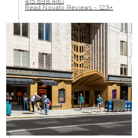
415.898.4161
Read Novato Reviews - 123+