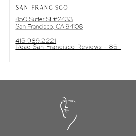
SAN FRANCISCO
450 Sutter St #2433
San Francisco, CA 94108
415.989.2221
Read San Francisco Reviews - 85+