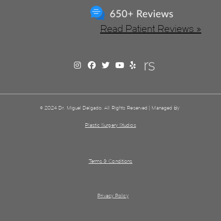
Read Patient Reviews »
© 2024 Dr. Miguel Delgado. All Rights Reserved | Managed By
Plastic Surgery Studios
Terms & Conditions
Privacy Policy