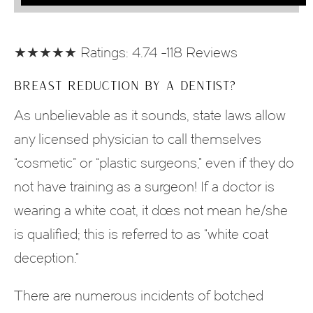
★★★★★ Ratings: 4.74 -118 Reviews
BREAST REDUCTION BY A DENTIST?
As unbelievable as it sounds, state laws allow
any licensed physician to call themselves
“cosmetic” or “plastic surgeons,” even if they do
not have training as a surgeon! If a doctor is
wearing a white coat, it does not mean he/she
is qualified; this is referred to as “white coat
deception.”
There are numerous incidents of botched