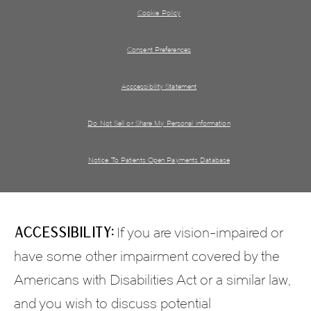
Cookie Policy
Consent Preferences
Acccessibility Statement
Do Not Sell or Share My Personal information
Notice To Patients Open Payments Database
Accessibility:
If you are vision-impaired or
have some other impairment covered by the
Americans with Disabilities Act or a similar law,
and you wish to discuss potential