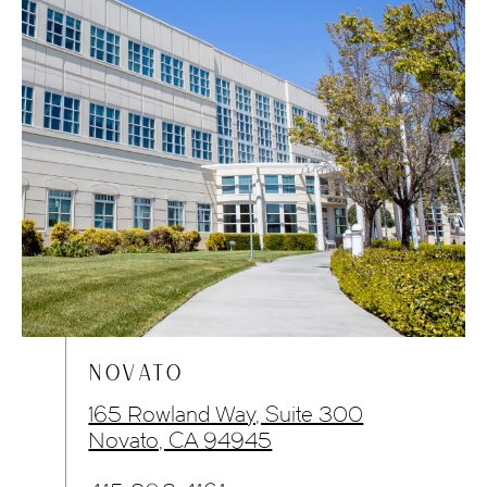
NOVATO
165 Rowland Way, Suite 300
Novato, CA 94945