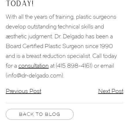
Today!
With all the years of training, plastic surgeons
develop outstanding technical skills and
aesthetic judgment. Dr. Delgado has been a
Board Certified Plastic Surgeon since 1990
and is a breast reduction specialist. Call today
for a
consultation
at (415 898-4161) or email
(info@dr-delgado.com).
Previous Post
Next Post
BACK TO BLOG