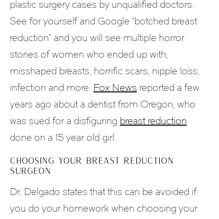
plastic surgery cases by unqualified doctors.
See for yourself and Google “botched breast
reduction” and you will see multiple horror
stories of women who ended up with;
misshaped breasts, horrific scars, nipple loss,
infection and more.
Fox News
reported a few
years ago about a dentist from Oregon, who
was sued for a disfiguring
breast reduction
done on a 15 year old girl.
CHOOSING YOUR BREAST REDUCTION
SURGEON
Dr. Delgado states that this can be avoided if
you do your homework when choosing your