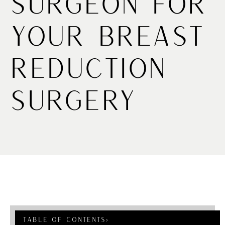
Surgeon for
Your Breast
Reduction
Surgery
Table Of Contents
›