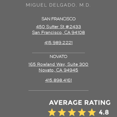
SAN FRANCISCO
450 Sutter St #2433
San Francisco, CA 94108
415.989.2221
NOVATO
165 Rowland Way, Suite 300
Novato, CA 94945
415.898.4161