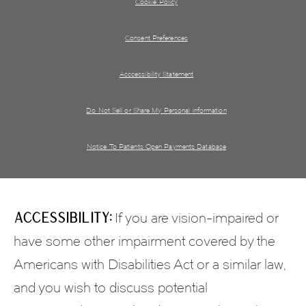
Cookie Policy
Consent Preferences
Acccessibility Statement
Do Not Sell or Share My Personal information
Notice To Patients Open Payments Database
Accessibility:
If you are vision-impaired or
have some other impairment covered by the
Americans with Disabilities Act or a similar law,
and you wish to discuss potential