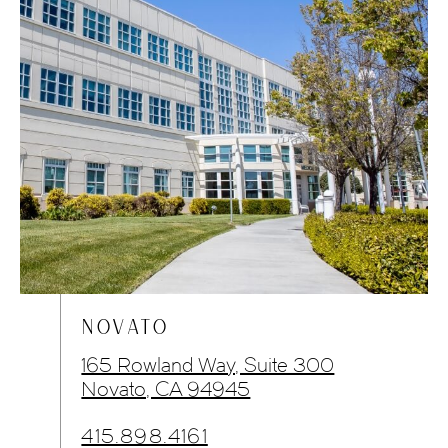
NOVATO
165 Rowland Way, Suite 300
Novato, CA 94945
415.898.4161