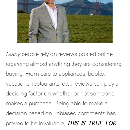
Many
people rely on reviews posted online
regarding almost anything they are considering
buying. From cars to appliances, books,
vacations, restaurants, etc., reviews can play a
deciding factor on whether or not someone
makes a purchase. Being able to make a
decision based on unbiased comments has
this is true for
proved to be invaluable,