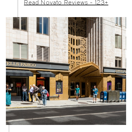
Read Novato Reviews - 123+