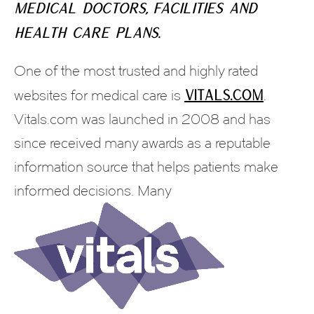
medical doctors, facilities and
health care plans.
One of the most trusted and highly rated
Vitals.com
websites for medical care is
.
Vitals.com was launched in 2008 and has
since received many awards as a reputable
information source that helps patients make
informed decisions. Many