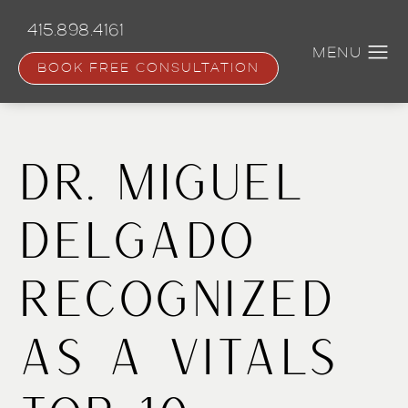
Skip
to
415.898.4161
main
content
BOOK FREE CONSULTATION
Dr. Miguel
Delgado
Recognized
as a Vitals