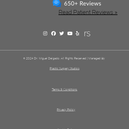
Read Patient Reviews »
© 2024 Dr. Miguel Delgado. All Rights Reserved | Managed By
Plastic Surgery Studios
Terms & Conditions
Privacy Policy