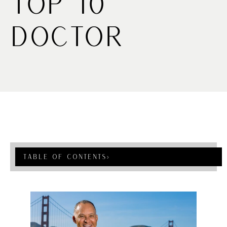
Top 10
Doctor
Table Of Contents
›