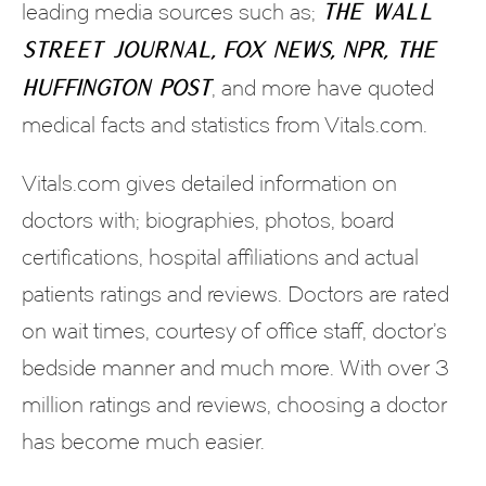
The Wall
leading media sources such as;
Street Journal, Fox News, NPR, the
Huffington Post
, and more have quoted
medical facts and statistics from Vitals.com.
Vitals.com gives detailed information on
doctors with; biographies, photos, board
certifications, hospital affiliations and actual
patients ratings and reviews. Doctors are rated
on wait times, courtesy of office staff, doctor’s
bedside manner and much more. With over 3
million ratings and reviews, choosing a doctor
has become much easier.