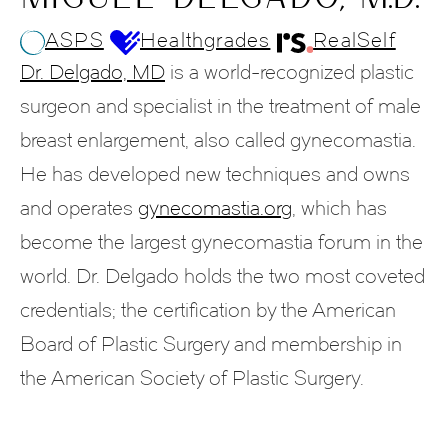
ASPS
Healthgrades
RealSelf
Dr. Delgado, MD
is a world-recognized plastic
surgeon and specialist in the treatment of male
breast enlargement, also called gynecomastia.
He has developed new techniques and owns
and operates
gynecomastia.org
, which has
become the largest gynecomastia forum in the
world. Dr. Delgado holds the two most coveted
credentials; the certification by the American
Board of Plastic Surgery and membership in
the American Society of Plastic Surgery.