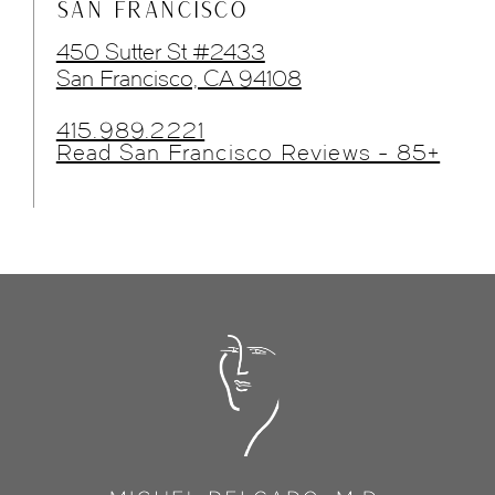
SAN FRANCISCO
450 Sutter St #2433
San Francisco, CA 94108
415.989.2221
Read San Francisco Reviews - 85+