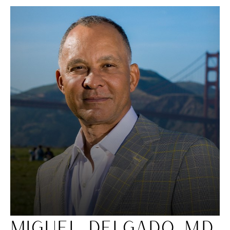
MIGUEL DELGADO, M.D.