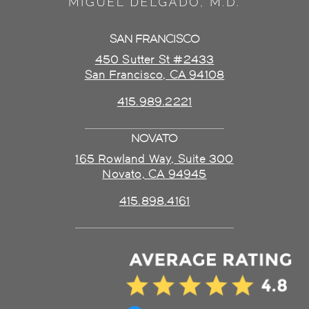
SAN FRANCISCO
450 Sutter St #2433
San Francisco, CA 94108
415.989.2221
NOVATO
165 Rowland Way, Suite 300
Novato, CA 94945
415.898.4161