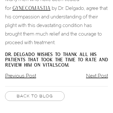
gynecomastia
for
by Dr. Delgado, agree that
his compassion and understanding of their
plight with this devastating condition has
brought them much relief and the courage to
proceed with treatment.
DR. DELGADO WISHES TO THANK ALL HIS
PATIENTS THAT TOOK THE TIME TO RATE AND
REVIEW HIM ON VITALS.COM.
Previous Post
Next Post
BACK TO BLOG