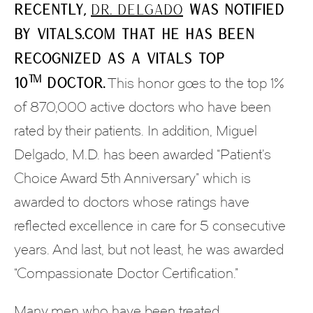
Recently,
Dr. Delgado
was notified
by Vitals.com that he has been
recognized as a Vitals Top
™
10
Doctor.
This honor goes to the top 1%
of 870,000 active doctors who have been
rated by their patients. In addition, Miguel
Delgado, M.D. has been awarded “Patient’s
Choice Award 5th Anniversary” which is
awarded to doctors whose ratings have
reflected excellence in care for 5 consecutive
years. And last, but not least, he was awarded
“Compassionate Doctor Certification.”
Many men who have been treated