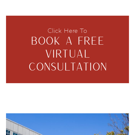
Click Here To
BOOK A FREE
VIRTUAL
CONSULTATION