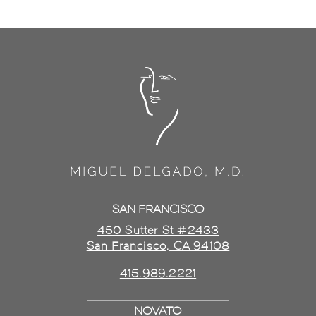
SAN FRANCISCO
450 Sutter St #2433
San Francisco, CA 94108
415.989.2221
NOVATO