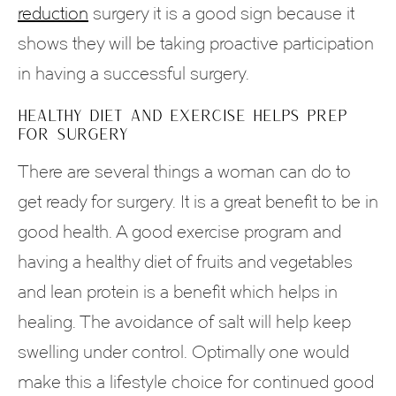
reduction
surgery it is a good sign because it
shows they will be taking proactive participation
in having a successful surgery.
HEALTHY DIET AND EXERCISE HELPS PREP
FOR SURGERY
There are several things a woman can do to
get ready for surgery. It is a great benefit to be in
good health. A good exercise program and
having a healthy diet of fruits and vegetables
and lean protein is a benefit which helps in
healing. The avoidance of salt will help keep
swelling under control. Optimally one would
make this a lifestyle choice for continued good