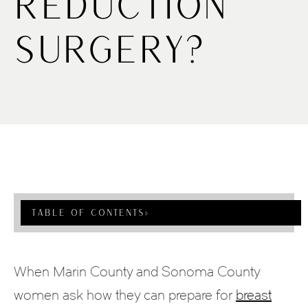
Reduction
Surgery?
Table Of Contents
›
When Marin County and Sonoma County
women ask how they can prepare for
breast