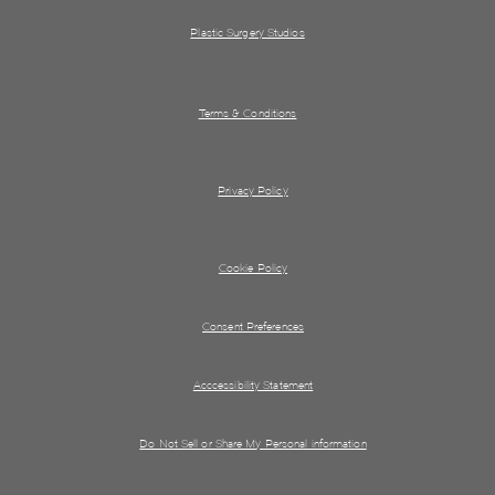
Plastic Surgery Studios
Terms & Conditions
Privacy Policy
Cookie Policy
Consent Preferences
Acccessibility Statement
Do Not Sell or Share My Personal information