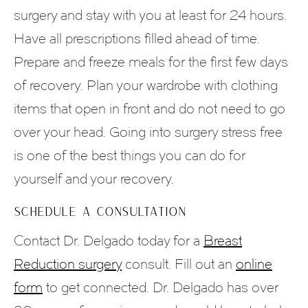
surgery and stay with you at least for 24 hours.
Have all prescriptions filled ahead of time.
Prepare and freeze meals for the first few days
of recovery. Plan your wardrobe with clothing
items that open in front and do not need to go
over your head. Going into surgery stress free
is one of the best things you can do for
yourself and your recovery.
SCHEDULE A CONSULTATION
Contact Dr. Delgado today for a
Breast
Reduction surgery
consult. Fill out an
online
form
to get connected. Dr. Delgado has over