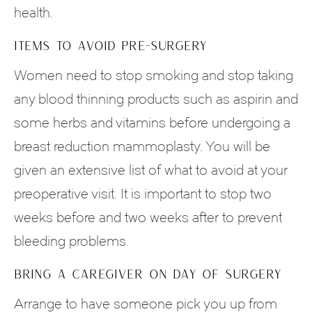
health.
ITEMS TO AVOID PRE-SURGERY
Women need to stop smoking and stop taking
any blood thinning products such as aspirin and
some herbs and vitamins before undergoing a
breast reduction mammoplasty. You will be
given an extensive list of what to avoid at your
preoperative visit. It is important to stop two
weeks before and two weeks after to prevent
bleeding problems.
BRING A CAREGIVER ON DAY OF SURGERY
Arrange to have someone pick you up from