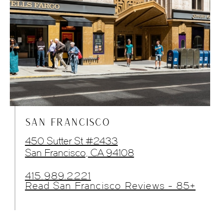
SAN FRANCISCO
450 Sutter St #2433
San Francisco, CA 94108
415.989.2221
Read San Francisco Reviews - 85+