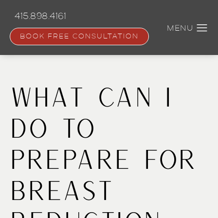
Skip
to
415.898.4161
main
content
BOOK FREE CONSULTATION
What Can I
Do to
Prepare for
Breast