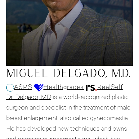
MIGUEL DELGADO, M.D.
ASPS
Healthgrades
RealSelf
Dr. Delgado, MD
is a world-recognized plastic
surgeon and specialist in the treatment of male
breast enlargement, also called gynecomastia.
He has developed new techniques and owns
and operates
gynecomastia.org
, which has