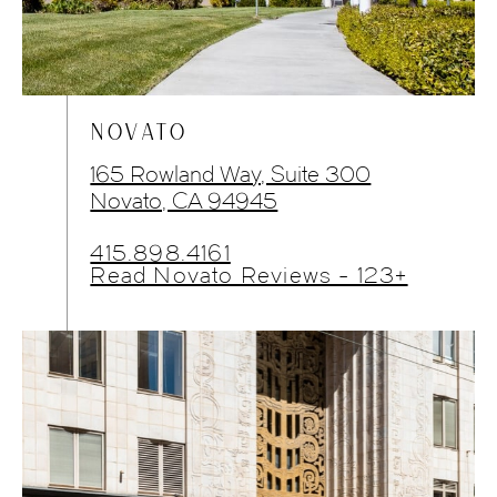
NOVATO
165 Rowland Way, Suite 300
Novato, CA 94945
415.898.4161
Read Novato Reviews - 123+