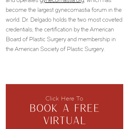
become the largest gynecomastia forum in the
world. Dr. Delgado holds the two most coveted
credentials; the certification by the American
Board of Plastic Surgery and membership in
the American Society of Plastic Surgery.
Click Here To
BOOK A FREE
VIRTUAL