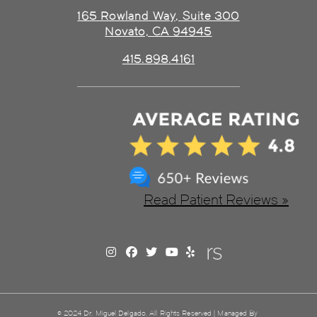
165 Rowland Way, Suite 300
Novato, CA 94945
415.898.4161
Read Patient Reviews »
© 2024 Dr. Miguel Delgado. All Rights Reserved | Managed By