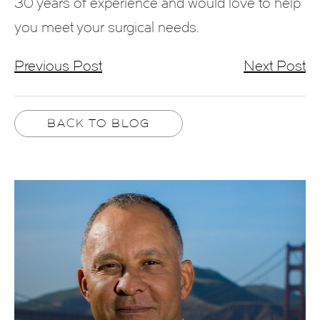
30 years of experience and would love to help
you meet your surgical needs.
Previous Post
Next Post
BACK TO BLOG