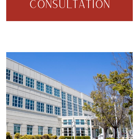
CONSULTATION