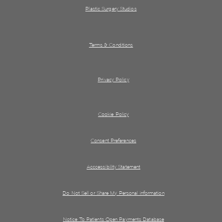
Plastic Surgery Studios
Terms & Conditions
Privacy Policy
Cookie Policy
Consent Preferences
Acccessibility Statement
Do Not Sell or Share My Personal information
Notice To Patients Open Payments Database