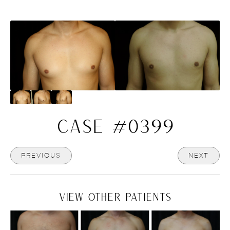
CASE #0399
PREVIOUS
NEXT
VIEW OTHER PATIENTS