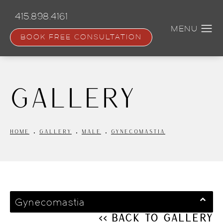
Skip
to
415.898.4161
main
content
BOOK FREE CONSULTATION
Gallery
HOME
GALLERY
MALE
GYNECOMASTIA
Gynecomastia
<< Back to Gallery