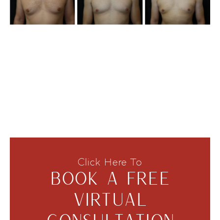
Click Here To
BOOK A FREE
VIRTUAL
CONSULTATION