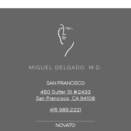
SAN FRANCISCO
450 Sutter St #2433
San Francisco, CA 94108
415.989.2221
NOVATO