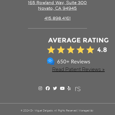
165 Rowland Way, Suite 300
Novato, CA 94945
415.898.4161
Read Patient Reviews »
© 2024 Dr. Miguel Delgado. All Rights Reserved | Managed By