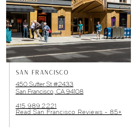
SAN FRANCISCO
450 Sutter St #2433
San Francisco, CA 94108
415.989.2221
Read San Francisco Reviews - 85+