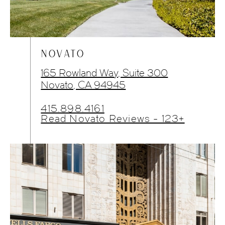
NOVATO
165 Rowland Way, Suite 300
Novato, CA 94945
415.898.4161
Read Novato Reviews - 123+