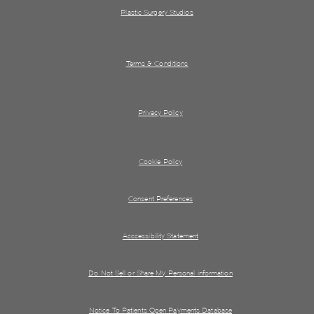
Plastic Surgery Studios
Terms & Conditions
Privacy Policy
Cookie Policy
Consent Preferences
Acccessibility Statement
Do Not Sell or Share My Personal information
Notice To Patients Open Payments Database