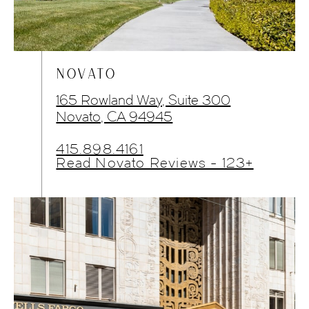
NOVATO
165 Rowland Way, Suite 300
Novato, CA 94945
415.898.4161
Read Novato Reviews - 123+