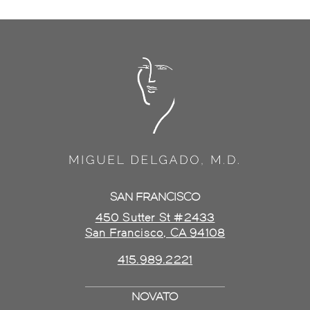
SAN FRANCISCO
450 Sutter St #2433
San Francisco, CA 94108
415.989.2221
NOVATO