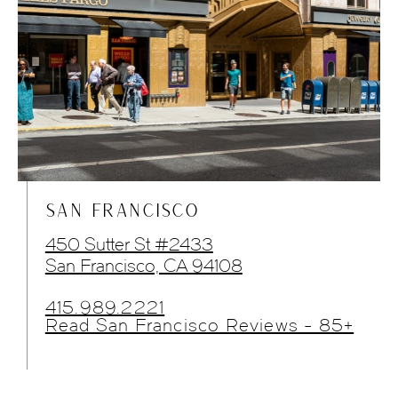
SAN FRANCISCO
450 Sutter St #2433
San Francisco, CA 94108
415.989.2221
Read San Francisco Reviews - 85+