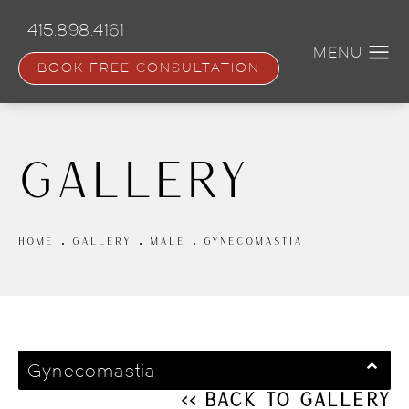
Skip
to
415.898.4161
main
content
BOOK FREE CONSULTATION
Gallery
HOME
GALLERY
MALE
GYNECOMASTIA
Gynecomastia
<< Back to Gallery