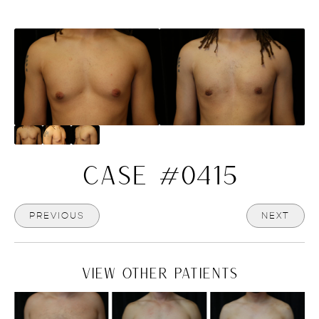
CASE #0415
PREVIOUS
NEXT
VIEW OTHER PATIENTS