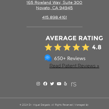
165 Rowland Way, Suite 300
Novato, CA 94945
415.898.4161
Read Patient Reviews »
© 2024 Dr. Miguel Delgado. All Rights Reserved | Managed By