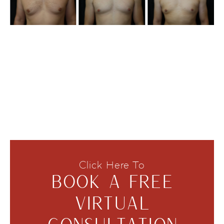
Click Here To
BOOK A FREE
VIRTUAL
CONSULTATION