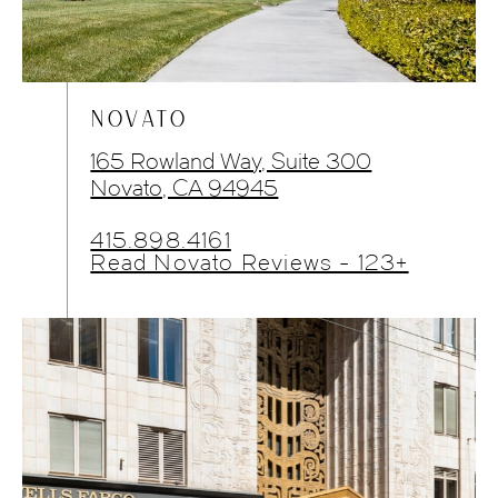
NOVATO
165 Rowland Way, Suite 300
Novato, CA 94945
415.898.4161
Read Novato Reviews - 123+