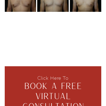
Click Here To
BOOK A FREE
VIRTUAL
CONSULTATION