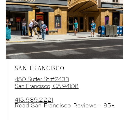
SAN FRANCISCO
450 Sutter St #2433
San Francisco, CA 94108
415.989.2221
Read San Francisco Reviews - 85+