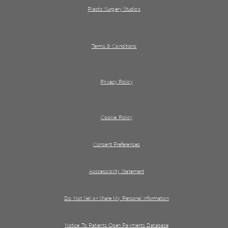
Plastic Surgery Studios
Terms & Conditions
Privacy Policy
Cookie Policy
Consent Preferences
Acccessibility Statement
Do Not Sell or Share My Personal information
Notice To Patients Open Payments Database