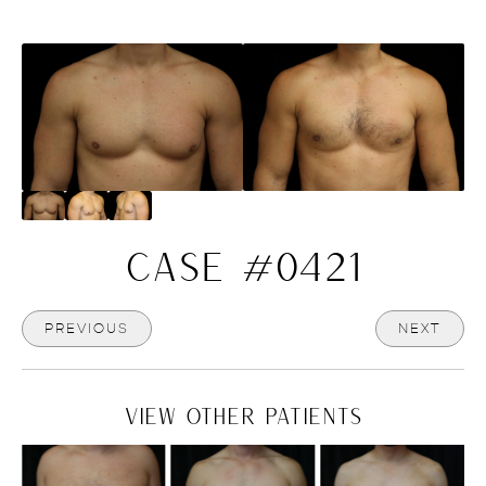
CASE #0421
PREVIOUS
NEXT
VIEW OTHER PATIENTS