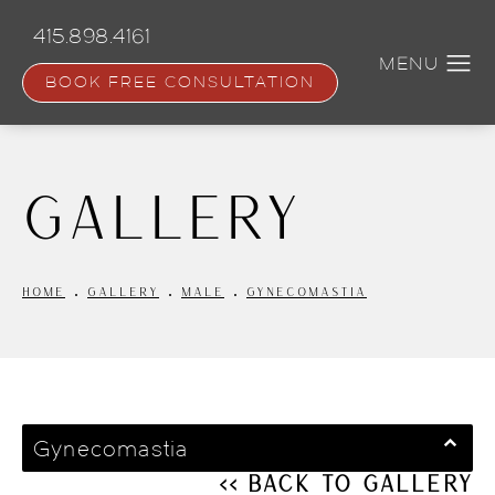
Skip
to
415.898.4161
main
content
BOOK FREE CONSULTATION
Gallery
HOME
GALLERY
MALE
GYNECOMASTIA
Gynecomastia
<< Back to Gallery