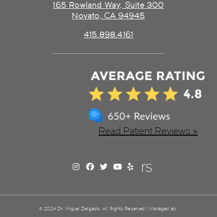
165 Rowland Way, Suite 300
Novato, CA 94945
415.898.4161
Read Patient Reviews »
© 2024 Dr. Miguel Delgado. All Rights Reserved | Managed By