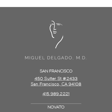
SAN FRANCISCO
450 Sutter St #2433
San Francisco, CA 94108
415.989.2221
NOVATO