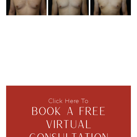
Click Here To
BOOK A FREE
VIRTUAL
CONSULTATION