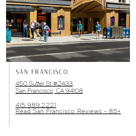
SAN FRANCISCO
450 Sutter St #2433
San Francisco, CA 94108
415.989.2221
Read San Francisco Reviews - 85+