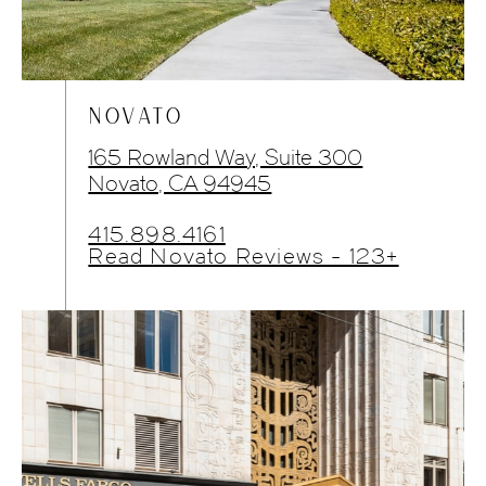
NOVATO
165 Rowland Way, Suite 300
Novato, CA 94945
415.898.4161
Read Novato Reviews - 123+