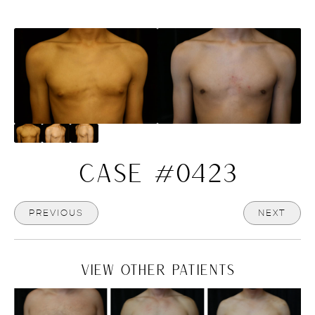
CASE #0423
PREVIOUS
NEXT
VIEW OTHER PATIENTS