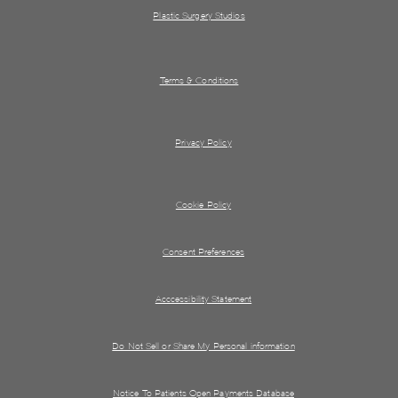
Plastic Surgery Studios
Terms & Conditions
Privacy Policy
Cookie Policy
Consent Preferences
Acccessibility Statement
Do Not Sell or Share My Personal information
Notice To Patients Open Payments Database