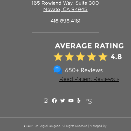
165 Rowland Way, Suite 300
Novato, CA 94945
415.898.4161
Read Patient Reviews »
© 2024 Dr. Miguel Delgado. All Rights Reserved | Managed By