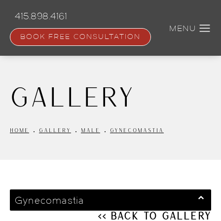
Skip
to
415.898.4161
main
content
BOOK FREE CONSULTATION
Gallery
HOME
GALLERY
MALE
GYNECOMASTIA
Gynecomastia
<< Back to Gallery