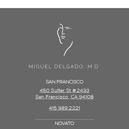
SAN FRANCISCO
450 Sutter St #2433
San Francisco, CA 94108
415.989.2221
NOVATO