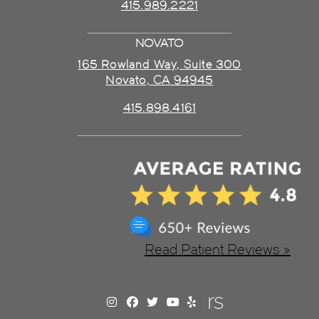
415.989.2221
NOVATO
165 Rowland Way, Suite 300
Novato, CA 94945
415.898.4161
Read Patient Reviews »