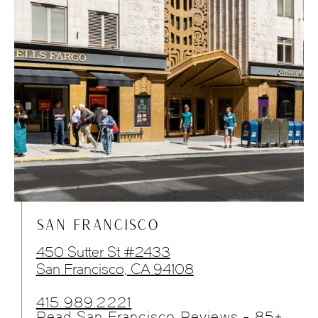
SAN FRANCISCO
450 Sutter St #2433
San Francisco, CA 94108
415.989.2221
Read San Francisco Reviews - 85+