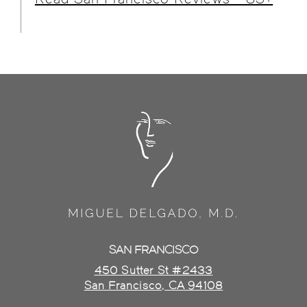
SAN FRANCISCO
450 Sutter St #2433
San Francisco, CA 94108