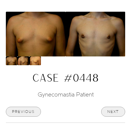
CASE #0448
Gynecomastia Patient
PREVIOUS
NEXT