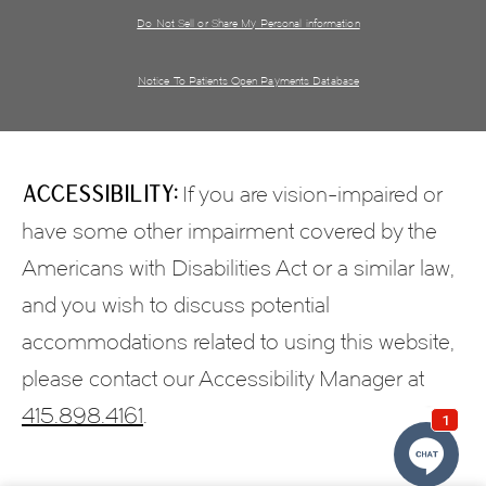
Do Not Sell or Share My Personal information
Notice To Patients Open Payments Database
Accessibility:
If you are vision-impaired or
have some other impairment covered by the
Americans with Disabilities Act or a similar law,
and you wish to discuss potential
accommodations related to using this website,
please contact our Accessibility Manager at
415.898.4161
.