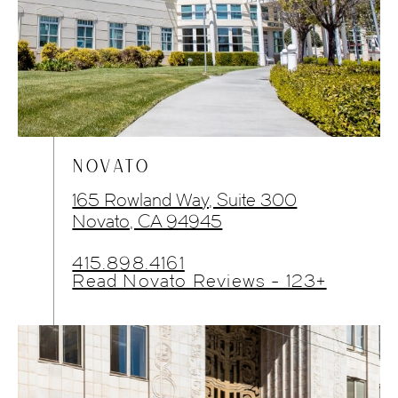
NOVATO
165 Rowland Way, Suite 300
Novato, CA 94945
415.898.4161
Read Novato Reviews - 123+