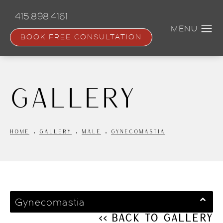
Skip
to
415.898.4161
main
content
BOOK FREE CONSULTATION
Gallery
HOME
GALLERY
MALE
GYNECOMASTIA
Gynecomastia
<< Back to Gallery