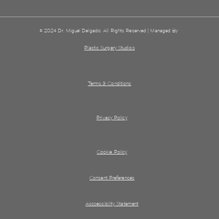
© 2024 Dr. Miguel Delgado. All Rights Reserved | Managed By
Plastic Surgery Studios
Terms & Conditions
Privacy Policy
Cookie Policy
Consent Preferences
Acccessibility Statement