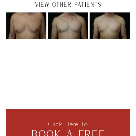
VIEW OTHER PATIENTS
Click Here To
BOOK A FREE