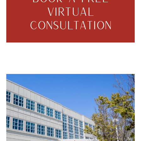
VIRTUAL
CONSULTATION