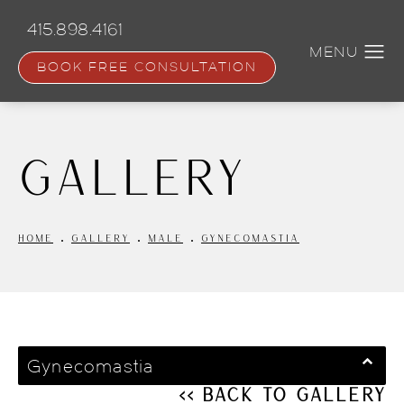
Skip
to
415.898.4161
main
content
BOOK FREE CONSULTATION
Gallery
HOME
GALLERY
MALE
GYNECOMASTIA
Gynecomastia
<< Back to Gallery