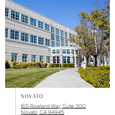
NOVATO
165 Rowland Way, Suite 300
Novato, CA 94945