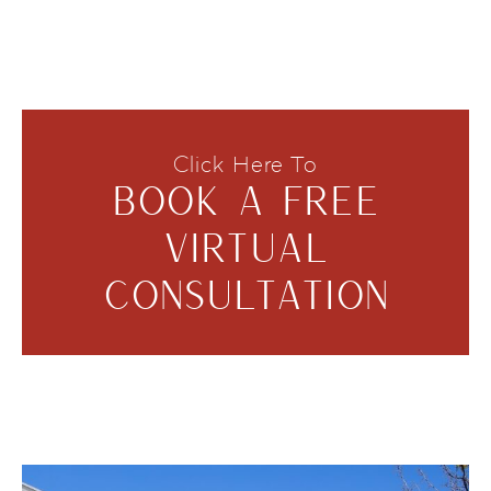
Click Here To
BOOK A FREE
VIRTUAL
CONSULTATION