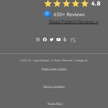
Read Patient Reviews »
© 2024 Dr. Miguel Delgado. All Rights Reserved | Managed By
Plastic Surgery Studios
Terms & Conditions
Privacy Policy