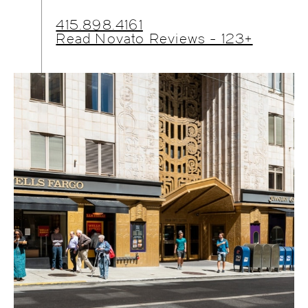
415.898.4161
Read Novato Reviews - 123+