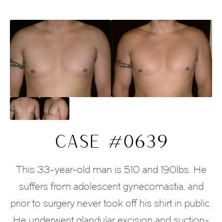
CASE #0639
This 33-year-old man is 510 and 190lbs. He
suffers from adolescent gynecomastia, and
prior to surgery never took off his shirt in public.
He underwent glandular excision and suction-