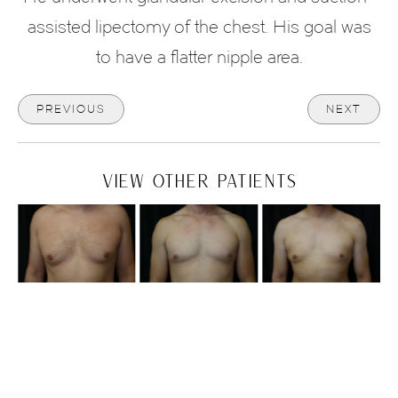
assisted lipectomy of the chest. His goal was
to have a flatter nipple area.
PREVIOUS
NEXT
VIEW OTHER PATIENTS