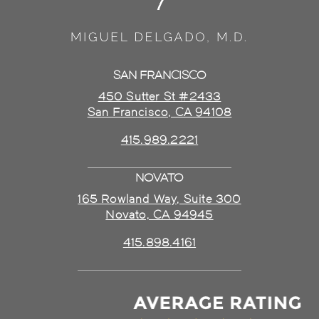
SAN FRANCISCO
450 Sutter St #2433
San Francisco, CA 94108
415.989.2221
NOVATO
165 Rowland Way, Suite 300
Novato, CA 94945
415.898.4161