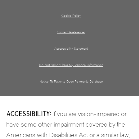
Cookie Policy
Consent Preferences
Acccessibility Statement
Do Not Sell or Share My Personal information
Notice To Patients Open Payments Database
Accessibility:
If you are vision-impaired or
have some other impairment covered by the
Americans with Disabilities Act or a similar law,