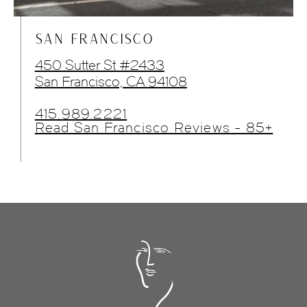
SAN FRANCISCO
450 Sutter St #2433
San Francisco, CA 94108
415.989.2221
Read San Francisco Reviews - 85+