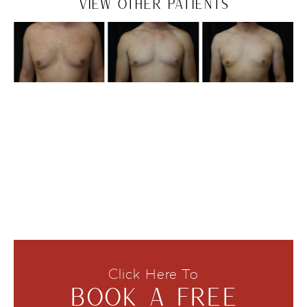
VIEW OTHER PATIENTS
Click Here To
BOOK A FREE