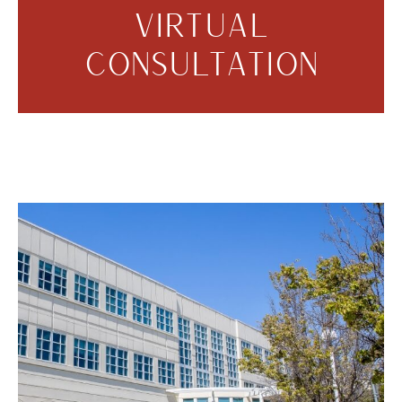
VIRTUAL
CONSULTATION