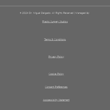
© 2024 Dr. Miguel Delgado. All Rights Reserved | Managed By
Plastic Surgery Studios
Terms & Conditions
Privacy Policy
Cookie Policy
Consent Preferences
Acccessibility Statement