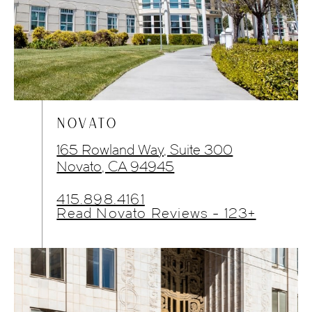
NOVATO
165 Rowland Way, Suite 300
Novato, CA 94945
415.898.4161
Read Novato Reviews - 123+