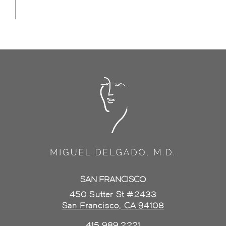
SAN FRANCISCO
450 Sutter St #2433
San Francisco, CA 94108
415.989.2221