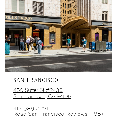
SAN FRANCISCO
450 Sutter St #2433
San Francisco, CA 94108
415.989.2221
Read San Francisco Reviews - 85+