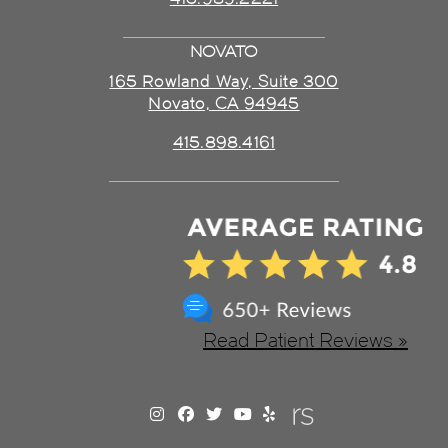
NOVATO
165 Rowland Way, Suite 300
Novato, CA 94945
415.898.4161
Read Patient Reviews »