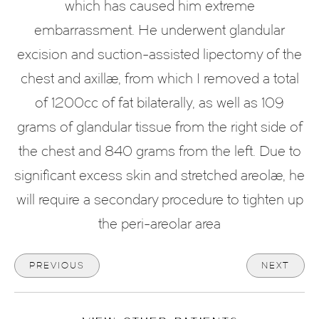
which has caused him extreme
embarrassment. He underwent glandular
excision and suction-assisted lipectomy of the
chest and axillae, from which I removed a total
of 1200cc of fat bilaterally, as well as 109
grams of glandular tissue from the right side of
the chest and 840 grams from the left. Due to
significant excess skin and stretched areolae, he
will require a secondary procedure to tighten up
the peri-areolar area
PREVIOUS
NEXT