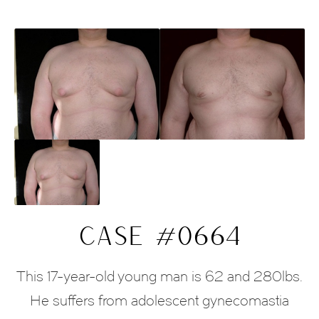
CASE #0664
This 17-year-old young man is 62 and 280lbs.
He suffers from adolescent gynecomastia