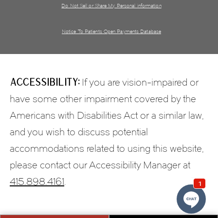
Do Not Sell or Share My Personal information
Notice To Patients Open Payments Database
Accessibility:
If you are vision-impaired or
have some other impairment covered by the
Americans with Disabilities Act or a similar law,
and you wish to discuss potential
accommodations related to using this website,
please contact our Accessibility Manager at
415.898.4161
.