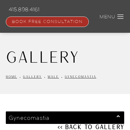
Skip
to
415.898.4161
main
content
BOOK FREE CONSULTATION
Gallery
HOME
GALLERY
MALE
GYNECOMASTIA
Gynecomastia
<< Back to Gallery