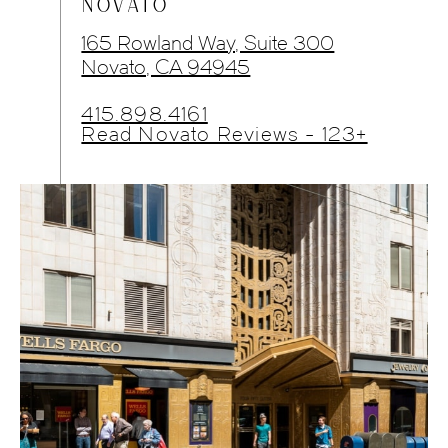
NOVATO
165 Rowland Way, Suite 300
Novato, CA 94945
415.898.4161
Read Novato Reviews - 123+