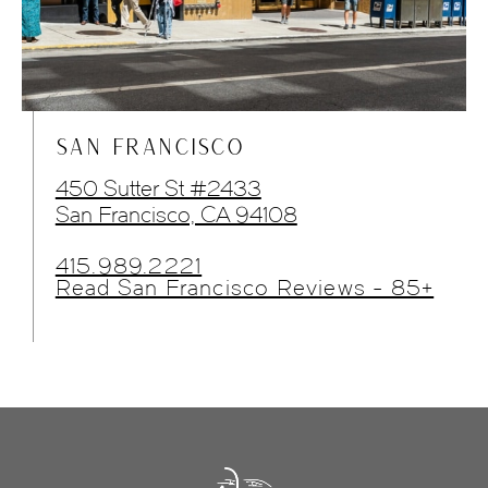
SAN FRANCISCO
450 Sutter St #2433
San Francisco, CA 94108
415.989.2221
Read San Francisco Reviews - 85+