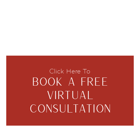
Click Here To
BOOK A FREE
VIRTUAL
CONSULTATION