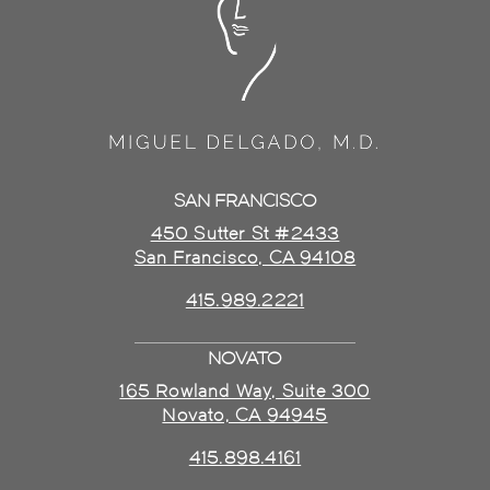
SAN FRANCISCO
450 Sutter St #2433
San Francisco, CA 94108
415.989.2221
NOVATO
165 Rowland Way, Suite 300
Novato, CA 94945
415.898.4161