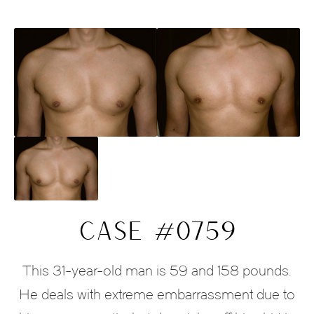
CASE #0759
This 31-year-old man is 59 and 158 pounds.
He deals with extreme embarrassment due to