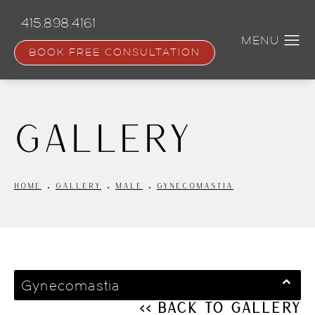
Skip
to
415.898.4161
main
content
BOOK FREE CONSULTATION
Gallery
HOME
GALLERY
MALE
GYNECOMASTIA
Gynecomastia
<< Back to Gallery