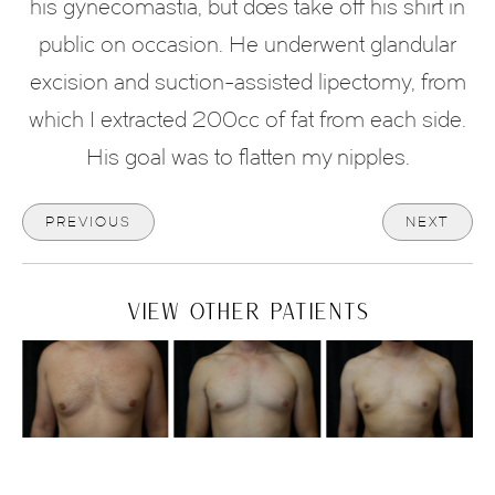
his gynecomastia, but does take off his shirt in
public on occasion. He underwent glandular
excision and suction-assisted lipectomy, from
which I extracted 200cc of fat from each side.
His goal was to flatten my nipples.
PREVIOUS
NEXT
VIEW OTHER PATIENTS