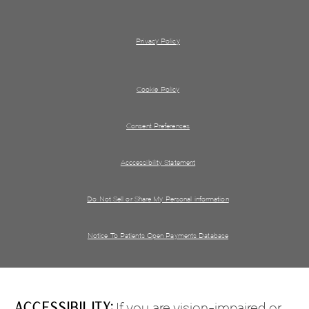
Privacy Policy
Cookie Policy
Consent Preferences
Acccessibility Statement
Do Not Sell or Share My Personal information
Notice To Patients Open Payments Database
Accessibility:
If you are vision-impaired or