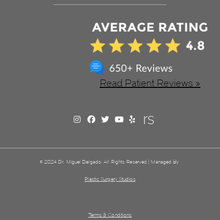
Read Patient Reviews »
© 2024 Dr. Miguel Delgado. All Rights Reserved | Managed By
Plastic Surgery Studios
Terms & Conditions