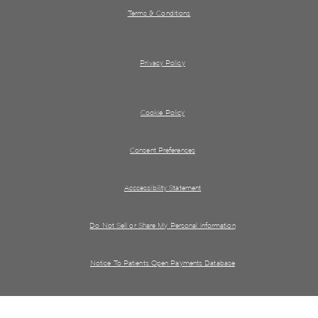
Terms & Conditions
Privacy Policy
Cookie Policy
Consent Preferences
Acccessibility Statement
Do Not Sell or Share My Personal information
Notice To Patients Open Payments Database