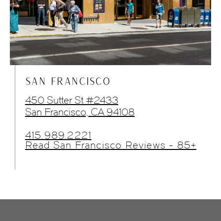
SAN FRANCISCO
450 Sutter St #2433
San Francisco, CA 94108
415.989.2221
Read San Francisco Reviews - 85+