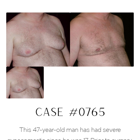
CASE #0765
This 47-year-old man has had severe