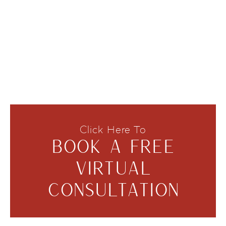
Click Here To
BOOK A FREE
VIRTUAL
CONSULTATION