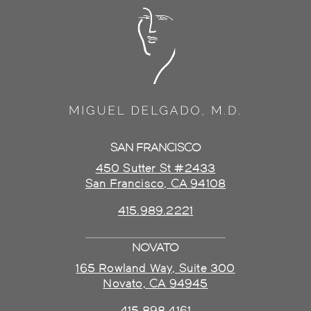
SAN FRANCISCO
450 Sutter St #2433
San Francisco, CA 94108
415.989.2221
NOVATO
165 Rowland Way, Suite 300
Novato, CA 94945
415.898.4161