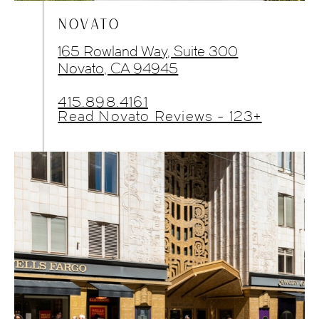
NOVATO
165 Rowland Way, Suite 300
Novato, CA 94945
415.898.4161
Read Novato Reviews - 123+