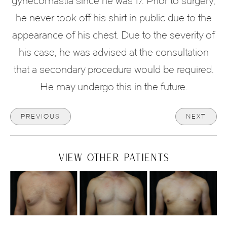
gynecomastia since he was 17. Prior to surgery,
he never took off his shirt in public due to the
appearance of his chest. Due to the severity of
his case, he was advised at the consultation
that a secondary procedure would be required.
He may undergo this in the future.
PREVIOUS
NEXT
VIEW OTHER PATIENTS