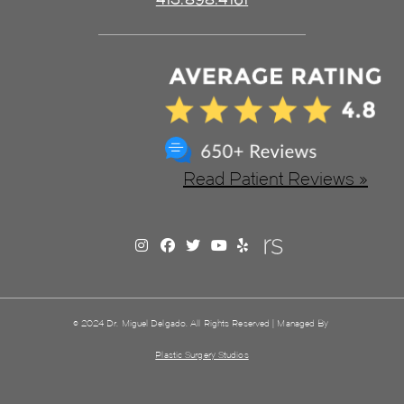
Read Patient Reviews »
© 2024 Dr. Miguel Delgado. All Rights Reserved | Managed By
Plastic Surgery Studios