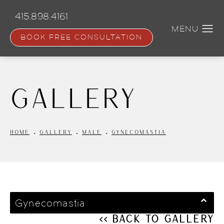
Skip
to
415.898.4161
main
content
BOOK FREE CONSULTATION
Gallery
HOME
GALLERY
MALE
GYNECOMASTIA
Gynecomastia
<< Back to Gallery