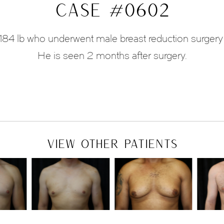
CASE #0602
nd 184 lb who underwent male breast reduction surger
He is seen 2 months after surgery.
VIEW OTHER PATIENTS