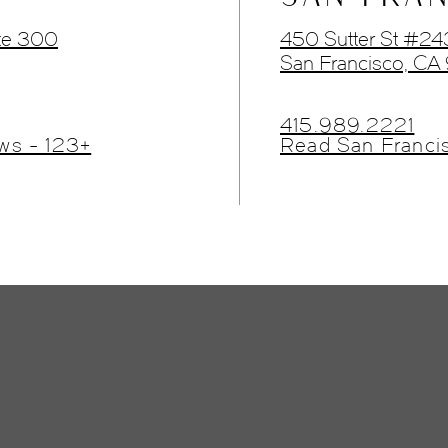
te 300
450 Sutter St #2
San Francisco, CA
415.989.2221
ws - 123+
Read San Franci