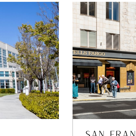
SAN FRAN