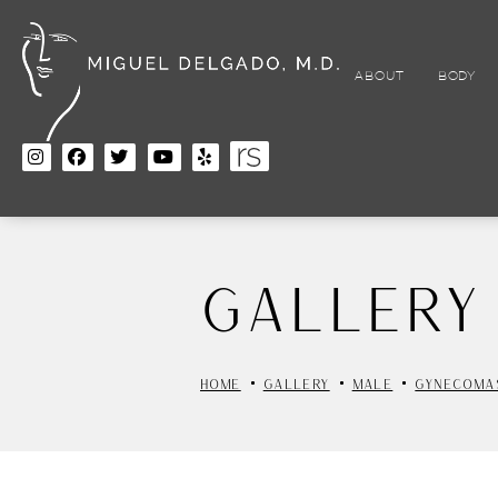
Skip
to
main
content
ABOUT
BODY
Gallery
HOME
GALLERY
MALE
GYNECOMA