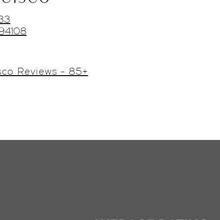
433
 94108
sco Reviews - 85+