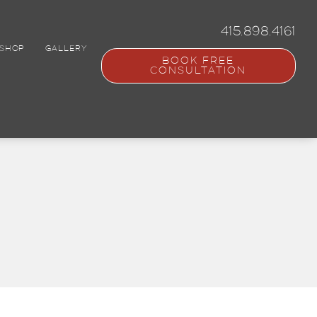
415.898.4161
SHOP
GALLERY
BOOK FREE
CONSULTATION