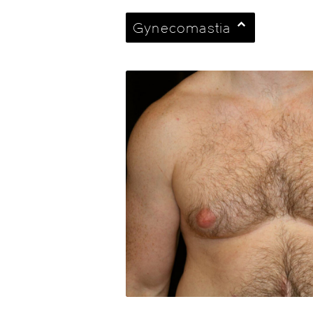
Gynecomastia