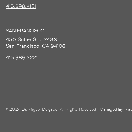
415.898.4161
SAN FRANCISCO
450 Sutter St #2433
San Francisco, CA 94108
415.989.2221
© 2024 Dr. Miguel Delgado. All Rights Reserved | Managed By
Plas