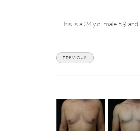
This is a 24 y.o. male 59 a
PREVIOUS