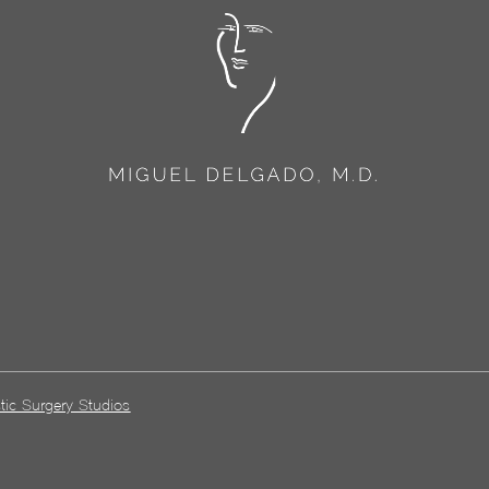
tic Surgery Studios