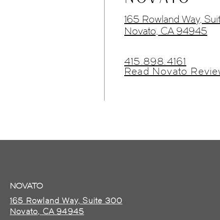
165 Rowland Way, Sui
Novato, CA 94945
415.898.4161
Read Novato Revie
NOVATO
165 Rowland Way, Suite 300
Novato, CA 94945