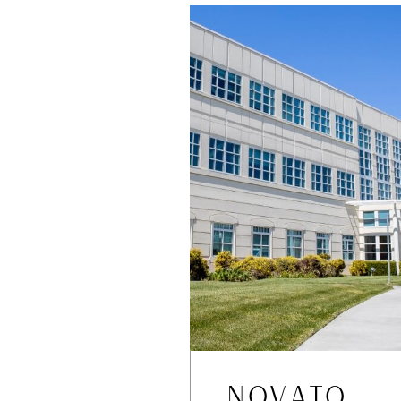
NOVATO