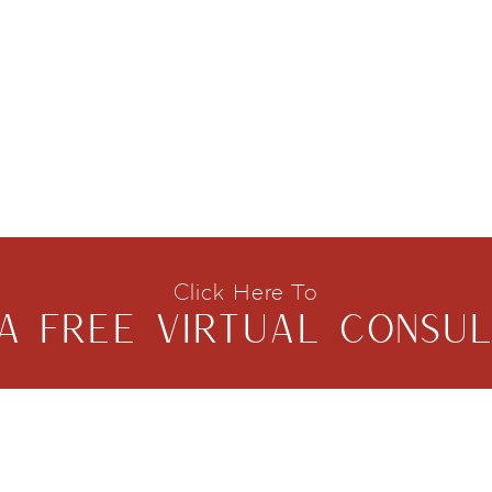
Click Here To
A FREE VIRTUAL CONSUL