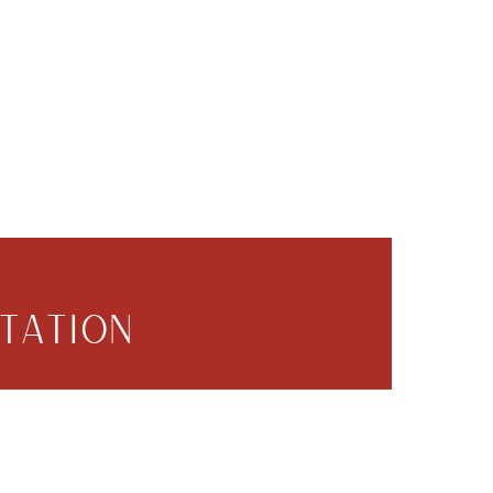
TATION