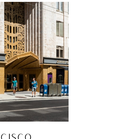
CISCO