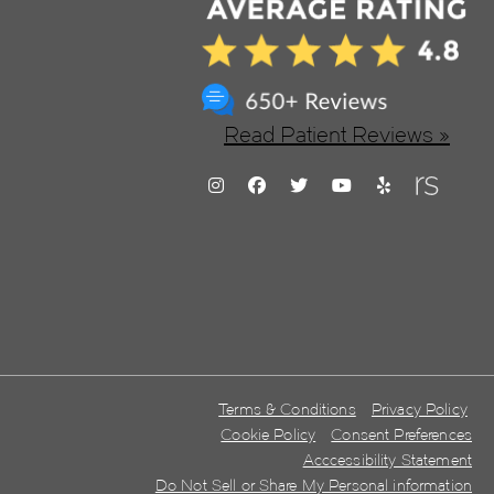
Read Patient Reviews »
Terms & Conditions
Privacy Policy
Cookie Policy
Consent Preferences
Acccessibility Statement
Do Not Sell or Share My Personal information