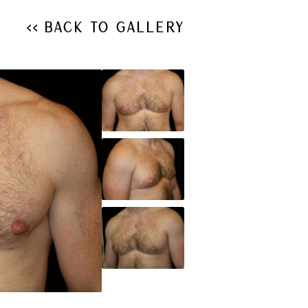
<< Back to Gallery