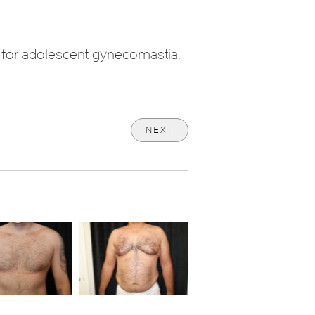
y for adolescent gynecomastia.
NEXT