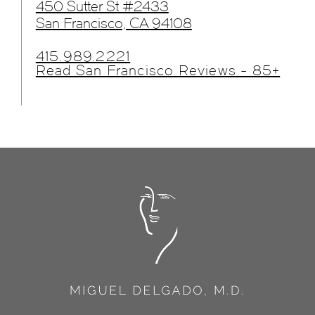
450 Sutter St #2433
San Francisco, CA 94108
415.989.2221
Read San Francisco Reviews - 85+