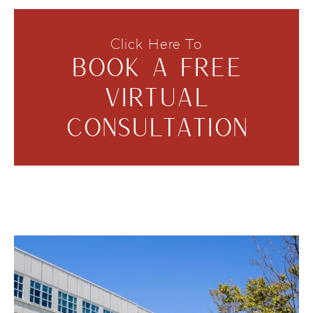
Click Here To
BOOK A FREE
VIRTUAL
CONSULTATION