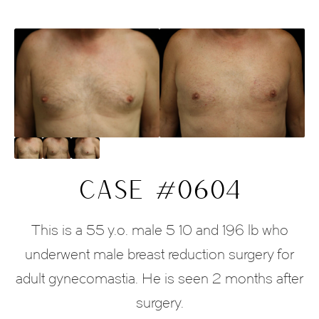
CASE #0604
This is a 55 y.o. male 5 10 and 196 lb who
underwent male breast reduction surgery for
adult gynecomastia. He is seen 2 months after
surgery.