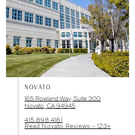
NOVATO
165 Rowland Way, Suite 300
Novato, CA 94945
415.898.4161
Read Novato Reviews - 123+