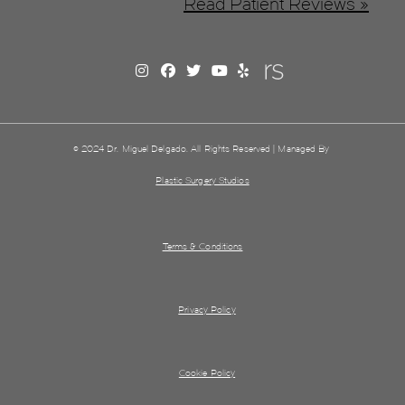
Read Patient Reviews »
© 2024 Dr. Miguel Delgado. All Rights Reserved | Managed By
Plastic Surgery Studios
Terms & Conditions
Privacy Policy
Cookie Policy