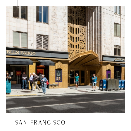
SAN FRANCISCO