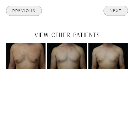
PREVIOUS
NEXT
VIEW OTHER PATIENTS