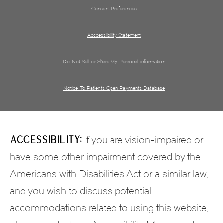
Consent Preferences
Acccessibility Statement
Do Not Sell or Share My Personal information
Notice To Patients Open Payments Database
Accessibility:
If you are vision-impaired or
have some other impairment covered by the
Americans with Disabilities Act or a similar law,
and you wish to discuss potential
accommodations related to using this website,