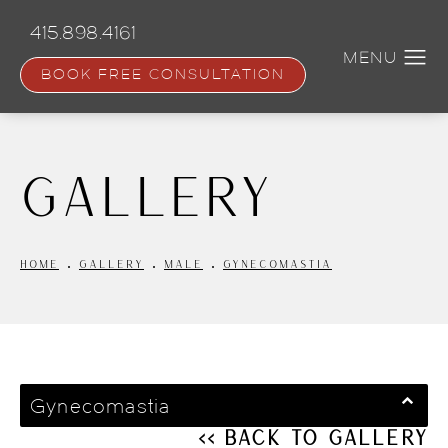
Skip
to
415.898.4161
main
content
BOOK FREE CONSULTATION
Gallery
HOME
GALLERY
MALE
GYNECOMASTIA
Gynecomastia
<< Back to Gallery