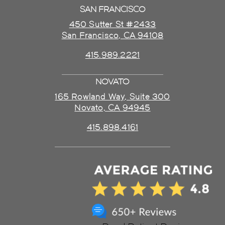
SAN FRANCISCO
450 Sutter St #2433
San Francisco, CA 94108
415.989.2221
NOVATO
165 Rowland Way, Suite 300
Novato, CA 94945
415.898.4161