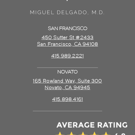
SAN FRANCISCO
450 Sutter St #2433
San Francisco, CA 94108
415.989.2221
NOVATO
165 Rowland Way, Suite 300
Novato, CA 94945
415.898.4161