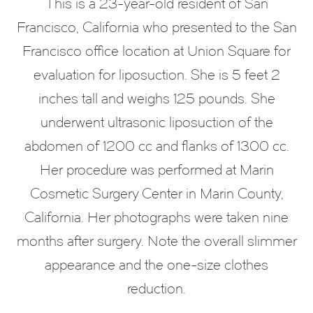
This is a 23-year-old resident of San
Francisco, California who presented to the San
Francisco office location at Union Square for
evaluation for liposuction. She is 5 feet 2
inches tall and weighs 125 pounds. She
underwent ultrasonic liposuction of the
abdomen of 1200 cc and flanks of 1300 cc.
Her procedure was performed at Marin
Cosmetic Surgery Center in Marin County,
California. Her photographs were taken nine
months after surgery. Note the overall slimmer
appearance and the one-size clothes
reduction.