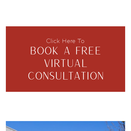
Click Here To
BOOK A FREE
VIRTUAL
CONSULTATION