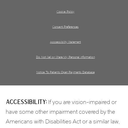
Cookie Policy
Consent Preferences
Acccessibility Statement
Do Not Sell or Share My Personal information
Notice To Patients Open Payments Database
Accessibility:
If you are vision-impaired or
have some other impairment covered by the
Americans with Disabilities Act or a similar law,