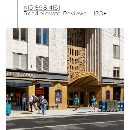
415.898.4161
Read Novato Reviews - 123+