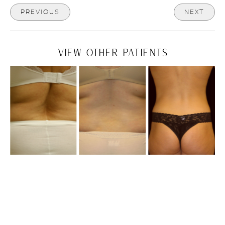
PREVIOUS
NEXT
VIEW OTHER PATIENTS