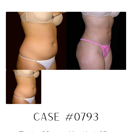
CASE #0793