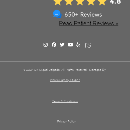
Read Patient Reviews »
© 2024 Dr. Miguel Delgado. All Rights Reserved | Managed By
Plastic Surgery Studios
Terms & Conditions
Privacy Policy