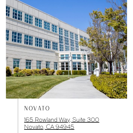
NOVATO
165 Rowland Way, Suite 300
Novato, CA 94945