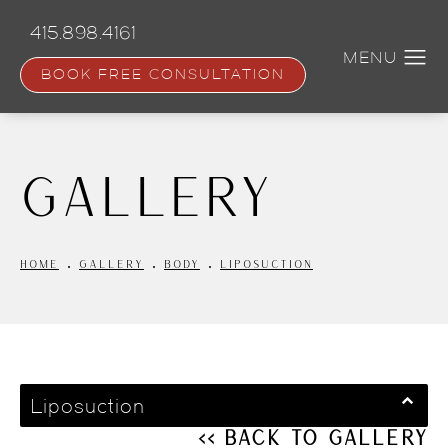
Skip
to
415.898.4161
main
content
BOOK FREE CONSULTATION
Gallery
HOME
GALLERY
BODY
LIPOSUCTION
Liposuction
<< Back to Gallery