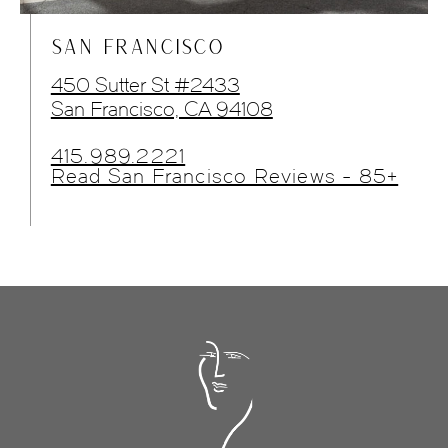
SAN FRANCISCO
450 Sutter St #2433
San Francisco, CA 94108
415.989.2221
Read San Francisco Reviews - 85+