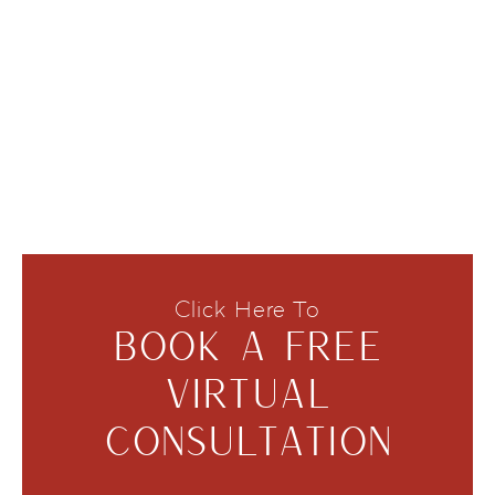
Click Here To
BOOK A FREE
VIRTUAL
CONSULTATION