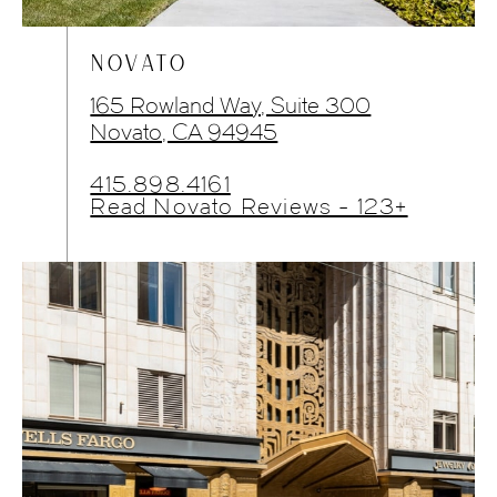
NOVATO
165 Rowland Way, Suite 300
Novato, CA 94945
415.898.4161
Read Novato Reviews - 123+