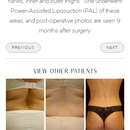
flanks, inner and outer thighs. She underwent
Power-Assisted Liposuction (PAL) of these
areas, and post-operative photos are seen 9
months after surgery.
PREVIOUS
NEXT
VIEW OTHER PATIENTS