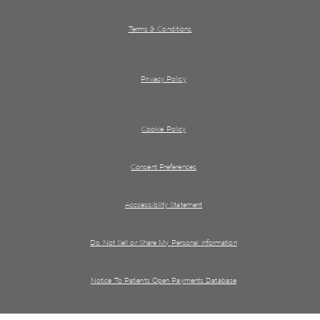
Terms & Conditions
Privacy Policy
Cookie Policy
Consent Preferences
Acccessibility Statement
Do Not Sell or Share My Personal information
Notice To Patients Open Payments Database