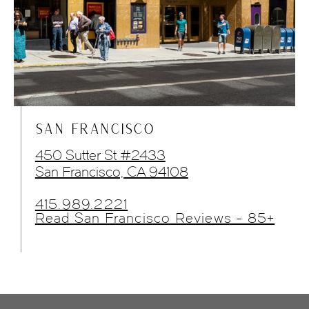
SAN FRANCISCO
450 Sutter St #2433
San Francisco, CA 94108
415.989.2221
Read San Francisco Reviews - 85+