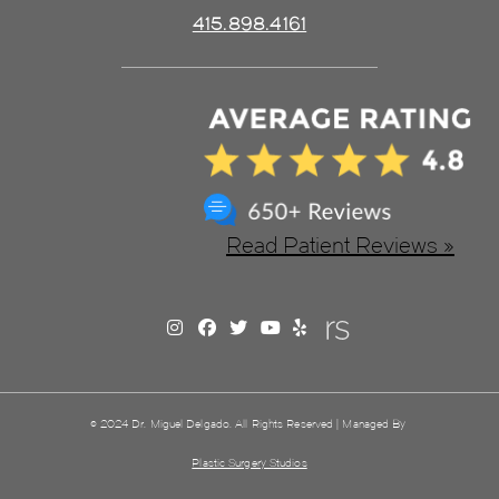
415.898.4161
Read Patient Reviews »
© 2024 Dr. Miguel Delgado. All Rights Reserved | Managed By
Plastic Surgery Studios