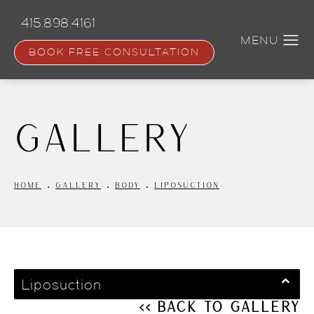
Skip
to
415.898.4161
main
content
BOOK FREE CONSULTATION
Gallery
HOME
GALLERY
BODY
LIPOSUCTION
Liposuction
<< Back to Gallery