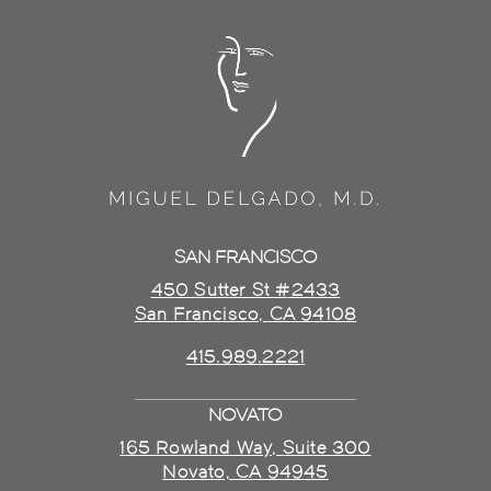
SAN FRANCISCO
450 Sutter St #2433
San Francisco, CA 94108
415.989.2221
NOVATO
165 Rowland Way, Suite 300
Novato, CA 94945