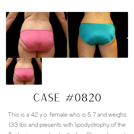
CASE #0820
This is a 42 y.o. female who is 5 7 and weighs
133 lbs and presents with lipodystrophy of the