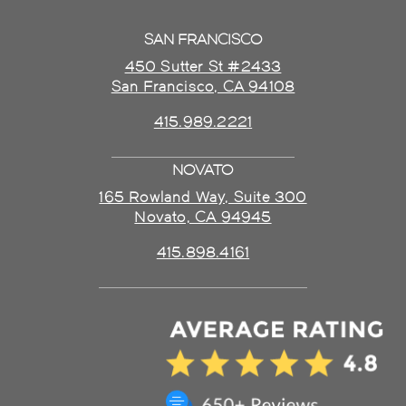
SAN FRANCISCO
450 Sutter St #2433
San Francisco, CA 94108
415.989.2221
NOVATO
165 Rowland Way, Suite 300
Novato, CA 94945
415.898.4161