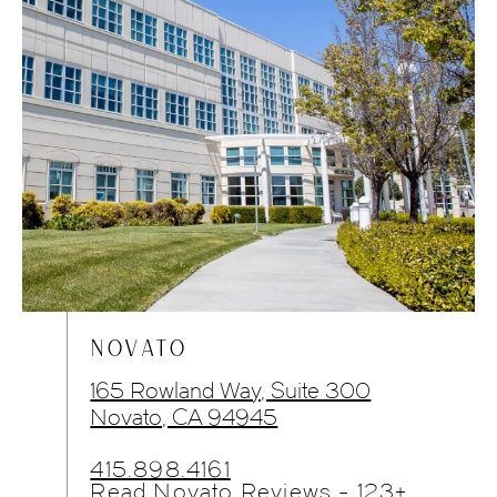
NOVATO
165 Rowland Way, Suite 300
Novato, CA 94945
415.898.4161
Read Novato Reviews - 123+