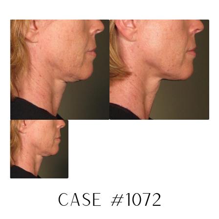
CASE #1072