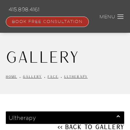
Skip
to
415.898.4161
main
content
BOOK FREE CONSULTATION
Gallery
HOME
GALLERY
FACE
ULTHERAPY
Ultherapy
<< Back to Gallery