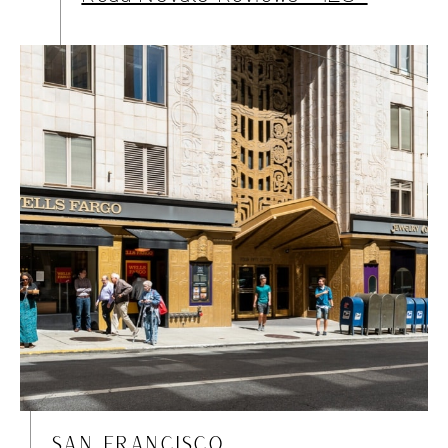
SAN FRANCISCO