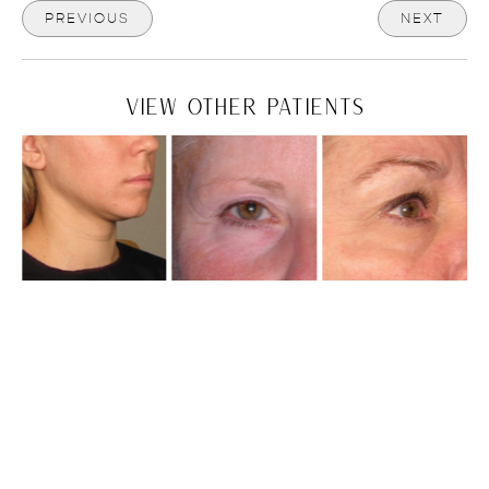
PREVIOUS
NEXT
VIEW OTHER PATIENTS