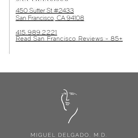
450 Sutter St #2433
San Francisco, CA 94108
415.989.2221
Read San Francisco Reviews - 85+