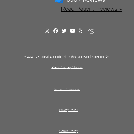
Read Patient Reviews »
© 2024 Dr. Miguel Delgado. All Rights Reserved | Managed By
Plastic Surgery Studios
Terms & Conditions
Privacy Policy
Cookie Policy