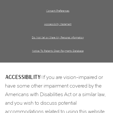
Consent Preferences
Acccessibility Statement
Do Not Sell or Share My Personal information
Notice To Patients Open Payments Database
Accessibility:
If you are vision-impaired or
have some other impairment covered by the
Americans with Disabilities Act or a similar law,
and you wish to discuss potential
accommodations related to using this website,