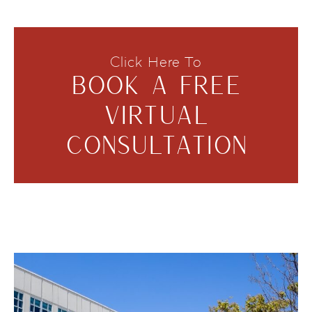
Click Here To
BOOK A FREE
VIRTUAL
CONSULTATION