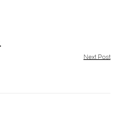
)
Next Post