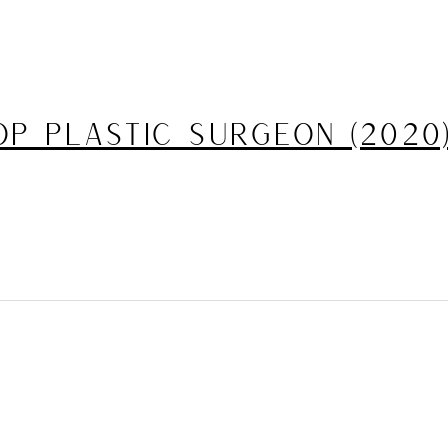
p Plastic Surgeon (2020