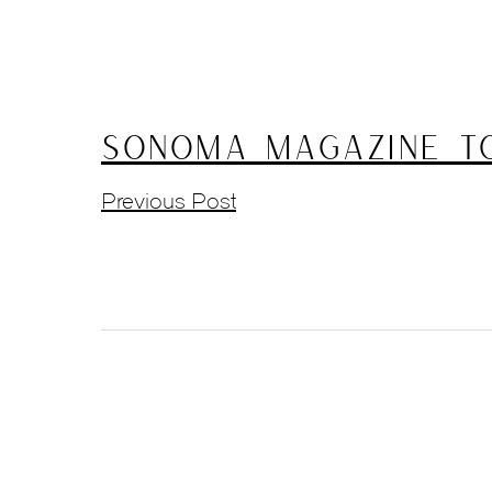
Sonoma Magazine To
Previous Post