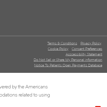
Terms & Conditions
Privacy Policy
Cookie Policy
Consent Preferences
Acccessibility Statement
Do Not Sell or Share My Personal information
Notice To Patients Open Payments Database
overed by the Americans
odations related to using