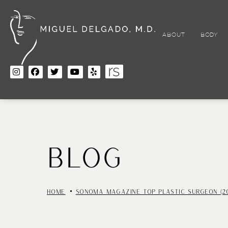
Skip
to
main
content
ABOUT
BODY
BLOG
HOME
SONOMA MAGAZINE TOP PLASTIC SURGEON (2