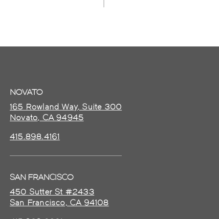
NOVATO
165 Rowland Way, Suite 300
Novato, CA 94945
415.898.4161
SAN FRANCISCO
450 Sutter St #2433
San Francisco, CA 94108