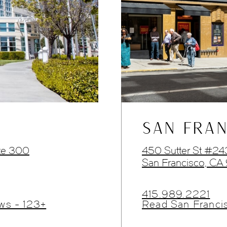
SAN FRAN
te 300
450 Sutter St #2
San Francisco, CA
415.989.2221
ws - 123+
Read San Franci