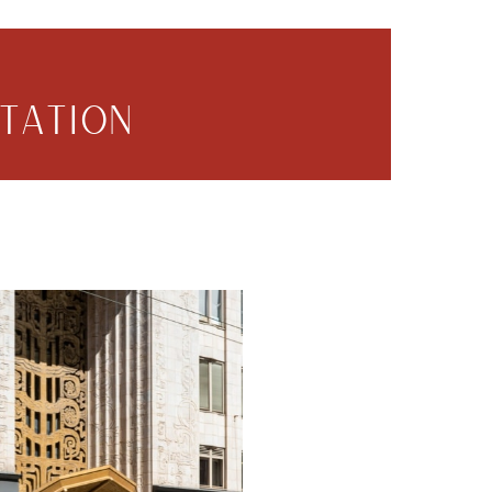
TATION