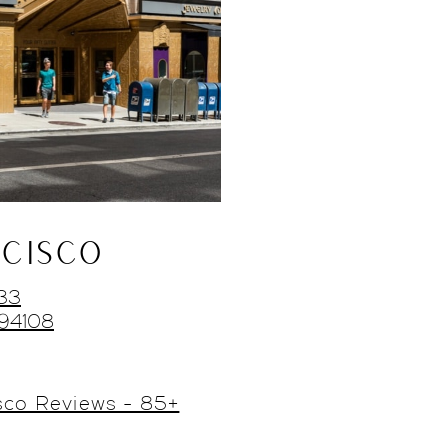
CISCO
433
 94108
sco Reviews - 85+