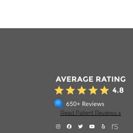
Read Patient Reviews »