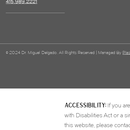
415.989.2221
© 2024 Dr. Miguel Delgado. All Rights Reserved | Managed By
Plas
Accessibility:
If you ar
with Disabilities Act or a
this website, please conta