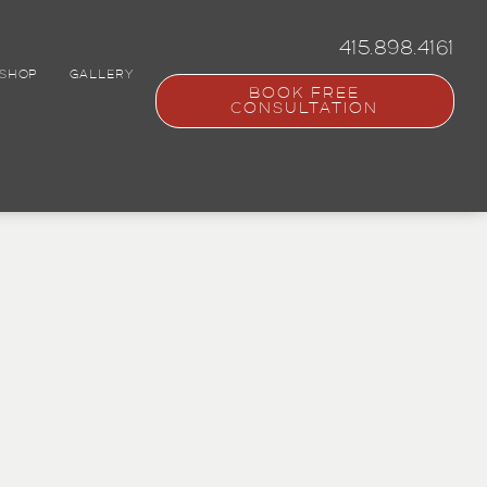
415.898.4161
SHOP
GALLERY
BOOK FREE
CONSULTATION