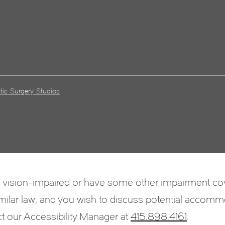
tic Surgery Studios
e vision-impaired or have some other impairment c
 similar law, and you wish to discuss potential accomm
ct our Accessibility Manager at
415.898.4161
.