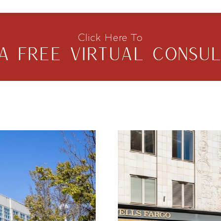
Click Here To
A FREE VIRTUAL CONSUL