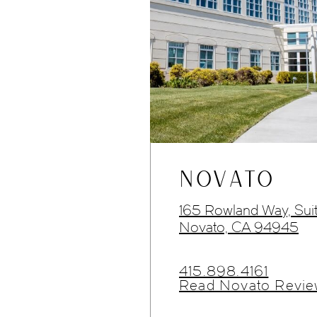
NOVATO
165 Rowland Way, Sui
Novato, CA 94945
415.898.4161
Read Novato Revie