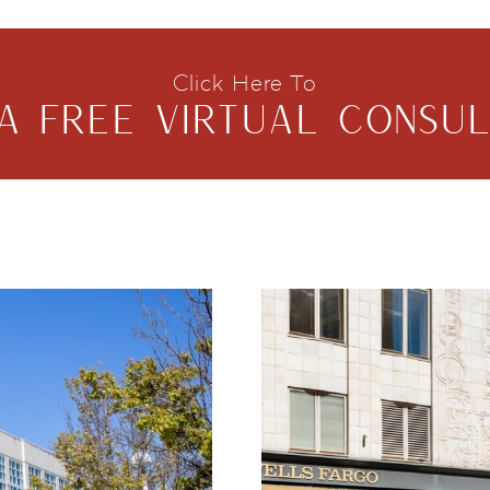
Click Here To
A FREE VIRTUAL CONSUL