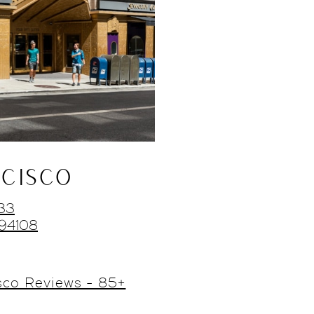
CISCO
433
 94108
sco Reviews - 85+