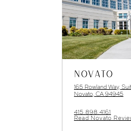
NOVATO
165 Rowland Way, Sui
Novato, CA 94945
415.898.4161
Read Novato Revie