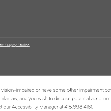
tic Surgery Studios
e vision-impaired or have some other impairment c
 similar law, and you wish to discuss potential accomm
ct our Accessibility Manager at
415.898.4161
.