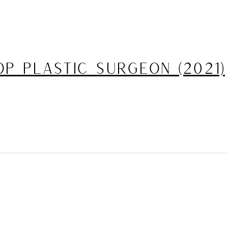
p Plastic Surgeon (2021)