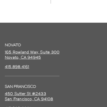
NOVATO
165 Rowland Way, Suite 300
Novato, CA 94945
415.898.4161
SAN FRANCISCO
450 Sutter St #2433
San Francisco, CA 94108