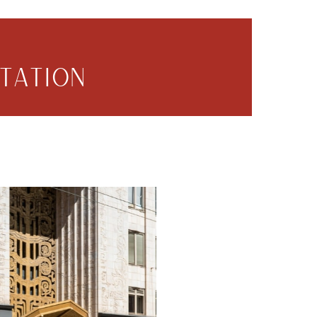
TATION