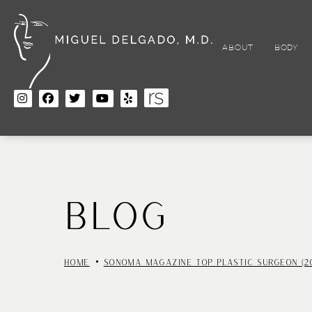
Skip
to
main
content
ABOUT
BODY
BLOG
HOME
SONOMA MAGAZINE TOP PLASTIC SURGEON (20