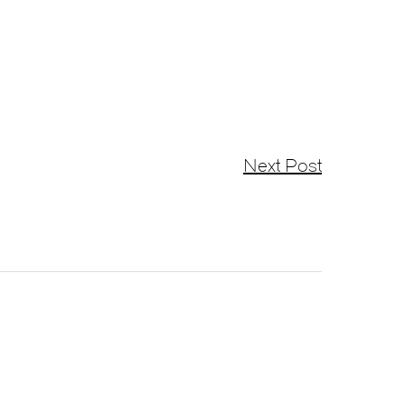
Next Post