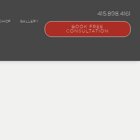
415.898.4161
SHOP
GALLERY
BOOK FREE
CONSULTATION