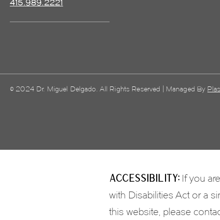
415.989.2221
© 2024 Dr. Miguel Delgado. All Rights Reserved | Managed By
Plas
Accessibility:
If you ar
with Disabilities Act or a
this website, please conta