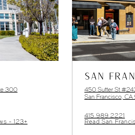
SAN FRAN
te 300
450 Sutter St #2
San Francisco, CA
415.989.2221
ws - 123+
Read San Franci