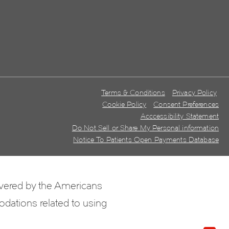
Terms & Conditions
Privacy Policy
Cookie Policy
Consent Preferences
Acccessibility Statement
Do Not Sell or Share My Personal information
Notice To Patients Open Payments Database
overed by the Americans
odations related to using