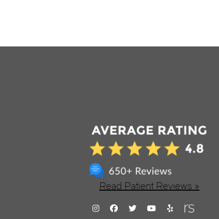
Read Patient Reviews »