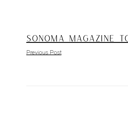
Sonoma Magazine To
Previous Post