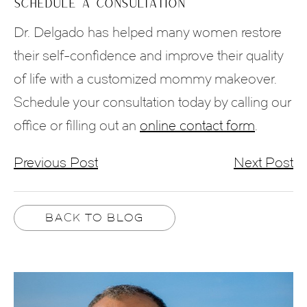
SCHEDULE A CONSULTATION
Dr. Delgado has helped many women restore
their self-confidence and improve their quality
of life with a customized mommy makeover.
Schedule your consultation today by calling our
office or filling out an
online contact form
.
Previous Post
Next Post
BACK TO BLOG