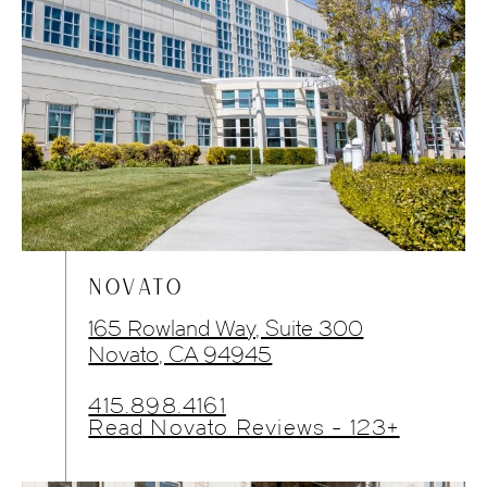
NOVATO
165 Rowland Way, Suite 300
Novato, CA 94945
415.898.4161
Read Novato Reviews - 123+