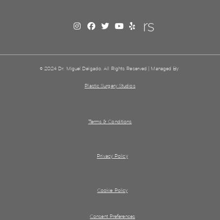
© 2024 Dr. Miguel Delgado. All Rights Reserved | Managed By
Plastic Surgery Studios
Terms & Conditions
Privacy Policy
Cookie Policy
Consent Preferences