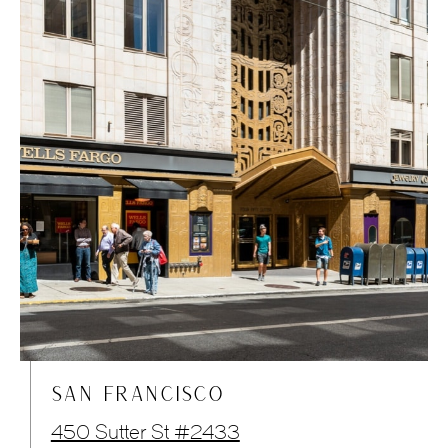
SAN FRANCISCO
450 Sutter St #2433