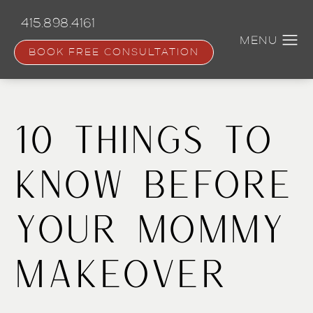
Skip
to
415.898.4161
main
content
BOOK FREE CONSULTATION
10 Things to
Know Before
Your Mommy
Makeover