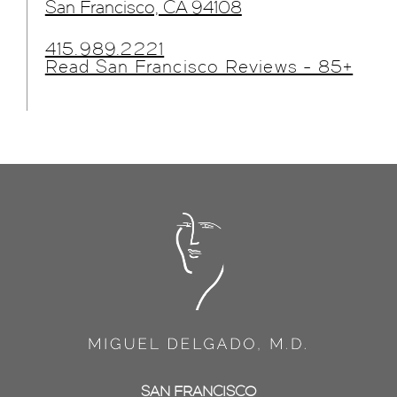
San Francisco, CA 94108
415.989.2221
Read San Francisco Reviews - 85+
SAN FRANCISCO