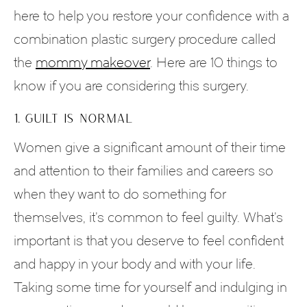
here to help you restore your confidence with a
combination plastic surgery procedure called
the
mommy makeover
. Here are 10 things to
know if you are considering this surgery.
1. GUILT IS NORMAL
Women give a significant amount of their time
and attention to their families and careers so
when they want to do something for
themselves, it’s common to feel guilty. What’s
important is that you deserve to feel confident
and happy in your body and with your life.
Taking some time for yourself and indulging in