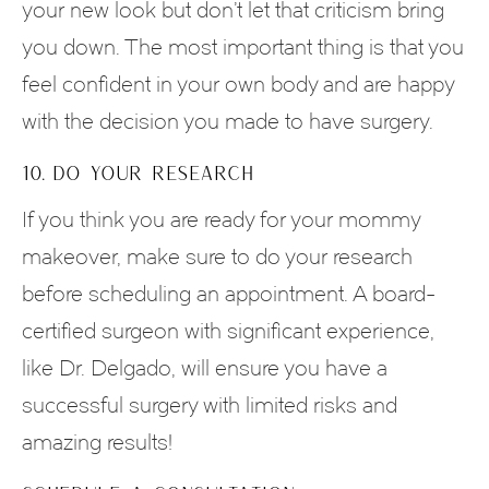
your new look but don’t let that criticism bring
you down. The most important thing is that you
feel confident in your own body and are happy
with the decision you made to have surgery.
10. DO YOUR RESEARCH
If you think you are ready for your mommy
makeover, make sure to do your research
before scheduling an appointment. A board-
certified surgeon with significant experience,
like Dr. Delgado, will ensure you have a
successful surgery with limited risks and
amazing results!