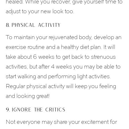
healed. While you recover, give yourself time to
adjust to your new look too.
8. PHYSICAL ACTIVITY
To maintain your rejuvenated body, develop an
exercise routine and a healthy diet plan. It will
take about 6 weeks to get back to strenuous
activities, but after 4 weeks you may be able to
start walking and performing light activities.
Regular physical activity will keep you feeling
and looking great!
9. IGNORE THE CRITICS
Not everyone may share your excitement for