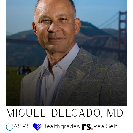
MIGUEL DELGADO, M.D.
ASPS
Healthgrades
RealSelf