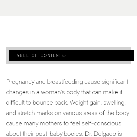
Table Of Contents
›
Pregnancy and breastfeeding cause significant
changes in a woman’s body that can make it
difficult to bounce back. Weight gain, swelling,
and stretch marks on various areas of the body
cause many mothers to feel self-conscious
about their post-baby bodies. Dr. Delgado is