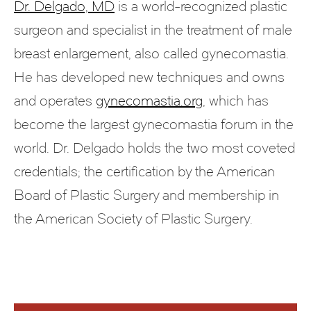
Dr. Delgado, MD
is a world-recognized plastic
surgeon and specialist in the treatment of male
breast enlargement, also called gynecomastia.
He has developed new techniques and owns
and operates
gynecomastia.org
, which has
become the largest gynecomastia forum in the
world. Dr. Delgado holds the two most coveted
credentials; the certification by the American
Board of Plastic Surgery and membership in
the American Society of Plastic Surgery.