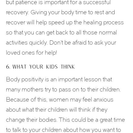
but patience is important for a successful
recovery. Giving your body time to rest and
recover will help speed up the healing process
so that you can get back to all those normal
activities quickly. Don’t be afraid to ask your
loved ones for help!
6. WHAT YOUR KIDS THINK
Body positivity is an important lesson that
many mothers try to pass on to their children.
Because of this, women may feel anxious
about what their children will think if they
change their bodies. This could be a great time
to talk to your children about how you want to