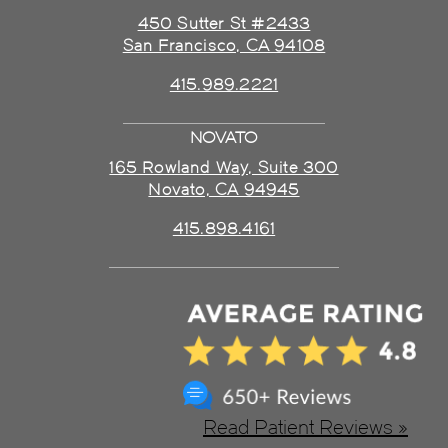
450 Sutter St #2433
San Francisco, CA 94108
415.989.2221
NOVATO
165 Rowland Way, Suite 300
Novato, CA 94945
415.898.4161
Read Patient Reviews »