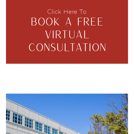
Click Here To
BOOK A FREE
VIRTUAL
CONSULTATION