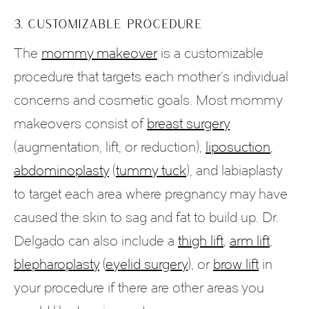
3. CUSTOMIZABLE PROCEDURE
The
mommy makeover
is a customizable
procedure that targets each mother’s individual
concerns and cosmetic goals. Most mommy
makeovers consist of
breast surgery
(augmentation, lift, or reduction),
liposuction
,
abdominoplasty
(
tummy tuck
), and labiaplasty
to target each area where pregnancy may have
caused the skin to sag and fat to build up. Dr.
Delgado can also include a
thigh lift
,
arm lift
,
blepharoplasty
(
eyelid surgery
), or
brow lift
in
your procedure if there are other areas you