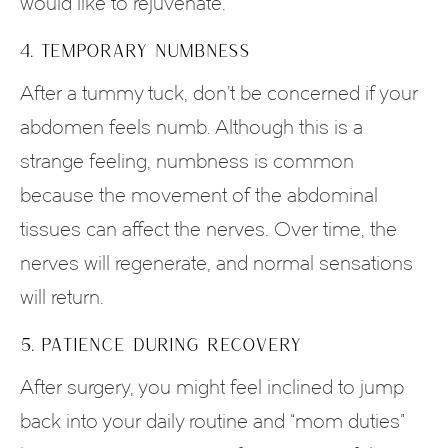
would like to rejuvenate.
4. TEMPORARY NUMBNESS
After a tummy tuck, don’t be concerned if your
abdomen feels numb. Although this is a
strange feeling, numbness is common
because the movement of the abdominal
tissues can affect the nerves. Over time, the
nerves will regenerate, and normal sensations
will return.
5. PATIENCE DURING RECOVERY
After surgery, you might feel inclined to jump
back into your daily routine and “mom duties”