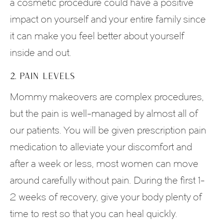
a cosmetic procedure could have a positive
impact on yourself and your entire family since
it can make you feel better about yourself
inside and out.
2. PAIN LEVELS
Mommy makeovers are complex procedures,
but the pain is well-managed by almost all of
our patients. You will be given prescription pain
medication to alleviate your discomfort and
after a week or less, most women can move
around carefully without pain. During the first 1-
2 weeks of recovery, give your body plenty of
time to rest so that you can heal quickly.