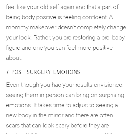
feel like your old self again and that a part of
being body positive is feeling confident. A
mommy makeover doesn’t completely change
your look. Rather, you are restoring a pre-baby
figure and one you can feel more positive
about.
7. POST-SURGERY EMOTIONS
Even though you had your results envisioned,
seeing them in person can bring on surprising
emotions. It takes time to adjust to seeing a
new body in the mirror and there are often
scars that can look scary before they are