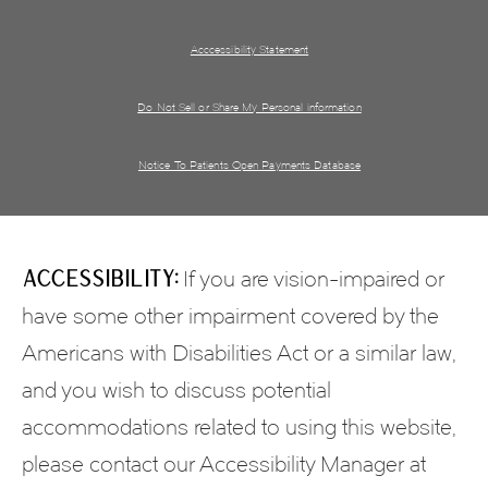
Acccessibility Statement
Do Not Sell or Share My Personal information
Notice To Patients Open Payments Database
Accessibility:
If you are vision-impaired or
have some other impairment covered by the
Americans with Disabilities Act or a similar law,
and you wish to discuss potential
accommodations related to using this website,
please contact our Accessibility Manager at