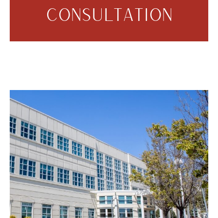
CONSULTATION