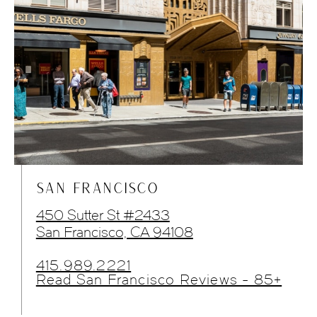
SAN FRANCISCO
450 Sutter St #2433
San Francisco, CA 94108
415.989.2221
Read San Francisco Reviews - 85+