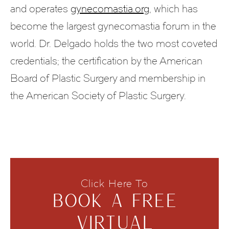
and operates
gynecomastia.org
, which has
become the largest gynecomastia forum in the
world. Dr. Delgado holds the two most coveted
credentials; the certification by the American
Board of Plastic Surgery and membership in
the American Society of Plastic Surgery.
Click Here To
BOOK A FREE
VIRTUAL