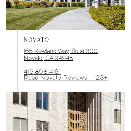
NOVATO
165 Rowland Way, Suite 300
Novato, CA 94945
415.898.4161
Read Novato Reviews - 123+