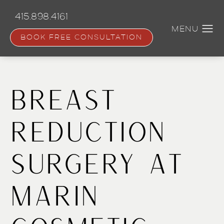
Skip
to
415.898.4161
main
content
BOOK FREE CONSULTATION
Breast
Reduction
Surgery at
Marin