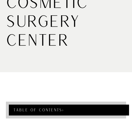
Cosmetic
Surgery
Center
Table Of Contents
›