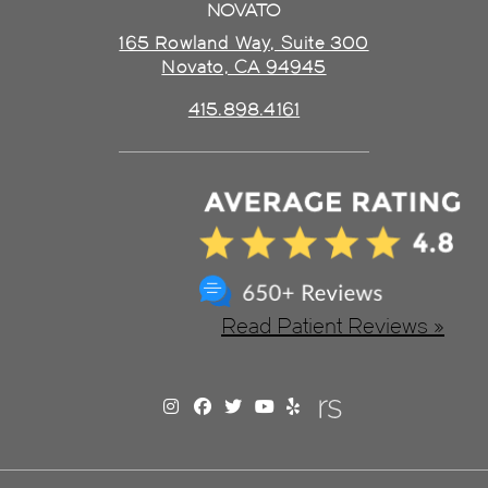
NOVATO
165 Rowland Way, Suite 300
Novato, CA 94945
415.898.4161
Read Patient Reviews »