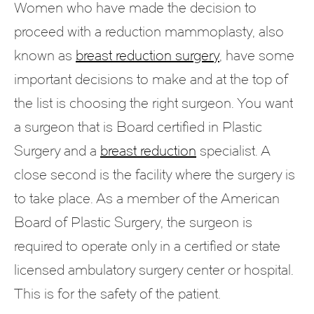
Women who have made the decision to
proceed with a reduction mammoplasty, also
known as
breast reduction surgery
, have some
important decisions to make and at the top of
the list is choosing the right surgeon. You want
a surgeon that is Board certified in Plastic
Surgery and a
breast reduction
specialist. A
close second is the facility where the surgery is
to take place. As a member of the American
Board of Plastic Surgery, the surgeon is
required to operate only in a certified or state
licensed ambulatory surgery center or hospital.
This is for the safety of the patient.