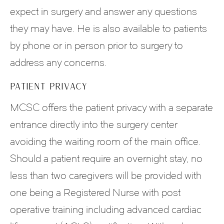
expect in surgery and answer any questions
they may have. He is also available to patients
by phone or in person prior to surgery to
address any concerns.
PATIENT PRIVACY
MCSC offers the patient privacy with a separate
entrance directly into the surgery center
avoiding the waiting room of the main office.
Should a patient require an overnight stay, no
less than two caregivers will be provided with
one being a Registered Nurse with post
operative training including advanced cardiac