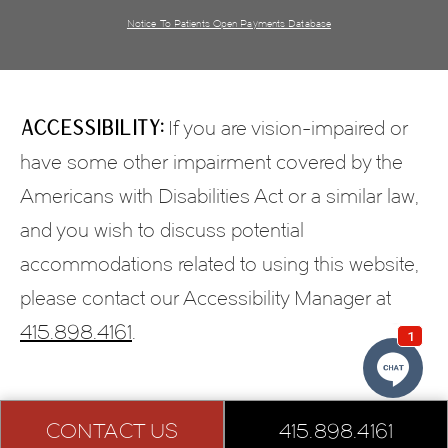
Notice To Patients Open Payments Database
Accessibility:
If you are vision-impaired or
have some other impairment covered by the
Americans with Disabilities Act or a similar law,
and you wish to discuss potential
accommodations related to using this website,
please contact our Accessibility Manager at
415.898.4161
.
CONTACT US
415.898.4161