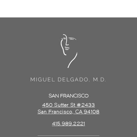
SAN FRANCISCO
450 Sutter St #2433
San Francisco, CA 94108
415.989.2221