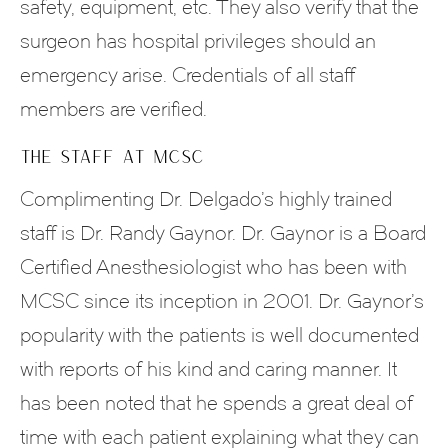
safety, equipment, etc. They also verify that the
surgeon has hospital privileges should an
emergency arise. Credentials of all staff
members are verified.
THE STAFF AT MCSC
Complimenting Dr. Delgado’s highly trained
staff is Dr. Randy Gaynor. Dr. Gaynor is a Board
Certified Anesthesiologist who has been with
MCSC since its inception in 2001. Dr. Gaynor’s
popularity with the patients is well documented
with reports of his kind and caring manner. It
has been noted that he spends a great deal of
time with each patient explaining what they can