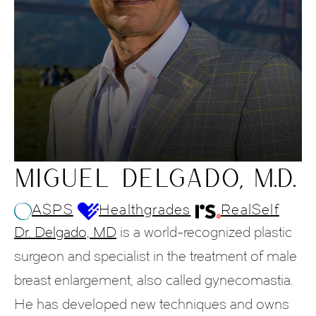
MIGUEL DELGADO, M.D.
ASPS
Healthgrades
RealSelf
Dr. Delgado, MD
is a world-recognized plastic
surgeon and specialist in the treatment of male
breast enlargement, also called gynecomastia.
He has developed new techniques and owns