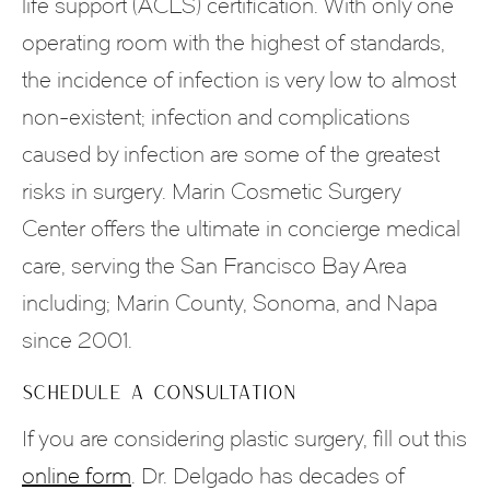
life support (ACLS) certification. With only one
operating room with the highest of standards,
the incidence of infection is very low to almost
non-existent; infection and complications
caused by infection are some of the greatest
risks in surgery. Marin Cosmetic Surgery
Center offers the ultimate in concierge medical
care, serving the San Francisco Bay Area
including; Marin County, Sonoma, and Napa
since 2001.
SCHEDULE A CONSULTATION
If you are considering plastic surgery, fill out this
online form
. Dr. Delgado has decades of