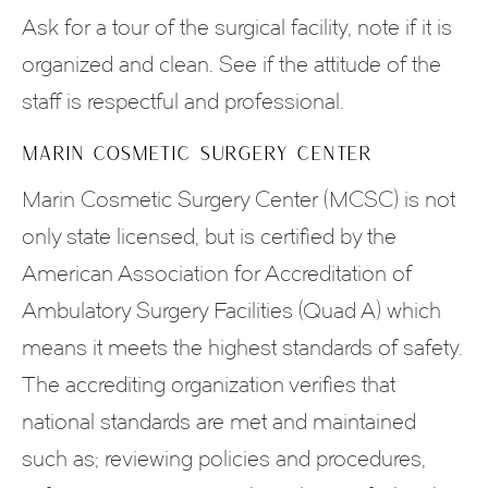
Ask for a tour of the surgical facility, note if it is
organized and clean. See if the attitude of the
staff is respectful and professional.
MARIN COSMETIC SURGERY CENTER
Marin Cosmetic Surgery Center (MCSC) is not
only state licensed, but is certified by the
American Association for Accreditation of
Ambulatory Surgery Facilities (Quad A) which
means it meets the highest standards of safety.
The accrediting organization verifies that
national standards are met and maintained
such as; reviewing policies and procedures,