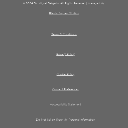
© 2024 Dr. Miguel Delgado. All Rights Reserved | Managed By
Plastic Surgery Studios
Terms & Conditions
Privacy Policy
Cookie Policy
Consent Preferences
Acccessibility Statement
Do Not Sell or Share My Personal information