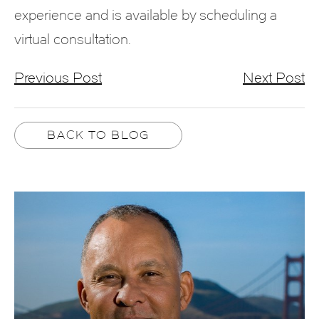
experience and is available by scheduling a
virtual consultation.
Previous Post
Next Post
BACK TO BLOG