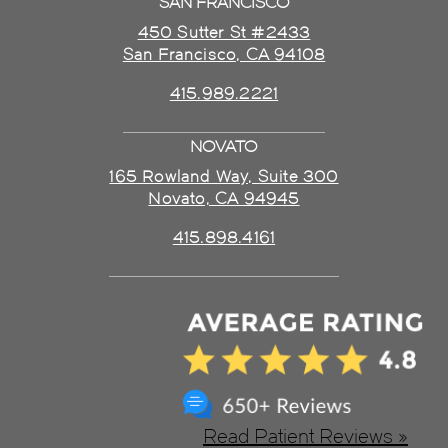
SAN FRANCISCO
450 Sutter St #2433
San Francisco, CA 94108
415.989.2221
NOVATO
165 Rowland Way, Suite 300
Novato, CA 94945
415.898.4161
Read Patient Reviews »