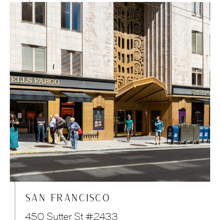
SAN FRANCISCO
450 Sutter St #2433