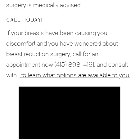
surgery is medically advised.
CALL TODAY!
If your breasts have been causing you
discomfort and you have wondered about
breast reduction surgery, call for an
appointment now (415) 898-4161, and consult
with
, to learn what options are available to you.