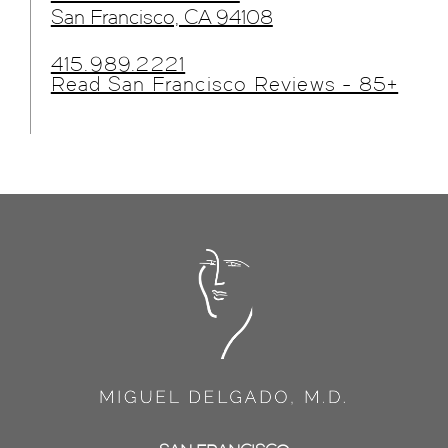
San Francisco, CA 94108
415.989.2221
Read San Francisco Reviews - 85+