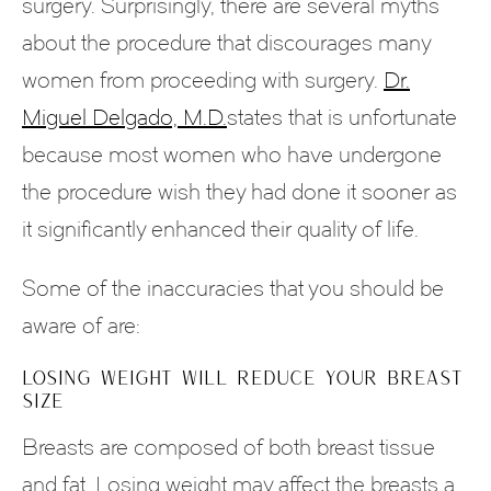
surgery. Surprisingly, there are several myths
about the procedure that discourages many
women from proceeding with surgery.
Dr.
Miguel Delgado, M.D.
states that is unfortunate
because most women who have undergone
the procedure wish they had done it sooner as
it significantly enhanced their quality of life.
Some of the inaccuracies that you should be
aware of are:
LOSING WEIGHT WILL REDUCE YOUR BREAST
SIZE
Breasts are composed of both breast tissue
and fat. Losing weight may affect the breasts a