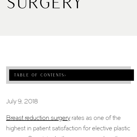
Surgery
Table Of Contents
›
July 9, 2018
Breast reduction surgery
rates as one of the
highest in patient satisfaction for elective plastic