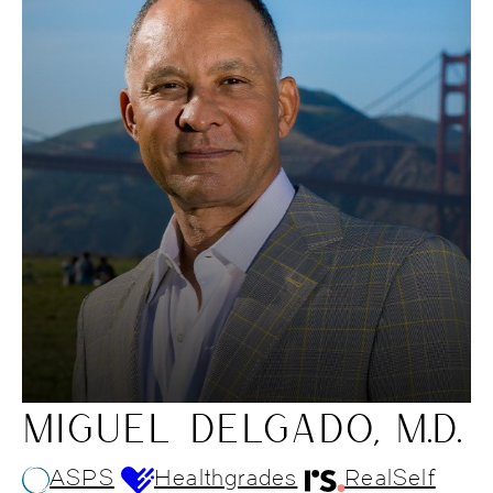
MIGUEL DELGADO, M.D.
ASPS
Healthgrades
RealSelf