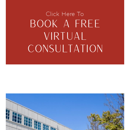
Click Here To
BOOK A FREE
VIRTUAL
CONSULTATION