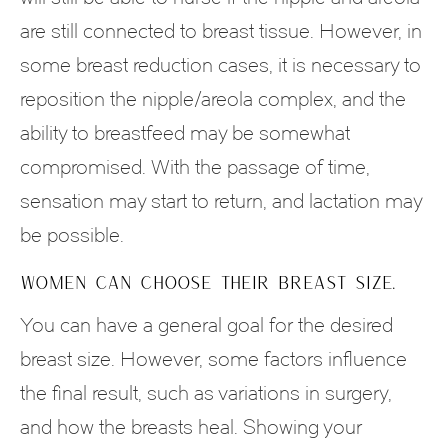
are still connected to breast tissue. However, in
some breast reduction cases, it is necessary to
reposition the nipple/areola complex, and the
ability to breastfeed may be somewhat
compromised. With the passage of time,
sensation may start to return, and lactation may
be possible.
WOMEN CAN CHOOSE THEIR BREAST SIZE.
You can have a general goal for the desired
breast size. However, some factors influence
the final result, such as variations in surgery,
and how the breasts heal. Showing your