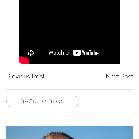
Previous Post
Next Post
BACK TO BLOG