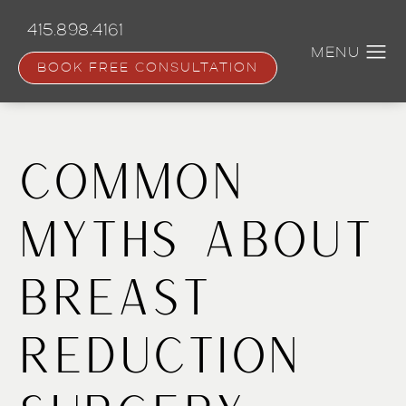
Skip
to
415.898.4161
main
content
BOOK FREE CONSULTATION
Common
Myths About
Breast
Reduction