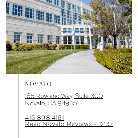
NOVATO
165 Rowland Way, Suite 300
Novato, CA 94945
415.898.4161
Read Novato Reviews - 123+