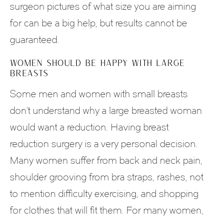
surgeon pictures of what size you are aiming
for can be a big help, but results cannot be
guaranteed.
WOMEN SHOULD BE HAPPY WITH LARGE
BREASTS
Some men and women with small breasts
don’t understand why a large breasted woman
would want a reduction. Having breast
reduction surgery is a very personal decision.
Many women suffer from back and neck pain,
shoulder grooving from bra straps, rashes, not
to mention difficulty exercising, and shopping
for clothes that will fit them. For many women,