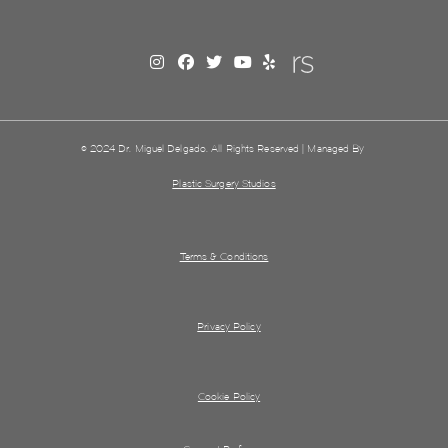
© 2024 Dr. Miguel Delgado. All Rights Reserved | Managed By
Plastic Surgery Studios
Terms & Conditions
Privacy Policy
Cookie Policy