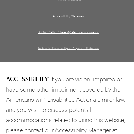
Consent Preferences
Acccessibility Statement
Do Not Sell or Share My Personal information
Notice To Patients Open Payments Database
Accessibility:
If you are vision-impaired or
have some other impairment covered by the
Americans with Disabilities Act or a similar law,
and you wish to discuss potential
accommodations related to using this website,
please contact our Accessibility Manager at