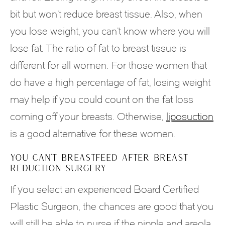
bit but won’t reduce breast tissue. Also, when
you lose weight, you can’t know where you will
lose fat. The ratio of fat to breast tissue is
different for all women. For those women that
do have a high percentage of fat, losing weight
may help if you could count on the fat loss
coming off your breasts. Otherwise,
liposuction
is a good alternative for these women.
YOU CAN’T BREASTFEED AFTER BREAST
REDUCTION SURGERY
If you select an experienced Board Certified
Plastic Surgeon, the chances are good that you
will still be able to nurse if the nipple and areola