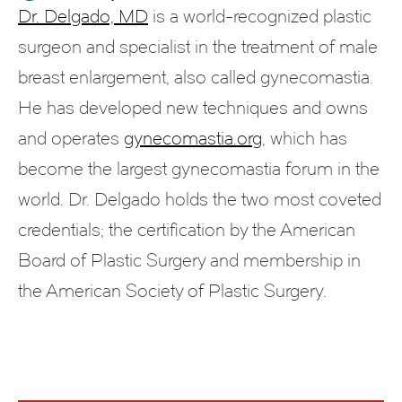
Dr. Delgado, MD
is a world-recognized plastic
surgeon and specialist in the treatment of male
breast enlargement, also called gynecomastia.
He has developed new techniques and owns
and operates
gynecomastia.org
, which has
become the largest gynecomastia forum in the
world. Dr. Delgado holds the two most coveted
credentials; the certification by the American
Board of Plastic Surgery and membership in
the American Society of Plastic Surgery.