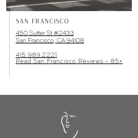
SAN FRANCISCO
450 Sutter St #2433
San Francisco, CA 94108
415.989.2221
Read San Francisco Reviews - 85+