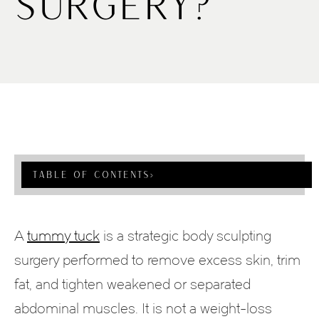
Surgery?
Table Of Contents
›
A
tummy tuck
is a strategic body sculpting
surgery performed to remove excess skin, trim
fat, and tighten weakened or separated
abdominal muscles. It is not a weight-loss