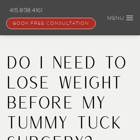
Skip
to
415.898.4161
main
content
BOOK FREE CONSULTATION
Do I Need To
Lose Weight
Before My
Tummy Tuck