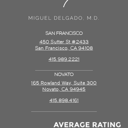
SAN FRANCISCO
450 Sutter St #2433
San Francisco, CA 94108
415.989.2221
NOVATO
165 Rowland Way, Suite 300
Novato, CA 94945
415.898.4161