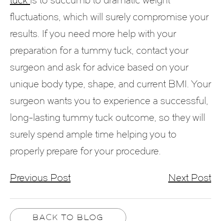
fluctuations, which will surely compromise your
results. If you need more help with your
preparation for a tummy tuck, contact your
surgeon and ask for advice based on your
unique body type, shape, and current BMI. Your
surgeon wants you to experience a successful,
long-lasting tummy tuck outcome, so they will
surely spend ample time helping you to
properly prepare for your procedure.
Previous Post
Next Post
BACK TO BLOG