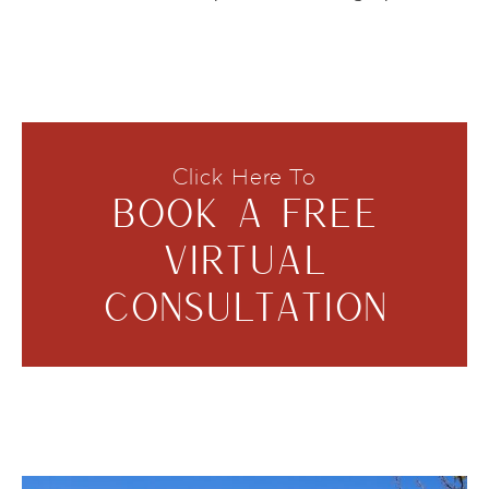
Click Here To
BOOK A FREE
VIRTUAL
CONSULTATION