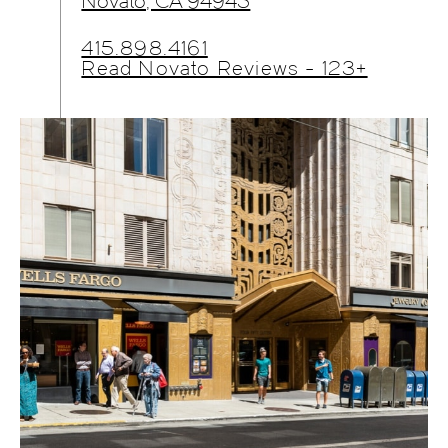
Novato, CA 94945
415.898.4161
Read Novato Reviews - 123+