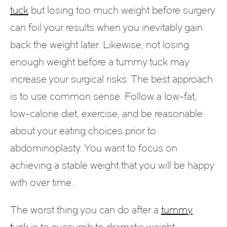
tuck
but losing too much weight before surgery
can foil your results when you inevitably gain
back the weight later. Likewise, not losing
enough weight before a tummy tuck may
increase your surgical risks. The best approach
is to use common sense. Follow a low-fat,
low-calorie diet, exercise, and be reasonable
about your eating choices prior to
abdominoplasty. You want to focus on
achieving a stable weight that you will be happy
with over time.
The worst thing you can do after a
tummy
tuck
is to succumb to dramatic weight