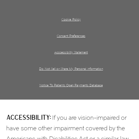
Cookie Policy
Consent Preferences
Acccessibility Statement
Do Not Sell or Share My Personal information
Notice To Patients Open Payments Database
Accessibility:
If you are vision-impaired or
have some other impairment covered by the
Americans with Disabilities Act or a similar law,