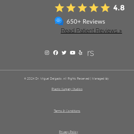
Read Patient Reviews »
© 2024 Dr. Miguel Delgado. All Rights Reserved | Managed By
Plastic Surgery Studios
Terms & Conditions
Privacy Policy