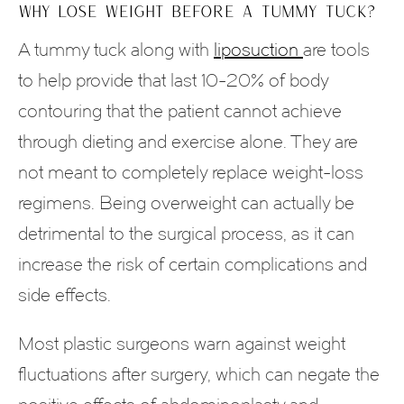
WHY LOSE WEIGHT BEFORE A TUMMY TUCK?
A tummy tuck along with
liposuction
are tools
to help provide that last 10-20% of body
contouring that the patient cannot achieve
through dieting and exercise alone. They are
not meant to completely replace weight-loss
regimens. Being overweight can actually be
detrimental to the surgical process, as it can
increase the risk of certain complications and
side effects.
Most plastic surgeons warn against weight
fluctuations after surgery, which can negate the