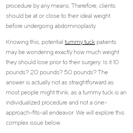
procedure by any means. Therefore, clients
should be at or close to their ideal weight
before undergoing abdominoplasty.
Knowing this, potential
tummy tuck
patients
may be wondering exactly how much weight
they should lose prior to their surgery. Is it 10
pounds? 20 pounds? 50 pounds? The
answer is actually not as straightforward as
most people might think, as a tummy tuck is an
individualized procedure and not a one-
approach-fits-all endeavor. We will explore this
complex issue below.