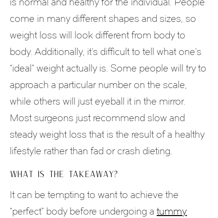
is normal and healthy for the individual. People
come in many different shapes and sizes, so
weight loss will look different from body to
body. Additionally, it’s difficult to tell what one’s
“ideal” weight actually is. Some people will try to
approach a particular number on the scale,
while others will just eyeball it in the mirror.
Most surgeons just recommend slow and
steady weight loss that is the result of a healthy
lifestyle rather than fad or crash dieting.
WHAT IS THE TAKEAWAY?
It can be tempting to want to achieve the
“perfect” body before undergoing a
tummy