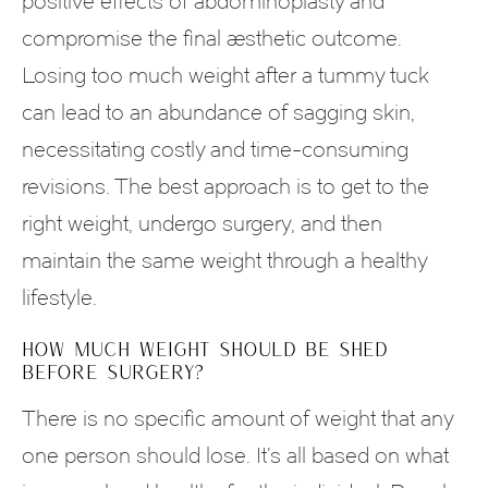
positive effects of abdominoplasty and
compromise the final aesthetic outcome.
Losing too much weight after a tummy tuck
can lead to an abundance of sagging skin,
necessitating costly and time-consuming
revisions. The best approach is to get to the
right weight, undergo surgery, and then
maintain the same weight through a healthy
lifestyle.
HOW MUCH WEIGHT SHOULD BE SHED
BEFORE SURGERY?
There is no specific amount of weight that any
one person should lose. It’s all based on what