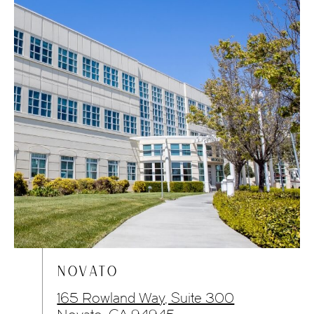
NOVATO
165 Rowland Way, Suite 300