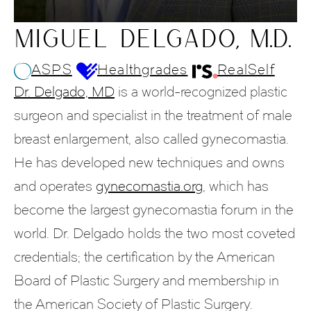
MIGUEL DELGADO, M.D.
ASPS
Healthgrades
RealSelf
Dr. Delgado, MD
is a world-recognized plastic
surgeon and specialist in the treatment of male
breast enlargement, also called gynecomastia.
He has developed new techniques and owns
and operates
gynecomastia.org
, which has
become the largest gynecomastia forum in the
world. Dr. Delgado holds the two most coveted
credentials; the certification by the American
Board of Plastic Surgery and membership in
the American Society of Plastic Surgery.