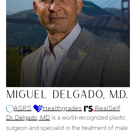
MIGUEL DELGADO, M.D.
ASPS
Healthgrades
RealSelf
Dr. Delgado, MD
is a world-recognized plastic
surgeon and specialist in the treatment of male