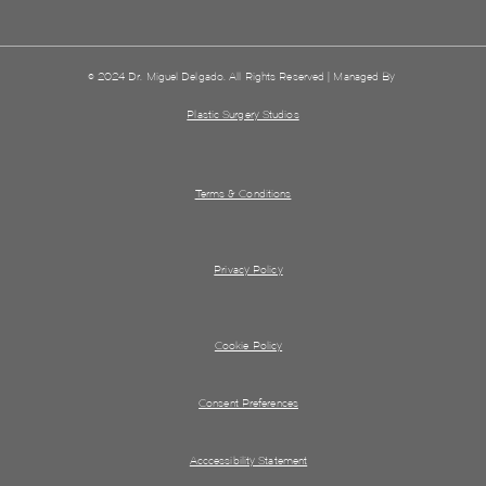
© 2024 Dr. Miguel Delgado. All Rights Reserved | Managed By
Plastic Surgery Studios
Terms & Conditions
Privacy Policy
Cookie Policy
Consent Preferences
Acccessibility Statement