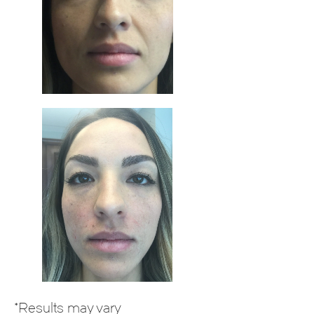
*Results may vary