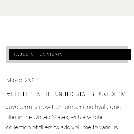
Table Of Contents
›
May 8, 2017
#1 FILLER IN THE UNITED STATES, JUVEDERM!
Juvederm is now the number one hyaluronic
filler in the United States, with a whole
collection of fillers to add volume to various