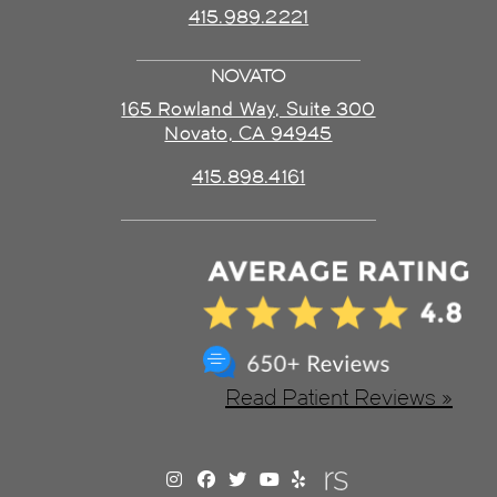
415.989.2221
NOVATO
165 Rowland Way, Suite 300
Novato, CA 94945
415.898.4161
Read Patient Reviews »