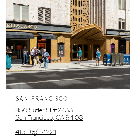
SAN FRANCISCO
450 Sutter St #2433
San Francisco, CA 94108
415.989.2221