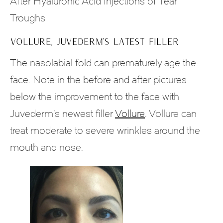
After Hyaluronic Acid Injections of Tear
Troughs
VOLLURE, JUVEDERM’S LATEST FILLER
The nasolabial fold can prematurely age the
face. Note in the before and after pictures
below the improvement to the face with
Juvederm’s newest filler
Vollure
. Vollure can
treat moderate to severe wrinkles around the
mouth and nose.