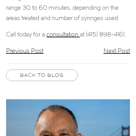
range 30 to 60 minutes, depending on the
areas treated and number of syringes used.
Call today for a
consultation
at (415) 898-4161.
Previous Post
Next Post
BACK TO BLOG