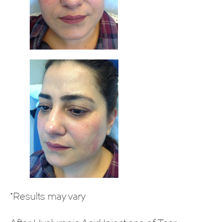
*Results may vary