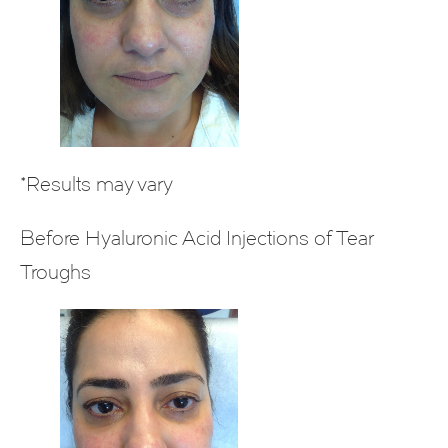
*Results may vary
Before Hyaluronic Acid Injections of Tear
Troughs