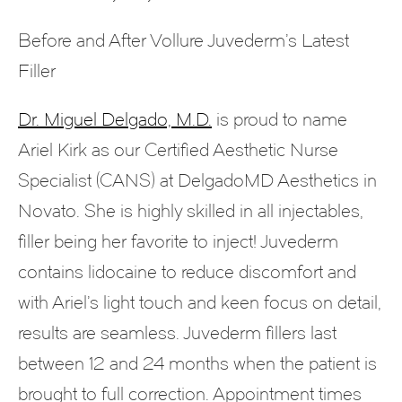
Before and After Vollure Juvederm’s Latest
Filler
Dr. Miguel Delgado, M.D.
is proud to name
Ariel Kirk as our Certified Aesthetic Nurse
Specialist (CANS) at DelgadoMD Aesthetics in
Novato. She is highly skilled in all injectables,
filler being her favorite to inject! Juvederm
contains lidocaine to reduce discomfort and
with Ariel’s light touch and keen focus on detail,
results are seamless. Juvederm fillers last
between 12 and 24 months when the patient is
brought to full correction. Appointment times