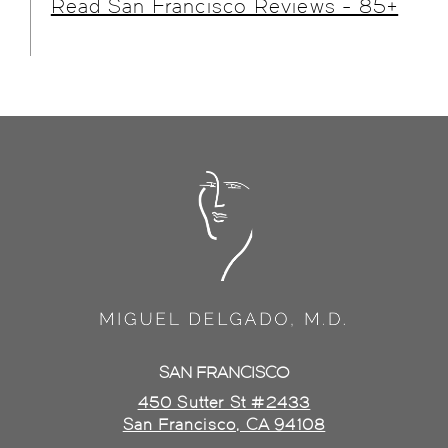
Read San Francisco Reviews - 85+
SAN FRANCISCO
450 Sutter St #2433
San Francisco, CA 94108