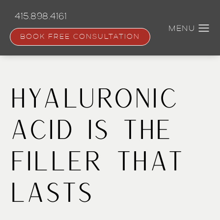
Skip
to
415.898.4161
main
content
BOOK FREE CONSULTATION
Hyaluronic
Acid Is The
Filler That
Lasts