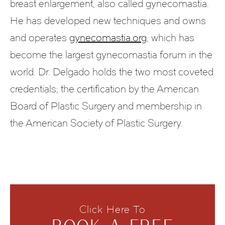
breast enlargement, also called gynecomastia.
He has developed new techniques and owns
and operates
gynecomastia.org
, which has
become the largest gynecomastia forum in the
world. Dr. Delgado holds the two most coveted
credentials; the certification by the American
Board of Plastic Surgery and membership in
the American Society of Plastic Surgery.
Click Here To