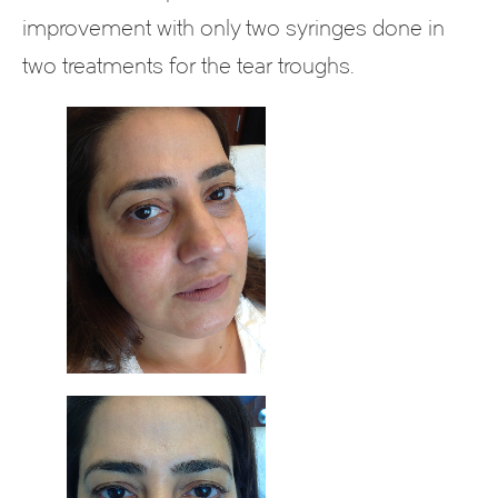
improvement with only two syringes done in
two treatments for the tear troughs.