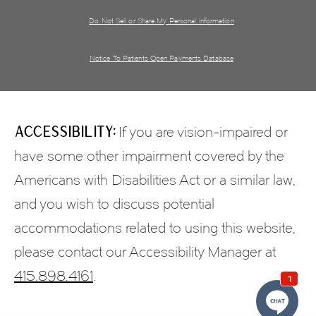
Do Not Sell or Share My Personal information
Notice To Patients Open Payments Database
Accessibility:
If you are vision-impaired or
have some other impairment covered by the
Americans with Disabilities Act or a similar law,
and you wish to discuss potential
accommodations related to using this website,
please contact our Accessibility Manager at
415.898.4161
.