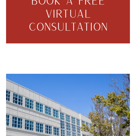
BOOK A FREE
VIRTUAL
CONSULTATION