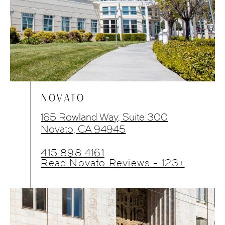
NOVATO
165 Rowland Way, Suite 300
Novato, CA 94945
415.898.4161
Read Novato Reviews - 123+