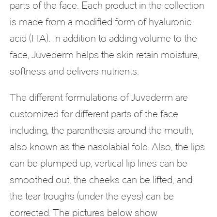
parts of the face. Each product in the collection
is made from a modified form of hyaluronic
acid (HA). In addition to adding volume to the
face, Juvederm helps the skin retain moisture,
softness and delivers nutrients.
The different formulations of Juvederm are
customized for different parts of the face
including, the parenthesis around the mouth,
also known as the nasolabial fold. Also, the lips
can be plumped up, vertical lip lines can be
smoothed out, the cheeks can be lifted, and
the tear troughs (under the eyes) can be
corrected. The pictures below show