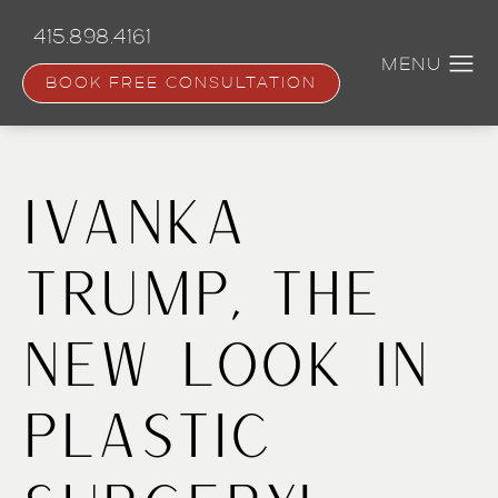
Skip
to
415.898.4161
main
content
BOOK FREE CONSULTATION
Ivanka
Trump, the
New Look in
Plastic