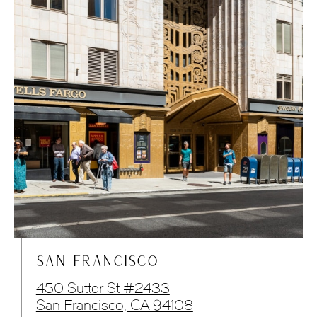
SAN FRANCISCO
450 Sutter St #2433
San Francisco, CA 94108