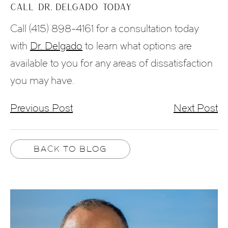
CALL DR. DELGADO TODAY
Call (415) 898-4161 for a consultation today
with
Dr. Delgado
to learn what options are
available to you for any areas of dissatisfaction
you may have.
Previous Post
Next Post
BACK TO BLOG