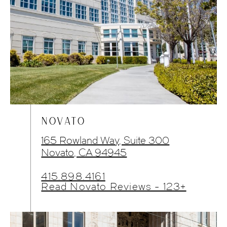
NOVATO
165 Rowland Way, Suite 300
Novato, CA 94945
415.898.4161
Read Novato Reviews - 123+