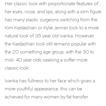
Her classic look with proportionate features of
her eyes, nose, and lips, along with a slim figure
has many plastic surgeons switching from the
Kim Kardashian or Kylie Jenner look to a more
natural look of 35 year old Ivanka. However,
the Kardashian look still remains popular with
the 20 something age group, with the 30 to
mid- 40 year olds seeking a softer more
classic look.
Ivanka has fullness to her face which gives a
more youthful appearance, this can be
achieved for many women by fat transfer.