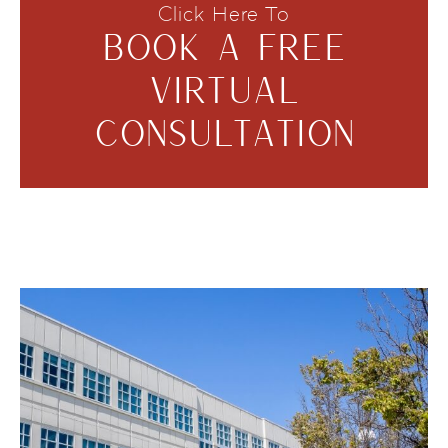
Click Here To
BOOK A FREE
VIRTUAL
CONSULTATION