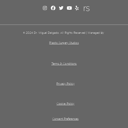
© 2024 Dr. Miguel Delgado. All Rights Reserved | Managed By
Plastic Surgery Studios
Terms & Conditions
Privacy Policy
Cookie Policy
Consent Preferences