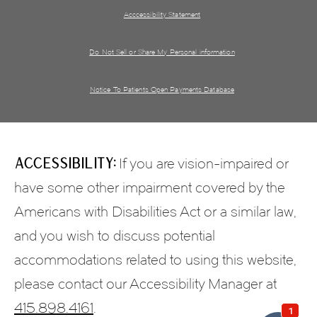
Acccessibility Statement
Do Not Sell or Share My Personal information
Notice To Patients Open Payments Database
Accessibility:
If you are vision-impaired or
have some other impairment covered by the
Americans with Disabilities Act or a similar law,
and you wish to discuss potential
accommodations related to using this website,
please contact our Accessibility Manager at
415.898.4161
.