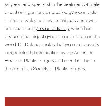
surgeon and specialist in the treatment of male
breast enlargement, also called gynecomastia.
He has developed new techniques and owns
and operates
gynecomastia.org
, which has
become the largest gynecomastia forum in the
world. Dr. Delgado holds the two most coveted
credentials; the certification by the American
Board of Plastic Surgery and membership in
the American Society of Plastic Surgery.