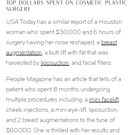
TOP DOLLARS SPENT ON COSMETIC PLASTIC
SURGERY
USA Today has a similar report of a Houston
woman who spent $30,000 and 6 hours of
surgery having her nose reshaped, a
breast
augmentation
, a butt lift with fat that was
harvested by
liposuction
, and facial fillers.
People Magazine has an article that tells of a
patient who spent 8 months undergoing
multiple procedures including, a
mini facelift
,
cheek injections, a mini eye-lift, liposuction,
and 2 breast augmentations to the tune of
$60,000. She is thrilled with her results and