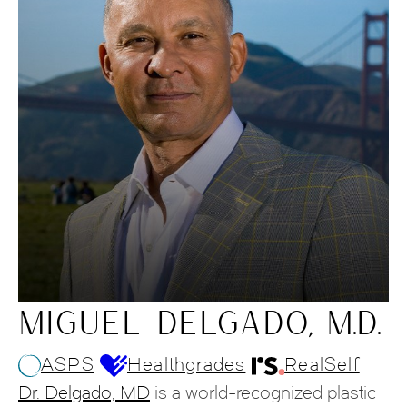
MIGUEL DELGADO, M.D.
ASPS
Healthgrades
RealSelf
Dr. Delgado, MD
is a world-recognized plastic