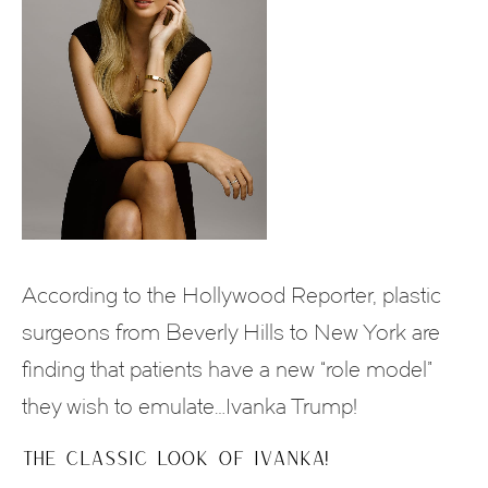
According to the Hollywood Reporter, plastic
surgeons from Beverly Hills to New York are
finding that patients have a new “role model”
they wish to emulate…Ivanka Trump!
THE CLASSIC LOOK OF IVANKA!