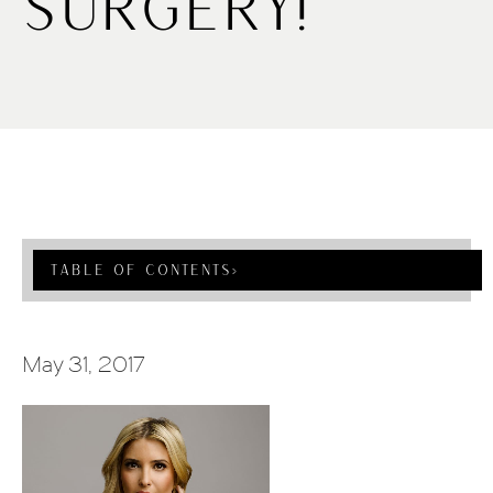
Surgery!
Table Of Contents
›
May 31, 2017