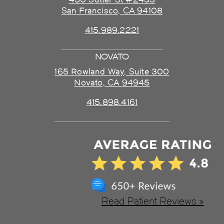
San Francisco, CA 94108
415.989.2221
NOVATO
165 Rowland Way, Suite 300
Novato, CA 94945
415.898.4161
Read Patient Reviews »