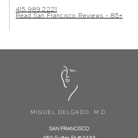
415.989.2221
Read San Francisco Reviews - 85+
SAN FRANCISCO
450 Sutter St #2433