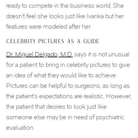
ready to compete in the business world. She
doesn’t feel she looks just like Ivanka but her
features were modeled after her.
CELEBRITY PICTURES AS A GUIDE
Dr. Miguel Delgado, M.D.
says it is not unusual
for a patient to bring in celebrity pictures to give
an idea of what they would like to achieve.
Pictures can be helpful to surgeons, as long as
the patient’s expectations are realistic. However,
the patient that desires to look just like
someone else may be in need of psychiatric
evaluation.