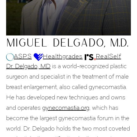
MIGUEL DELGADO, M.D.
ASPS
Healthgrades
RealSelf
Dr. Delgado, MD
is a world-recognized plastic
surgeon and specialist in the treatment of male
breast enlargement, also called gynecomastia.
He has developed new techniques and owns
and operates
gynecomastia.org
, which has
become the largest gynecomastia forum in the
world. Dr. Delgado holds the two most coveted