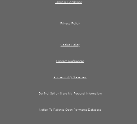
Terms & Conditions
Privacy Policy
Cookie Policy
Consent Preferences
Acccessibility Statement
Do Not Sell or Share My Personal information
Notice To Patients Open Payments Database