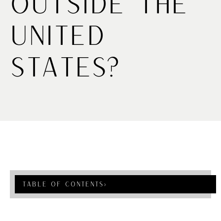
Outside the
United
States?
Table Of Contents
›