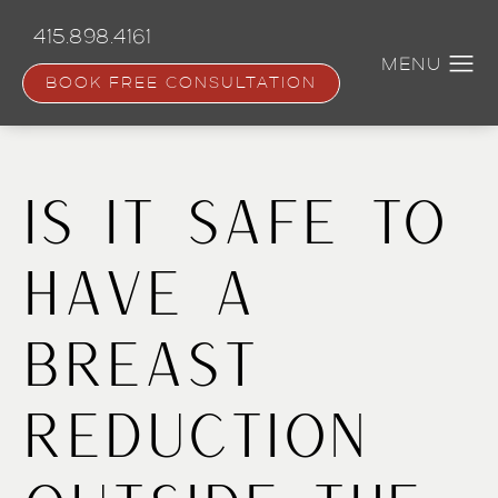
Skip
to
415.898.4161
main
content
BOOK FREE CONSULTATION
Is it Safe to
Have a
Breast
Reduction