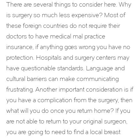
There are several things to consider here. Why
is surgery so much less expensive? Most of
these foreign countries do not require their
doctors to have medical mal practice
insurance, if anything goes wrong you have no
protection. Hospitals and surgery centers may
have questionable standards. Language and
cultural barriers can make communicating
frustrating. Another important consideration is if
you have a complication from the surgery, then
what will you do once you return home? If you
are not able to return to your original surgeon,
you are going to need to find a local breast