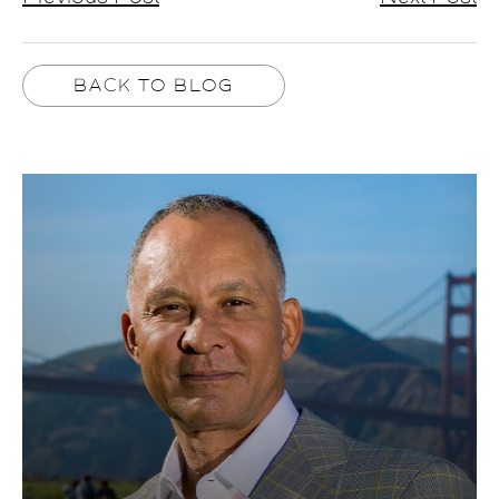
BACK TO BLOG