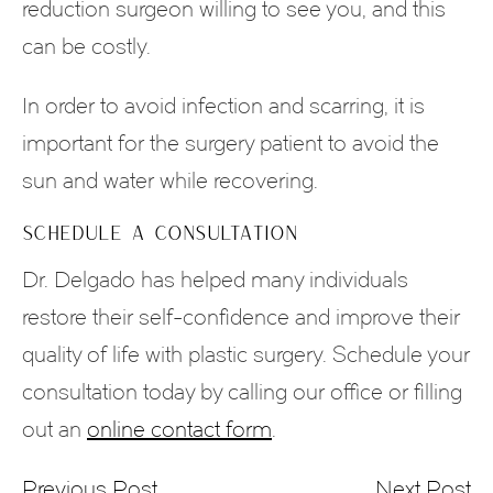
reduction surgeon willing to see you, and this
can be costly.
In order to avoid infection and scarring, it is
important for the surgery patient to avoid the
sun and water while recovering.
SCHEDULE A CONSULTATION
Dr. Delgado has helped many individuals
restore their self-confidence and improve their
quality of life with plastic surgery. Schedule your
consultation today by calling our office or filling
out an
online contact form
.
Previous Post
Next Post