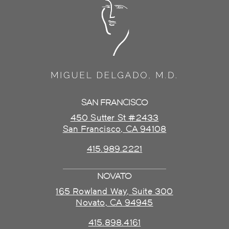
SAN FRANCISCO
450 Sutter St #2433
San Francisco, CA 94108
415.989.2221
NOVATO
165 Rowland Way, Suite 300
Novato, CA 94945
415.898.4161