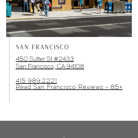
SAN FRANCISCO
450 Sutter St #2433
San Francisco, CA 94108
415.989.2221
Read San Francisco Reviews - 85+