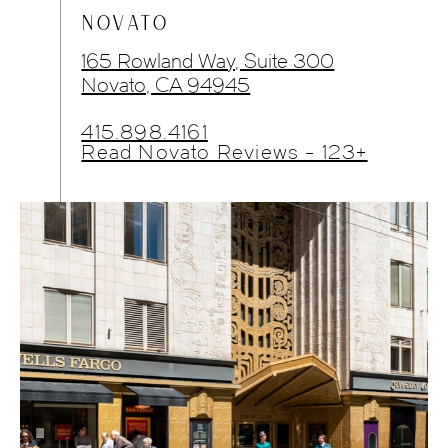
NOVATO
165 Rowland Way, Suite 300
Novato, CA 94945
415.898.4161
Read Novato Reviews - 123+