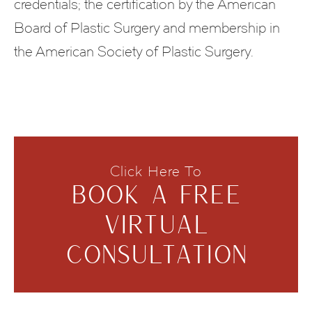
credentials; the certification by the American
Board of Plastic Surgery and membership in
the American Society of Plastic Surgery.
Click Here To
BOOK A FREE
VIRTUAL
CONSULTATION