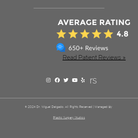
Read Patient Reviews »
© 2024 Dr. Miguel Delgado. All Rights Reserved | Managed By
Plastic Surgery Studios