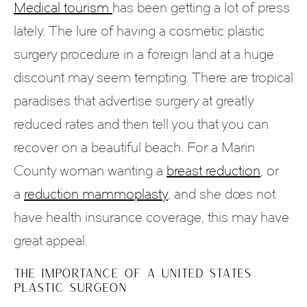
Medical tourism
has been getting a lot of press
lately. The lure of having a cosmetic plastic
surgery procedure in a foreign land at a huge
discount may seem tempting. There are tropical
paradises that advertise surgery at greatly
reduced rates and then tell you that you can
recover on a beautiful beach. For a Marin
County woman wanting a
breast reduction
, or
a
reduction mammoplasty
, and she does not
have health insurance coverage, this may have
great appeal.
THE IMPORTANCE OF A UNITED STATES
PLASTIC SURGEON