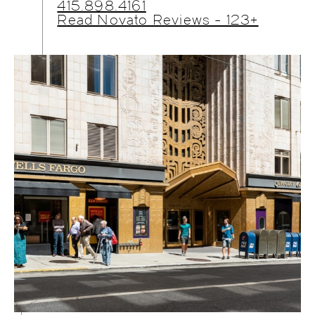
415.898.4161
Read Novato Reviews - 123+