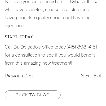
Not everyone is a candidate for Kybella; those
who have diabetes, smoke, use steroids or
have poor skin quality should not have the
injections.
START TODAY!
Call
Dr. Delgado’s office today (415) 898-4161
for a consultation to see if you would benefit
from this amazing new treatment!
Previous Post
Next Post
BACK TO BLOG