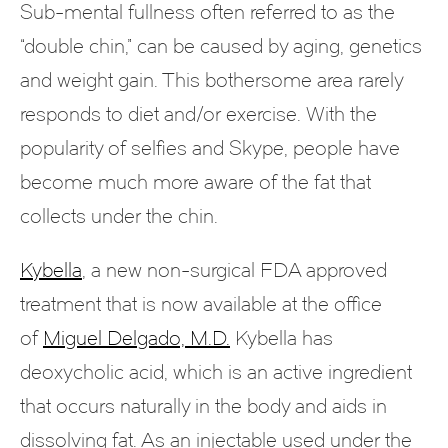
Sub-mental fullness often referred to as the
“double chin,” can be caused by aging, genetics
and weight gain. This bothersome area rarely
responds to diet and/or exercise. With the
popularity of selfies and Skype, people have
become much more aware of the fat that
collects under the chin.
Kybella
, a new non-surgical FDA approved
treatment that is now available at the office
of
Miguel Delgado, M.D.
Kybella has
deoxycholic acid, which is an active ingredient
that occurs naturally in the body and aids in
dissolving fat. As an injectable used under the