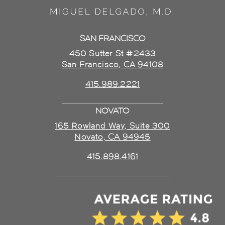
SAN FRANCISCO
450 Sutter St #2433
San Francisco, CA 94108
415.989.2221
NOVATO
165 Rowland Way, Suite 300
Novato, CA 94945
415.898.4161