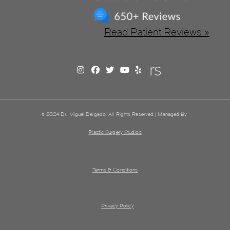
Read Patient Reviews »
© 2024 Dr. Miguel Delgado. All Rights Reserved | Managed By
Plastic Surgery Studios
Terms & Conditions
Privacy Policy