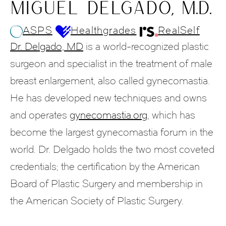
MIGUEL DELGADO, M.D.
ASPS
Healthgrades
RealSelf
Dr. Delgado, MD
is a world-recognized plastic
surgeon and specialist in the treatment of male
breast enlargement, also called gynecomastia.
He has developed new techniques and owns
and operates
gynecomastia.org
, which has
become the largest gynecomastia forum in the
world. Dr. Delgado holds the two most coveted
credentials; the certification by the American
Board of Plastic Surgery and membership in
the American Society of Plastic Surgery.