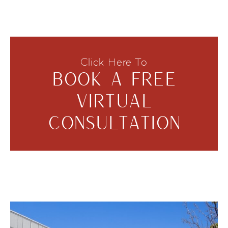
Click Here To
BOOK A FREE
VIRTUAL
CONSULTATION