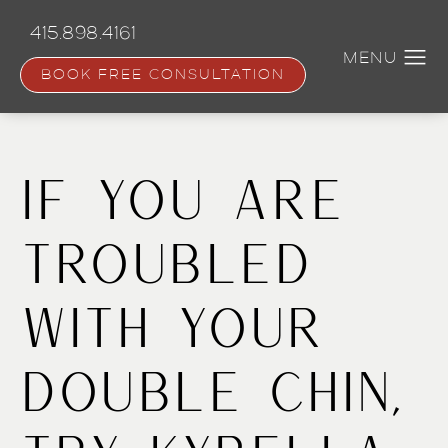
Skip
to
415.898.4161
main
content
BOOK FREE CONSULTATION
If You Are
Troubled
With Your
Double Chin,