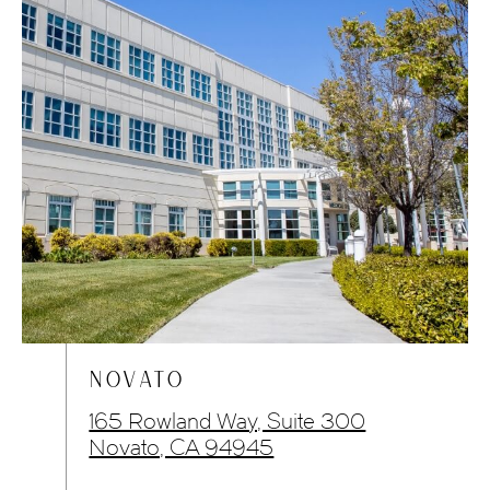
NOVATO
165 Rowland Way, Suite 300
Novato, CA 94945