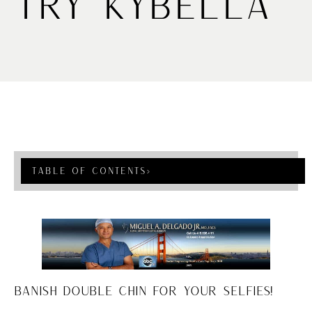
Try Kybella
Table Of Contents
›
BANISH DOUBLE CHIN FOR YOUR SELFIES!