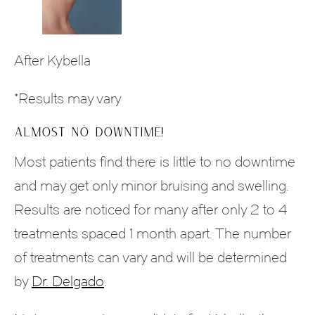
After Kybella
*Results may vary
ALMOST NO DOWNTIME!
Most patients find there is little to no downtime
and may get only minor bruising and swelling.
Results are noticed for many after only 2 to 4
treatments spaced 1 month apart. The number
of treatments can vary and will be determined
by
Dr. Delgado
.