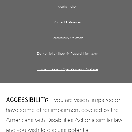
Cookie Policy
Consent Preferences
Acccessibility Statement
Do Not Sell or Share My Personal information
Notice To Patients Open Payments Database
Accessibility:
If you are vision-impaired or
have some other impairment covered by the
Americans with Disabilities Act or a similar law,
and you wish to discuss potential