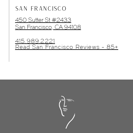
SAN FRANCISCO
450 Sutter St #2433
San Francisco, CA 94108
415.989.2221
Read San Francisco Reviews - 85+