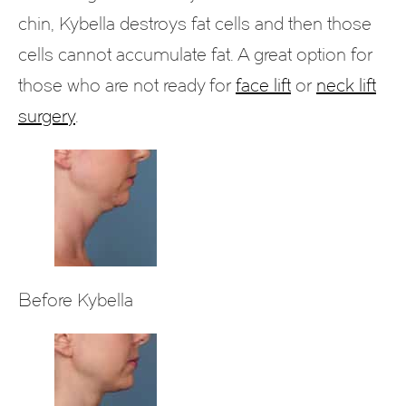
chin, Kybella destroys fat cells and then those
cells cannot accumulate fat. A great option for
those who are not ready for
face lift
or
neck lift
surgery
.
Before Kybella