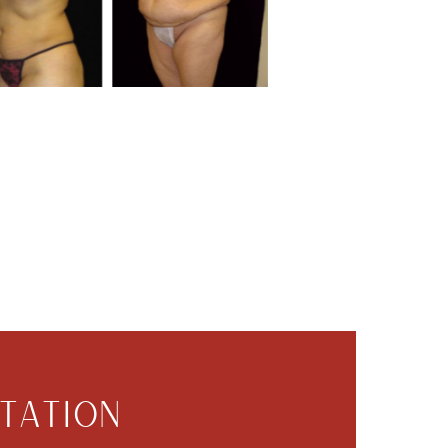
TATION