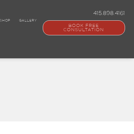
415.898.4161
SHOP
GALLERY
BOOK FREE
CONSULTATION