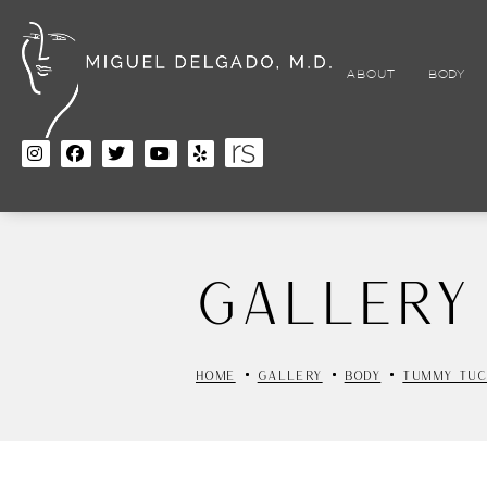
Skip
to
main
content
ABOUT
BODY
Gallery
HOME
GALLERY
BODY
TUMMY TUC