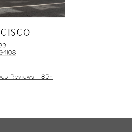
CISCO
433
 94108
sco Reviews - 85+