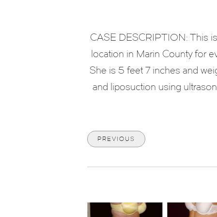
CASE DESCRIPTION: This is a 
location in Marin County for e
She is 5 feet 7 inches and we
and liposuction using ultraso
PREVIOUS