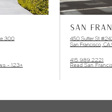
SAN FRAN
te 300
450 Sutter St #2
San Francisco, CA
415.989.2221
ws - 123+
Read San Franci