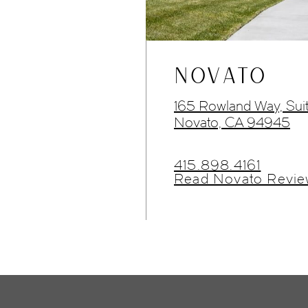
NOVATO
165 Rowland Way, Sui
Novato, CA 94945
415.898.4161
Read Novato Revie