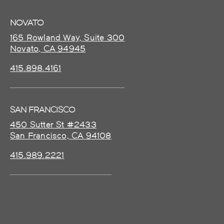
NOVATO
165 Rowland Way, Suite 300
Novato, CA 94945
415.898.4161
SAN FRANCISCO
450 Sutter St #2433
San Francisco, CA 94108
415.989.2221