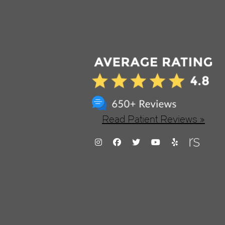
Read Patient Reviews »