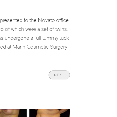
resented to the Novato office
o of which were a set of twins.
as undergone a full tummy tuck
rmed at Marin Cosmetic Surgery
NEXT