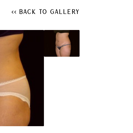
<< Back to Gallery