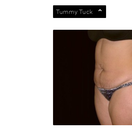
Tummy Tuck