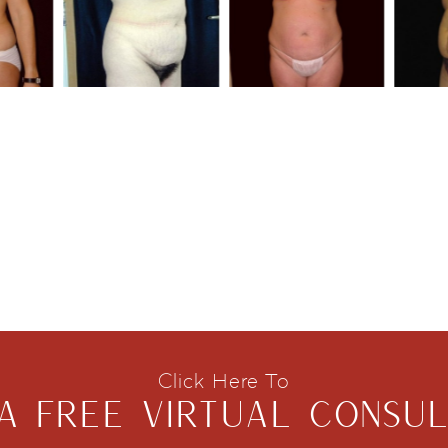
Click Here To
A FREE VIRTUAL CONSUL