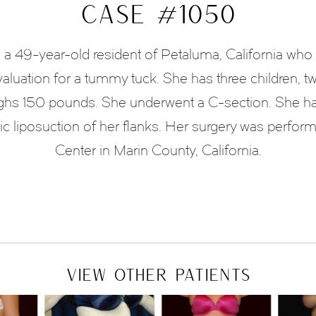
CASE #1050
49-year-old resident of Petaluma, California who p
valuation for a tummy tuck. She has three children, tw
ighs 150 pounds. She underwent a C-section. She h
nic liposuction of her flanks. Her surgery was perfo
Center in Marin County, California.
VIEW OTHER PATIENTS