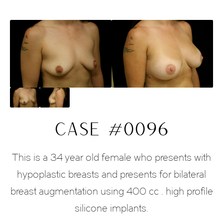
CASE #0096
This is a 34 year old female who presents with
hypoplastic breasts and presents for bilateral
breast augmentation using 400 cc . high profile
silicone implants.