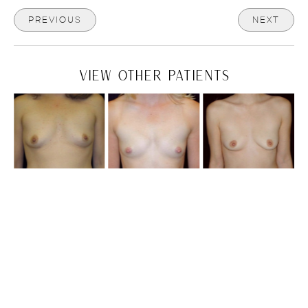
PREVIOUS
NEXT
VIEW OTHER PATIENTS