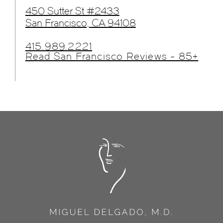
450 Sutter St #2433
San Francisco, CA 94108
415.989.2221
Read San Francisco Reviews - 85+