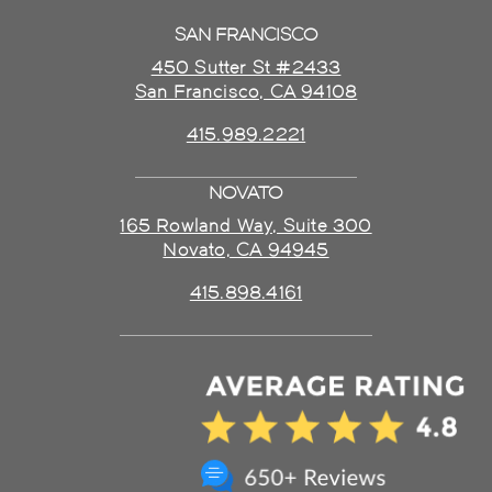
SAN FRANCISCO
450 Sutter St #2433
San Francisco, CA 94108
415.989.2221
NOVATO
165 Rowland Way, Suite 300
Novato, CA 94945
415.898.4161