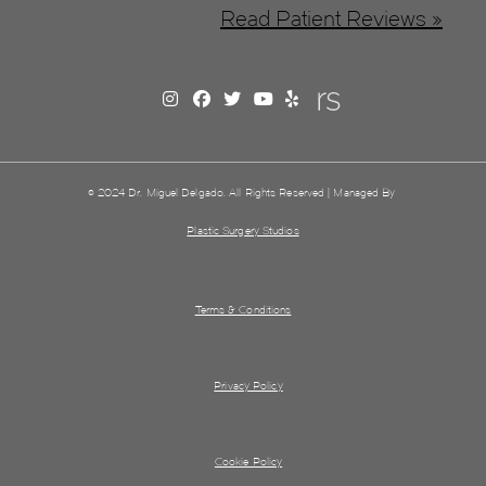
Read Patient Reviews »
© 2024 Dr. Miguel Delgado. All Rights Reserved | Managed By
Plastic Surgery Studios
Terms & Conditions
Privacy Policy
Cookie Policy