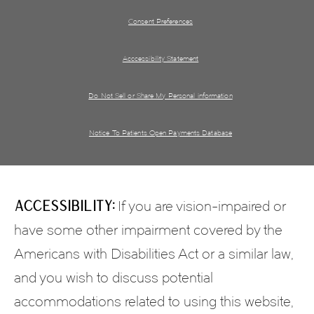
Consent Preferences
Acccessibility Statement
Do Not Sell or Share My Personal information
Notice To Patients Open Payments Database
Accessibility:
If you are vision-impaired or
have some other impairment covered by the
Americans with Disabilities Act or a similar law,
and you wish to discuss potential
accommodations related to using this website,