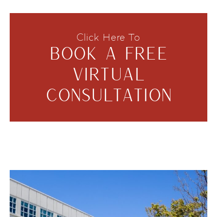
Click Here To
BOOK A FREE
VIRTUAL
CONSULTATION