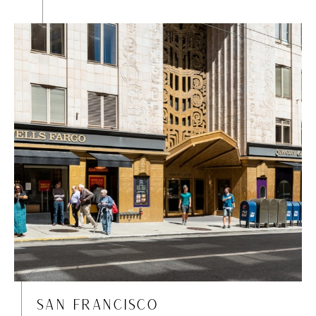
SAN FRANCISCO