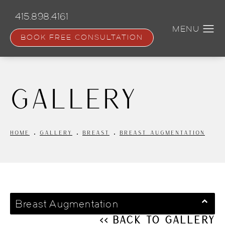
Skip
to
415.898.4161
main
content
BOOK FREE CONSULTATION
Gallery
HOME
GALLERY
BREAST
BREAST AUGMENTATION
Breast Augmentation
<< Back to Gallery