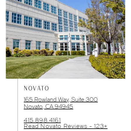
NOVATO
165 Rowland Way, Suite 300
Novato, CA 94945
415.898.4161
Read Novato Reviews - 123+