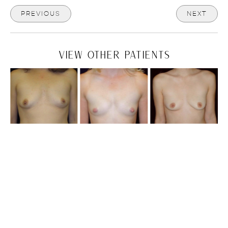
PREVIOUS
NEXT
VIEW OTHER PATIENTS