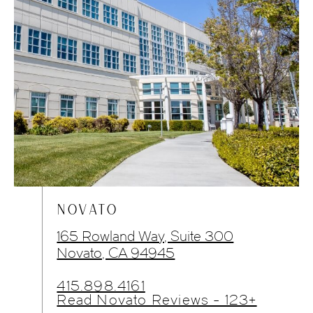
NOVATO
165 Rowland Way, Suite 300
Novato, CA 94945
415.898.4161
Read Novato Reviews - 123+