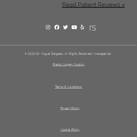
Read Patient Reviews »
© 2024 Dr. Miguel Delgado. All Rights Reserved | Managed By
Plastic Surgery Studios
Terms & Conditions
Privacy Policy
Cookie Policy