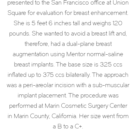
presented to the San Francisco office at Union
Square for evaluation for breast enhancement.
She is 5 feet 6 inches tall and weighs 120
pounds. She wanted to avoid a breast lift and,
therefore, had a dual-plane breast
augmentation using Mentor normal-saline
breast implants. The base size is 325 ccs
inflated up to 375 ccs bilaterally. The approach
was a peri-areolar incision with a sub-muscular
implant placement. The procedure was
performed at Marin Cosmetic Surgery Center
in Marin County, California. Her size went from
a B to a C+.