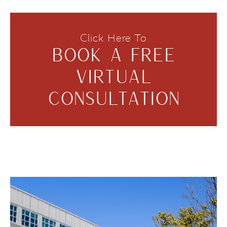
Click Here To
BOOK A FREE
VIRTUAL
CONSULTATION