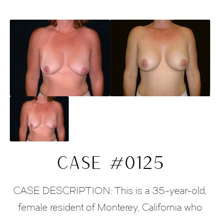
CASE #0125
CASE DESCRIPTION: This is a 35-year-old,
female resident of Monterey, California who