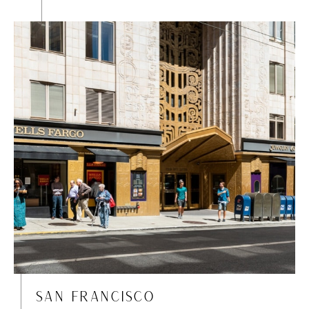
SAN FRANCISCO