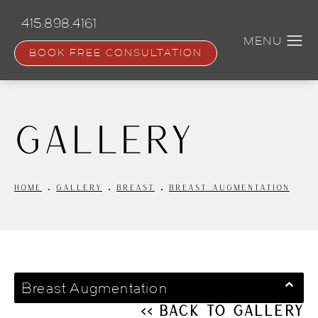
Skip
to
415.898.4161
main
content
BOOK FREE CONSULTATION
Gallery
HOME
GALLERY
BREAST
BREAST AUGMENTATION
Breast Augmentation
<< Back to Gallery