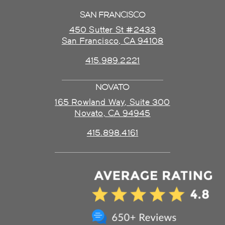
SAN FRANCISCO
450 Sutter St #2433
San Francisco, CA 94108
415.989.2221
NOVATO
165 Rowland Way, Suite 300
Novato, CA 94945
415.898.4161