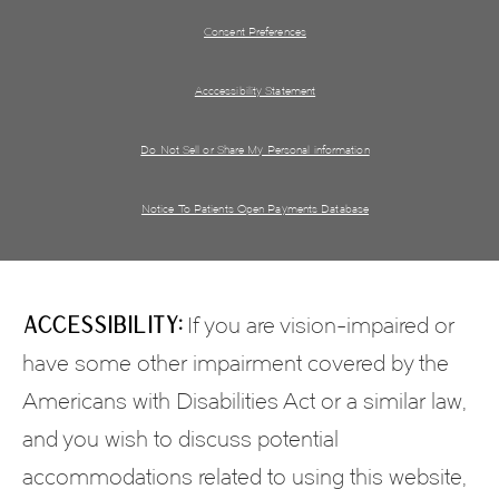
Consent Preferences
Acccessibility Statement
Do Not Sell or Share My Personal information
Notice To Patients Open Payments Database
Accessibility:
If you are vision-impaired or
have some other impairment covered by the
Americans with Disabilities Act or a similar law,
and you wish to discuss potential
accommodations related to using this website,