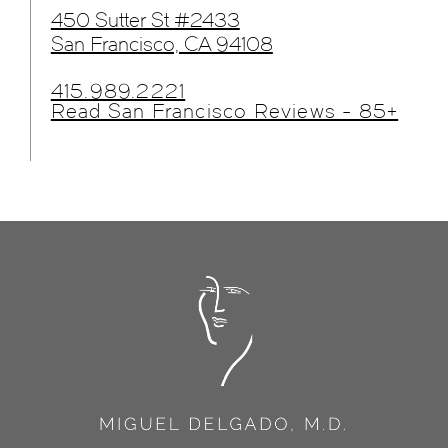
450 Sutter St #2433
San Francisco, CA 94108
415.989.2221
Read San Francisco Reviews - 85+