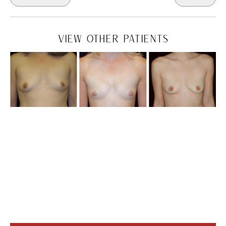
VIEW OTHER PATIENTS