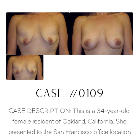
CASE #0109
CASE DESCRIPTION: This is a 34-year-old,
female resident of Oakland, California. She
presented to the San Francisco office location