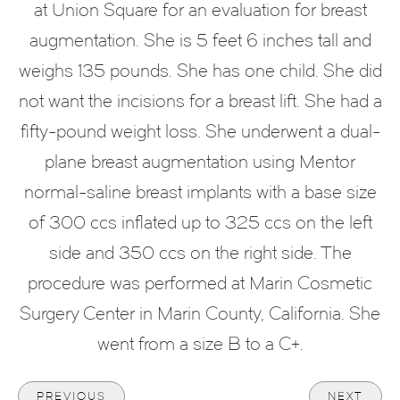
at Union Square for an evaluation for breast
augmentation. She is 5 feet 6 inches tall and
weighs 135 pounds. She has one child. She did
not want the incisions for a breast lift. She had a
fifty-pound weight loss. She underwent a dual-
plane breast augmentation using Mentor
normal-saline breast implants with a base size
of 300 ccs inflated up to 325 ccs on the left
side and 350 ccs on the right side. The
procedure was performed at Marin Cosmetic
Surgery Center in Marin County, California. She
went from a size B to a C+.
PREVIOUS
NEXT