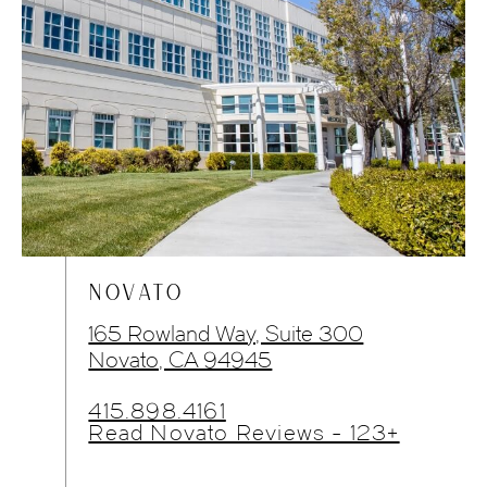
NOVATO
165 Rowland Way, Suite 300
Novato, CA 94945
415.898.4161
Read Novato Reviews - 123+