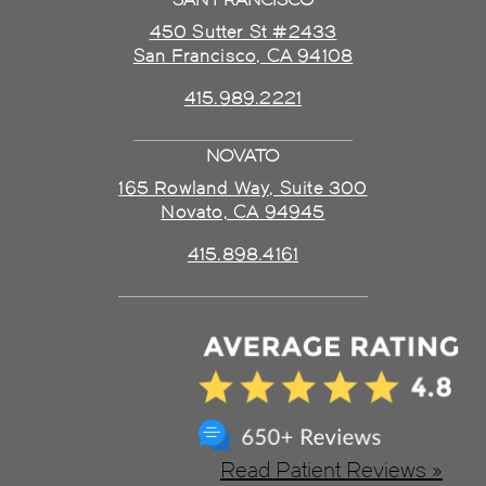
450 Sutter St #2433
San Francisco, CA 94108
415.989.2221
NOVATO
165 Rowland Way, Suite 300
Novato, CA 94945
415.898.4161
Read Patient Reviews »