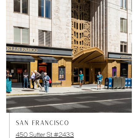
SAN FRANCISCO
450 Sutter St #2433