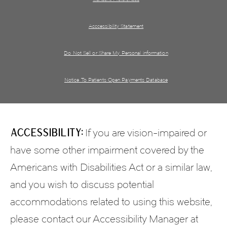
Acccessibility Statement
Do Not Sell or Share My Personal information
Notice To Patients Open Payments Database
Accessibility:
If you are vision-impaired or
have some other impairment covered by the
Americans with Disabilities Act or a similar law,
and you wish to discuss potential
accommodations related to using this website,
please contact our Accessibility Manager at