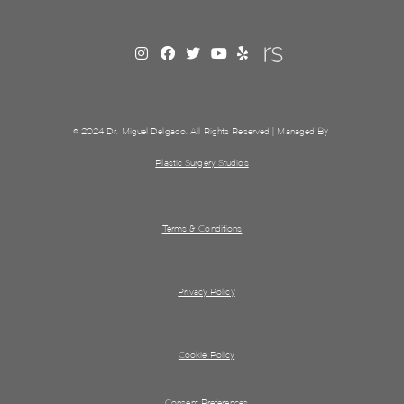
© 2024 Dr. Miguel Delgado. All Rights Reserved | Managed By
Plastic Surgery Studios
Terms & Conditions
Privacy Policy
Cookie Policy
Consent Preferences