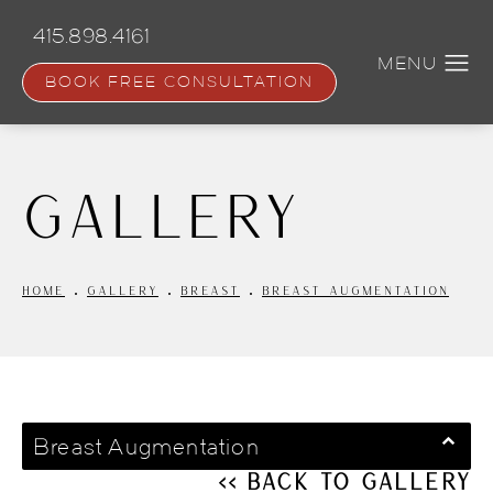
Skip
to
415.898.4161
main
content
BOOK FREE CONSULTATION
Gallery
HOME
GALLERY
BREAST
BREAST AUGMENTATION
Breast Augmentation
<< Back to Gallery