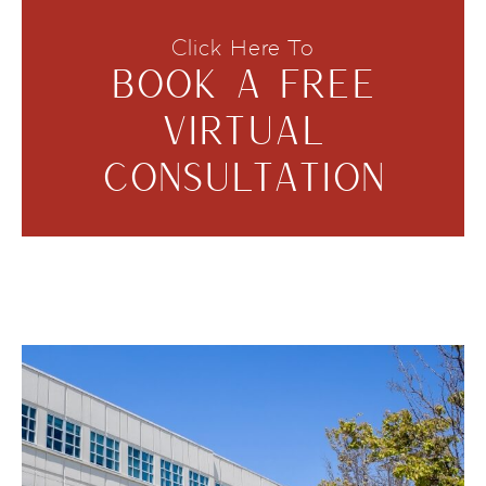
Click Here To
BOOK A FREE
VIRTUAL
CONSULTATION