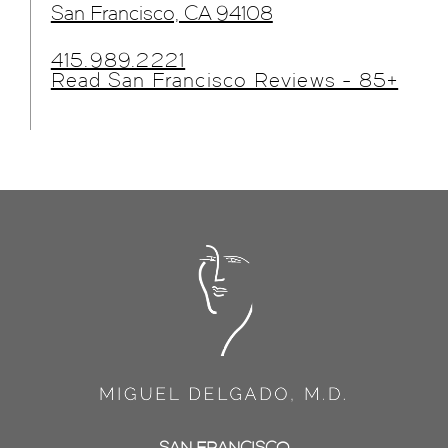
San Francisco, CA 94108
415.989.2221
Read San Francisco Reviews - 85+
SAN FRANCISCO