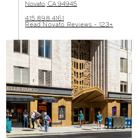
Novato, CA 94945
415.898.4161
Read Novato Reviews - 123+