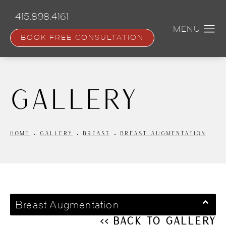
Skip
to
415.898.4161
main
content
BOOK FREE CONSULTATION
Gallery
HOME
GALLERY
BREAST
BREAST AUGMENTATION
Breast Augmentation
<< Back to Gallery