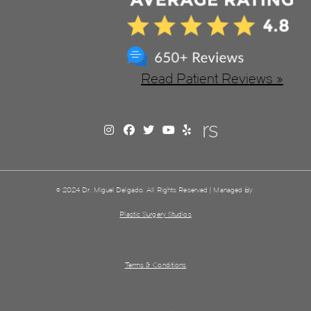
Read Patient Reviews »
© 2024 Dr. Miguel Delgado. All Rights Reserved | Managed By
Plastic Surgery Studios
Terms & Conditions