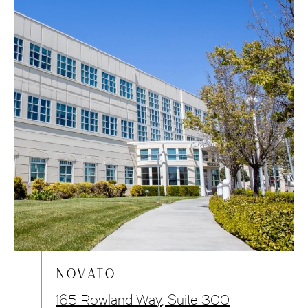
NOVATO
165 Rowland Way, Suite 300