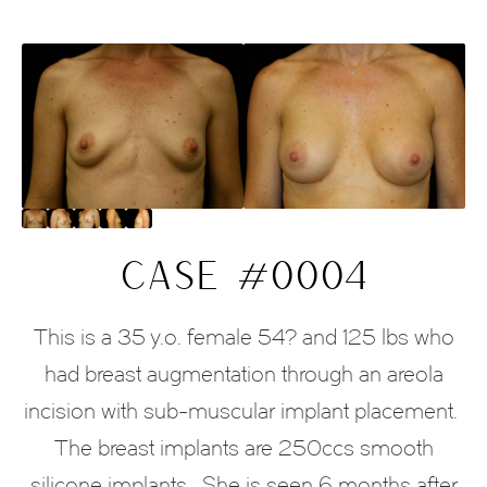
CASE #0004
This is a 35 y.o. female 54? and 125 lbs who
had breast augmentation through an areola
incision with sub-muscular implant placement.
The breast implants are 250ccs smooth
silicone implants. She is seen 6 months after