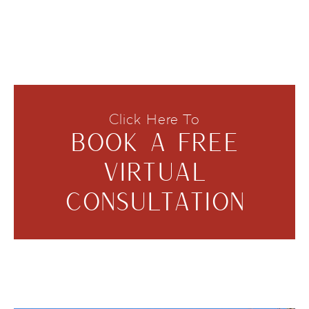
Click Here To
BOOK A FREE
VIRTUAL
CONSULTATION