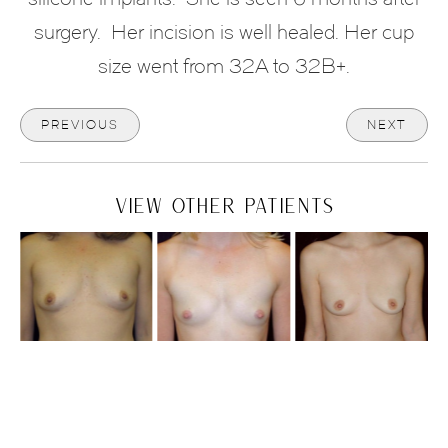
surgery. Her incision is well healed. Her cup
size went from 32A to 32B+.
PREVIOUS
NEXT
VIEW OTHER PATIENTS