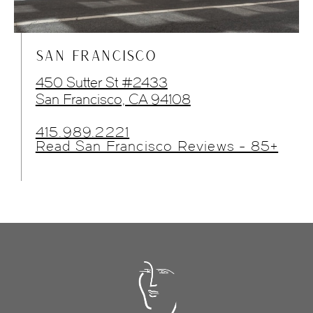
SAN FRANCISCO
450 Sutter St #2433
San Francisco, CA 94108
415.989.2221
Read San Francisco Reviews - 85+