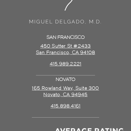
SAN FRANCISCO
450 Sutter St #2433
San Francisco, CA 94108
415.989.2221
NOVATO
165 Rowland Way, Suite 300
Novato, CA 94945
415.898.4161