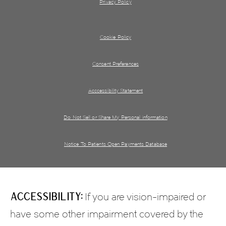
Privacy Policy
Cookie Policy
Consent Preferences
Acccessibility Statement
Do Not Sell or Share My Personal information
Notice To Patients Open Payments Database
Accessibility:
If you are vision-impaired or
have some other impairment covered by the