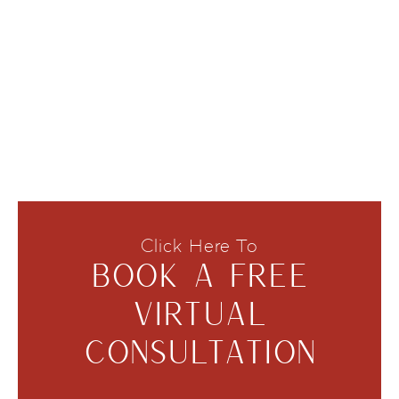
Click Here To
BOOK A FREE
VIRTUAL
CONSULTATION