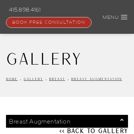
Skip
to
415.898.4161
main
content
BOOK FREE CONSULTATION
Gallery
HOME
GALLERY
BREAST
BREAST AUGMENTATION
Breast Augmentation
<< Back to Gallery