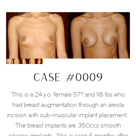
CASE #0009
This is a 24 y.o. female 57? and 118 lbs who
had breast augmentation through an areola
incision with sub-muscular implant placement.
The breast implants are 350ccs smooth
silicone implants. She is seen 6 months after