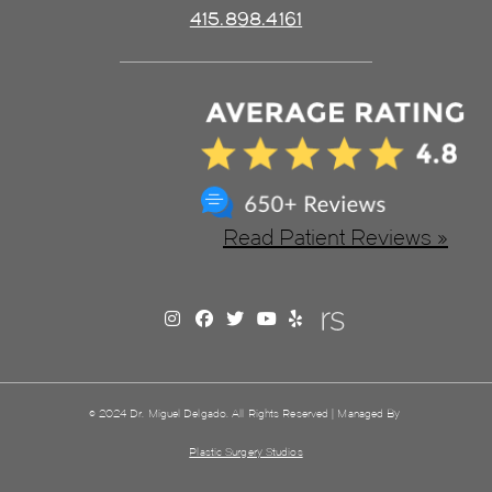
415.898.4161
Read Patient Reviews »
© 2024 Dr. Miguel Delgado. All Rights Reserved | Managed By
Plastic Surgery Studios