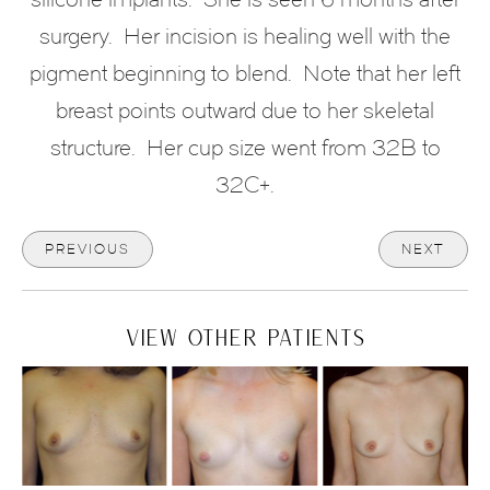
surgery. Her incision is healing well with the
pigment beginning to blend. Note that her left
breast points outward due to her skeletal
structure. Her cup size went from 32B to
32C+.
PREVIOUS
NEXT
VIEW OTHER PATIENTS