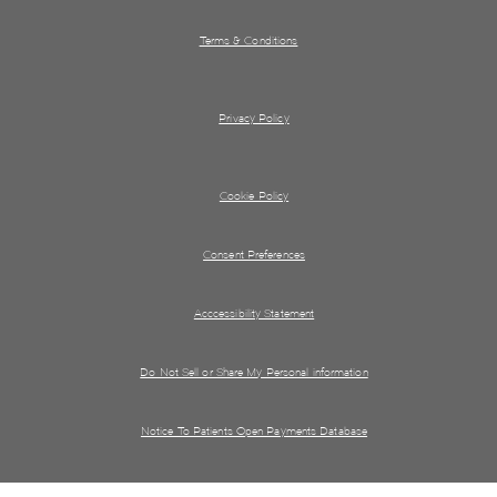
Terms & Conditions
Privacy Policy
Cookie Policy
Consent Preferences
Acccessibility Statement
Do Not Sell or Share My Personal information
Notice To Patients Open Payments Database