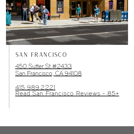
SAN FRANCISCO
450 Sutter St #2433
San Francisco, CA 94108
415.989.2221
Read San Francisco Reviews - 85+