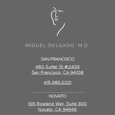
SAN FRANCISCO
450 Sutter St #2433
San Francisco, CA 94108
415.989.2221
NOVATO
165 Rowland Way, Suite 300
Novato, CA 94945