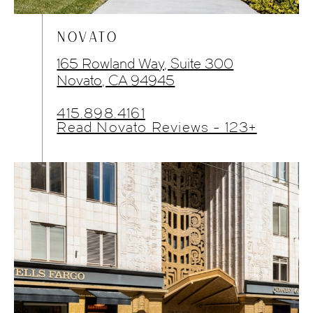
NOVATO
165 Rowland Way, Suite 300
Novato, CA 94945
415.898.4161
Read Novato Reviews - 123+