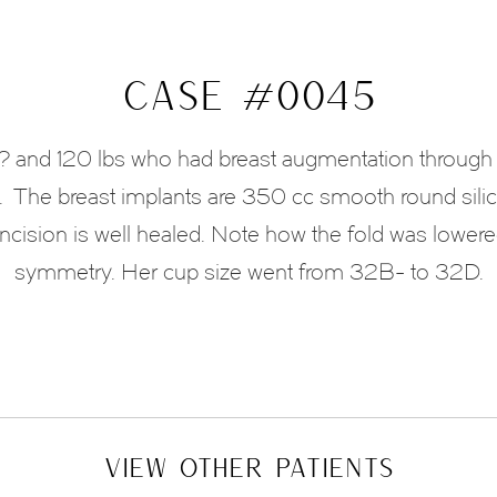
CASE #0045
6? and 120 lbs who had breast augmentation through 
 The breast implants are 350 cc smooth round sili
ncision is well healed. Note how the fold was lowered
symmetry. Her cup size went from 32B- to 32D.
VIEW OTHER PATIENTS