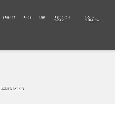
BREAST
FACE
MEN
REVISION
NON-
WORK
SURGICAL
AUGMENTATION