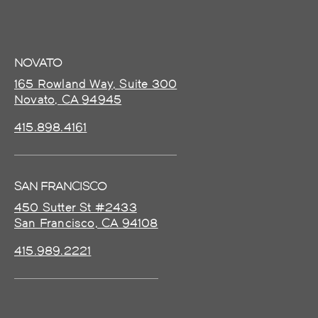
NOVATO
165 Rowland Way, Suite 300
Novato, CA 94945
415.898.4161
SAN FRANCISCO
450 Sutter St #2433
San Francisco, CA 94108
415.989.2221