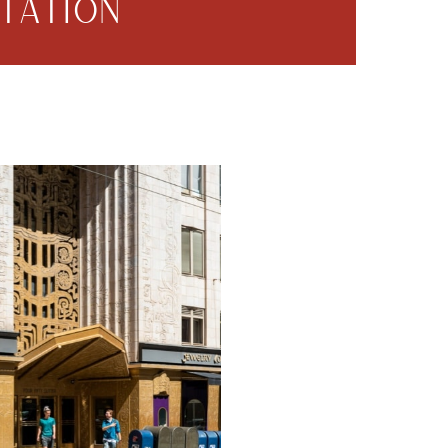
TATION