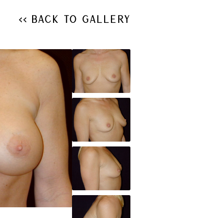
<< Back to Gallery