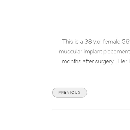
This is a 38 y.o. female 5
muscular implant placement.
months after surgery. Her i
PREVIOUS