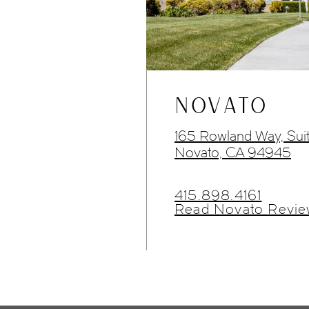
NOVATO
165 Rowland Way, Sui
Novato, CA 94945
415.898.4161
Read Novato Revie