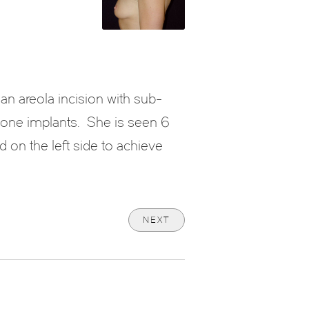
an areola incision with sub-
cone implants. She is seen 6
 on the left side to achieve
NEXT