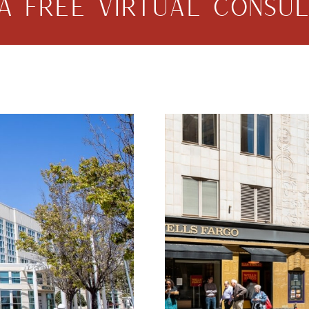
A FREE VIRTUAL CONSUL