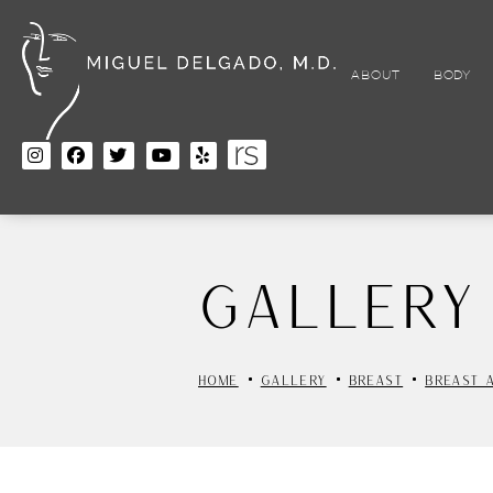
Skip
to
main
content
ABOUT
BODY
Gallery
HOME
GALLERY
BREAST
BREAST 