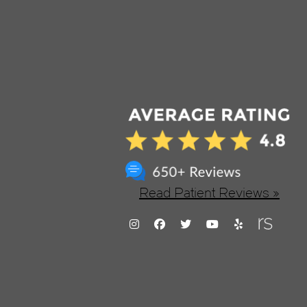
Read Patient Reviews »