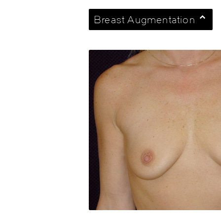
Breast Augmentation