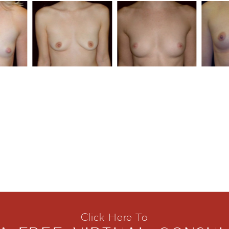
Click Here To