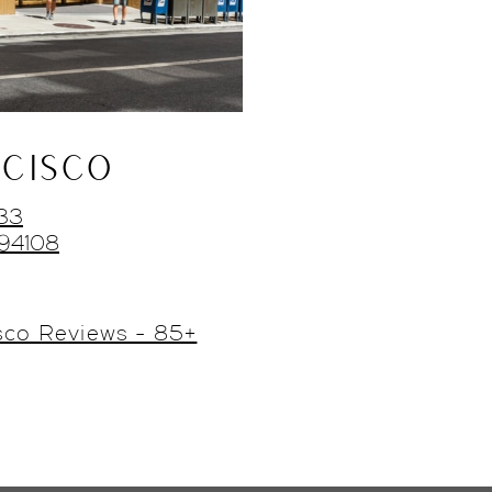
CISCO
433
 94108
sco Reviews - 85+