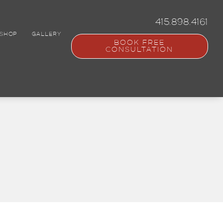
415.898.4161
SHOP
GALLERY
BOOK FREE
CONSULTATION