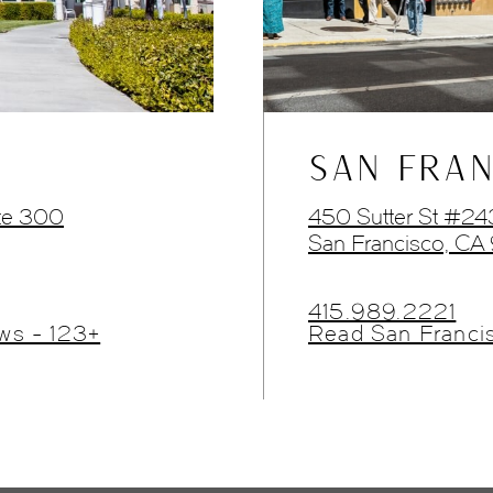
SAN FRAN
te 300
450 Sutter St #2
San Francisco, CA
415.989.2221
ws - 123+
Read San Franci