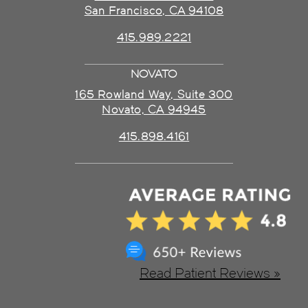
San Francisco, CA 94108
415.989.2221
NOVATO
165 Rowland Way, Suite 300
Novato, CA 94945
415.898.4161
Read Patient Reviews »