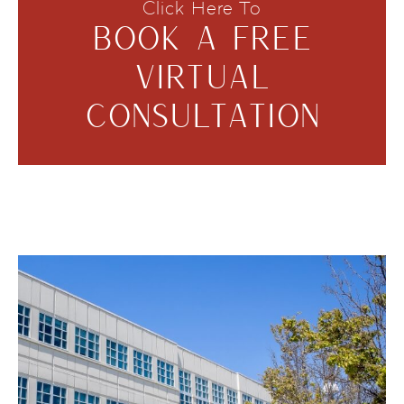
Click Here To
BOOK A FREE
VIRTUAL
CONSULTATION