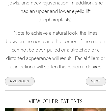
jowls, and neck rejuvenation. In addition, she
had an upper and lower eyelid lift
(blepharoplasty),
Note to achieve a natural look, the lines
between the nose and the corner of the mouth
can not be over-pulled or a stretched or a
distorted appearance will result. Facial fillers or
fat injections will soften this region if desired.
PREVIOUS
NEXT
VIEW OTHER PATIENTS