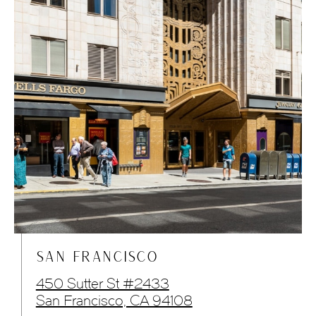
SAN FRANCISCO
450 Sutter St #2433
San Francisco, CA 94108