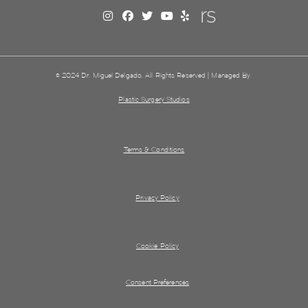
© 2024 Dr. Miguel Delgado. All Rights Reserved | Managed By
Plastic Surgery Studios
Terms & Conditions
Privacy Policy
Cookie Policy
Consent Preferences