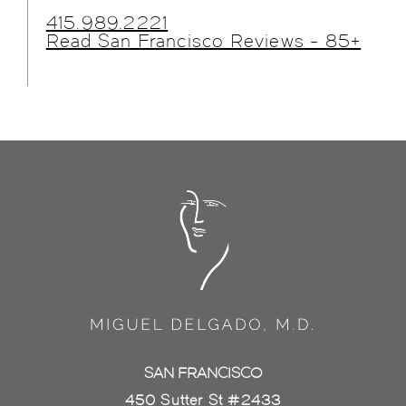
415.989.2221
Read San Francisco Reviews - 85+
SAN FRANCISCO
450 Sutter St #2433