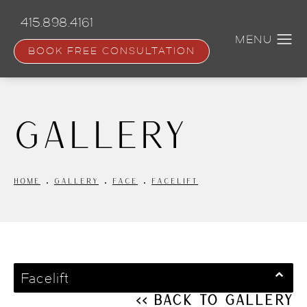
Skip
to
415.898.4161
main
content
BOOK FREE CONSULTATION
Gallery
HOME
GALLERY
FACE
FACELIFT
Facelift
<< Back to Gallery