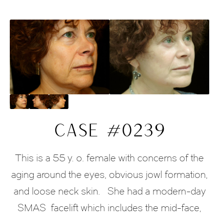
CASE #0239
This is a 55 y. o. female with concerns of the
aging around the eyes, obvious jowl formation,
and loose neck skin. She had a modern-day
SMAS facelift which includes the mid-face,