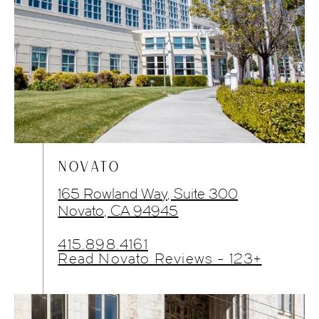
NOVATO
165 Rowland Way, Suite 300
Novato, CA 94945
415.898.4161
Read Novato Reviews - 123+