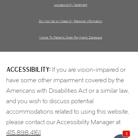
Acccessibility Statement
Do Not Sell or Share My Personal information
Notice To Patients Open Payments Database
Accessibility:
If you are vision-impaired or
have some other impairment covered by the
Americans with Disabilities Act or a similar law,
and you wish to discuss potential
accommodations related to using this website,
please contact our Accessibility Manager at
415.898.4161
.