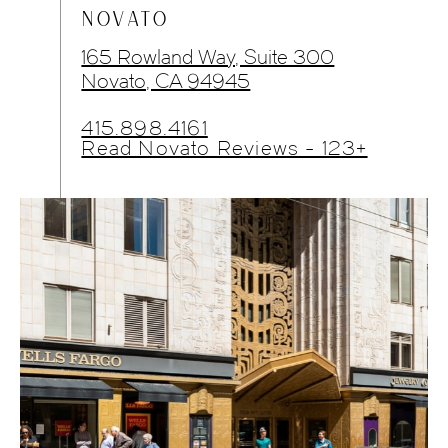
NOVATO
165 Rowland Way, Suite 300
Novato, CA 94945
415.898.4161
Read Novato Reviews - 123+