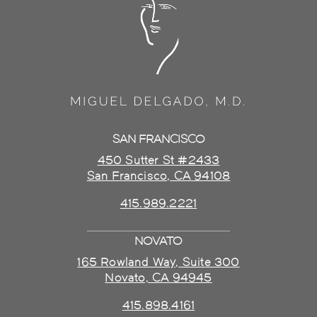
SAN FRANCISCO
450 Sutter St #2433
San Francisco, CA 94108
415.989.2221
NOVATO
165 Rowland Way, Suite 300
Novato, CA 94945
415.898.4161