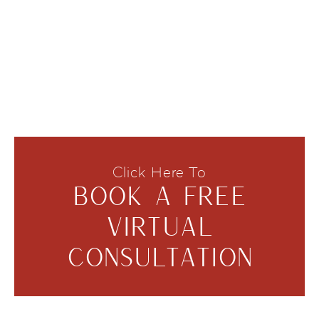
Click Here To
BOOK A FREE
VIRTUAL
CONSULTATION