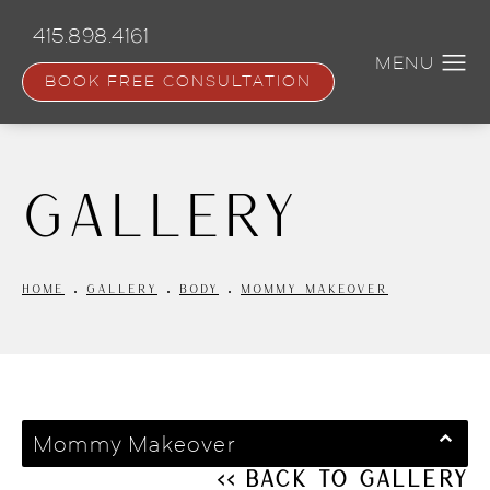
Skip
to
415.898.4161
main
content
BOOK FREE CONSULTATION
Gallery
HOME
GALLERY
BODY
MOMMY MAKEOVER
Mommy Makeover
<< Back to Gallery