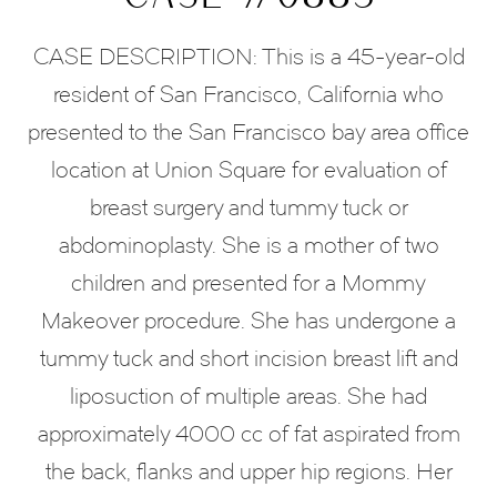
CASE DESCRIPTION: This is a 45-year-old
resident of San Francisco, California who
presented to the San Francisco bay area office
location at Union Square for evaluation of
breast surgery and tummy tuck or
abdominoplasty. She is a mother of two
children and presented for a Mommy
Makeover procedure. She has undergone a
tummy tuck and short incision breast lift and
liposuction of multiple areas. She had
approximately 4000 cc of fat aspirated from
the back, flanks and upper hip regions. Her