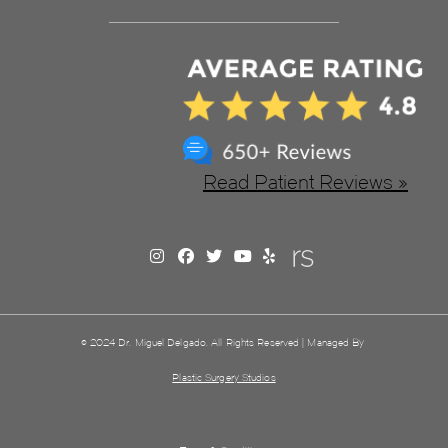
Read Patient Reviews »
© 2024 Dr. Miguel Delgado. All Rights Reserved | Managed By
Plastic Surgery Studios