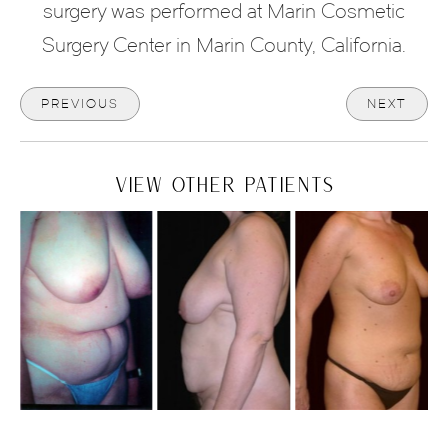
surgery was performed at Marin Cosmetic
Surgery Center in Marin County, California.
PREVIOUS
NEXT
VIEW OTHER PATIENTS