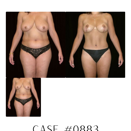
CASE #0883