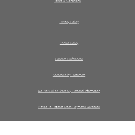
Terms & Conditions
Privacy Policy
Cookie Policy
Consent Preferences
Acccessibility Statement
Do Not Sell or Share My Personal information
Notice To Patients Open Payments Database