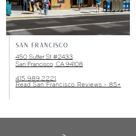
SAN FRANCISCO
450 Sutter St #2433
San Francisco, CA 94108
415.989.2221
Read San Francisco Reviews - 85+