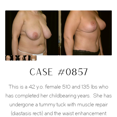
CASE #0857
This is a 42 y.o. female 510 and 135 lbs who
has completed her childbearing years.
She has
undergone a tummy tuck with muscle repair
(diastasis recti) and the waist enhancement