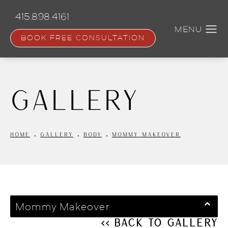
Skip
to
415.898.4161
main
content
BOOK FREE CONSULTATION
Gallery
HOME
GALLERY
BODY
MOMMY MAKEOVER
Mommy Makeover
<< Back to Gallery