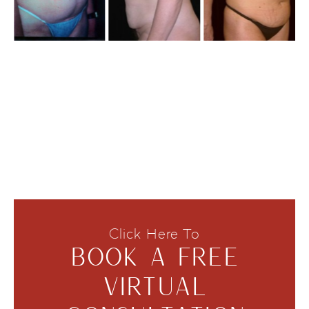
Click Here To
BOOK A FREE
VIRTUAL