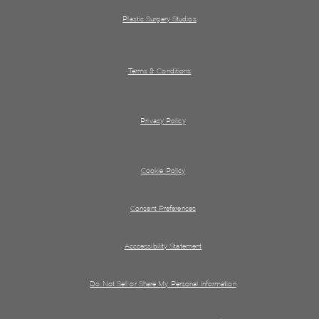
Plastic Surgery Studios
Terms & Conditions
Privacy Policy
Cookie Policy
Consent Preferences
Acccessibility Statement
Do Not Sell or Share My Personal information