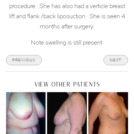
procedure. She has also had a verticle breast
lift and flank /back liposuction.
She is seen 4
months after surgery.
Note swelling is still present.
PREVIOUS
NEXT
VIEW OTHER PATIENTS