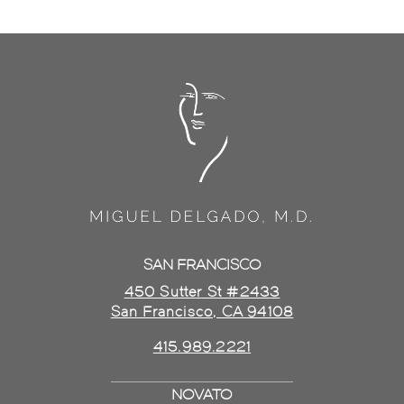
SAN FRANCISCO
450 Sutter St #2433
San Francisco, CA 94108
415.989.2221
NOVATO