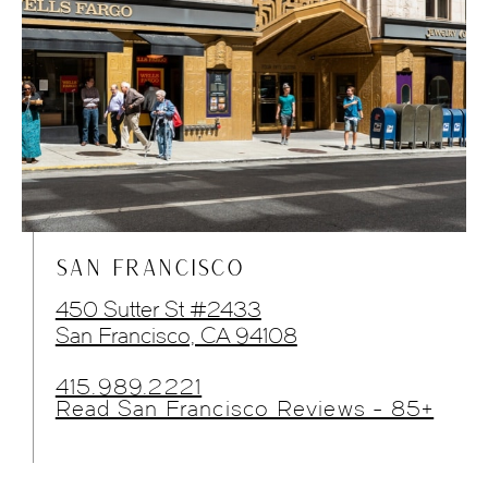
SAN FRANCISCO
450 Sutter St #2433
San Francisco, CA 94108
415.989.2221
Read San Francisco Reviews - 85+