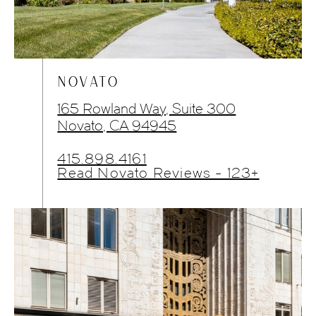
NOVATO
165 Rowland Way, Suite 300
Novato, CA 94945
415.898.4161
Read Novato Reviews - 123+