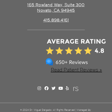
165 Rowland Way, Suite 300
Novato, CA 94945
415.898.4161
Read Patient Reviews »
© 2024 Dr. Miguel Delgado. All Rights Reserved | Managed By