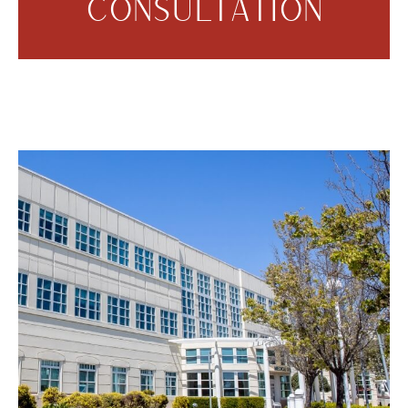
CONSULTATION