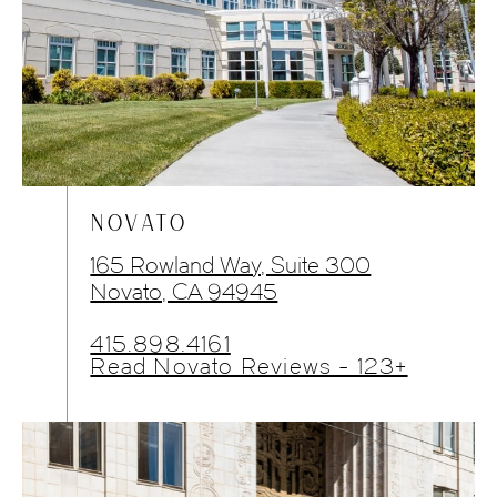
NOVATO
165 Rowland Way, Suite 300
Novato, CA 94945
415.898.4161
Read Novato Reviews - 123+