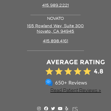
415.989.2221
NOVATO
165 Rowland Way, Suite 300
Novato, CA 94945
415.898.4161
Read Patient Reviews »