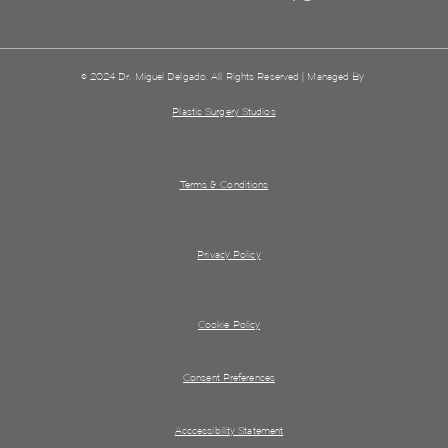
© 2024 Dr. Miguel Delgado. All Rights Reserved | Managed By
Plastic Surgery Studios
Terms & Conditions
Privacy Policy
Cookie Policy
Consent Preferences
Acccessibility Statement