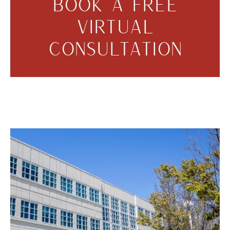
BOOK A FREE
VIRTUAL
CONSULTATION