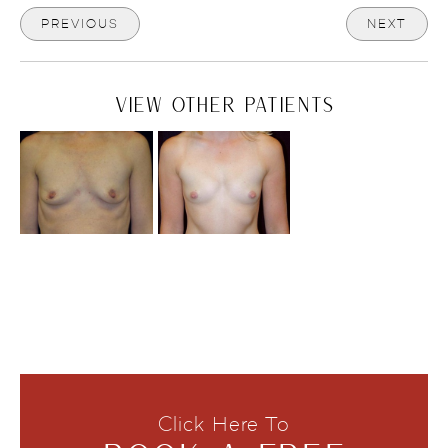
PREVIOUS
NEXT
VIEW OTHER PATIENTS
Click Here To