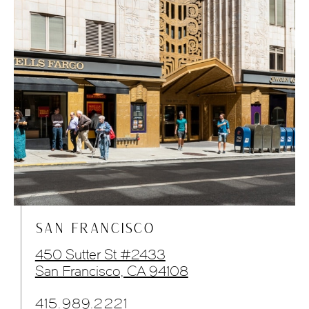
SAN FRANCISCO
450 Sutter St #2433
San Francisco, CA 94108
415.989.2221