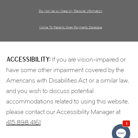
Do Not Sell or Share My Personal information
Notice To Patients Open Payments Database
Accessibility:
If you are vision-impaired or
have some other impairment covered by the
Americans with Disabilities Act or a similar law,
and you wish to discuss potential
accommodations related to using this website,
please contact our Accessibility Manager at
415.898.4161
.