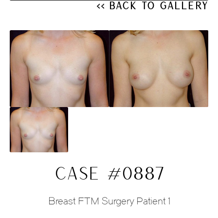
<< Back to Gallery
CASE #0887
Breast FTM Surgery Patient 1