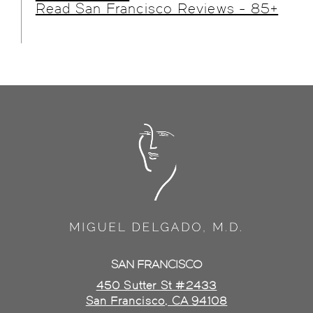
Read San Francisco Reviews - 85+
SAN FRANCISCO
450 Sutter St #2433
San Francisco, CA 94108