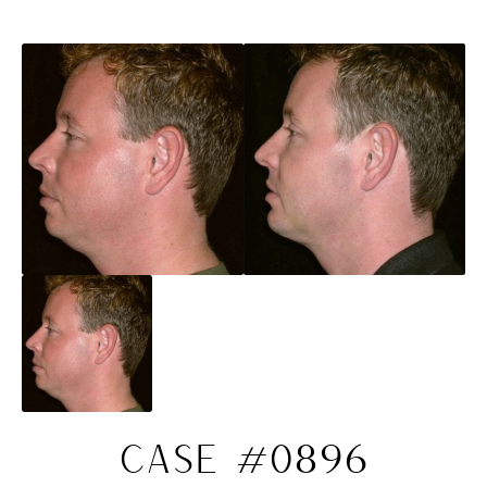
CASE #0896