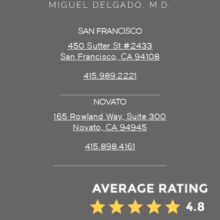
SAN FRANCISCO
450 Sutter St #2433
San Francisco, CA 94108
415.989.2221
NOVATO
165 Rowland Way, Suite 300
Novato, CA 94945
415.898.4161