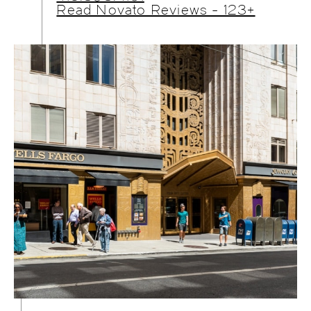
Read Novato Reviews - 123+