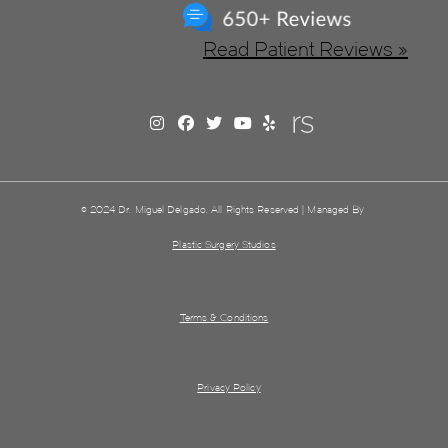
Read Patient Reviews »
© 2024 Dr. Miguel Delgado. All Rights Reserved | Managed By
Plastic Surgery Studios
Terms & Conditions
Privacy Policy