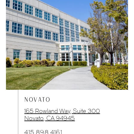
NOVATO
165 Rowland Way, Suite 300
Novato, CA 94945
415.898.4161