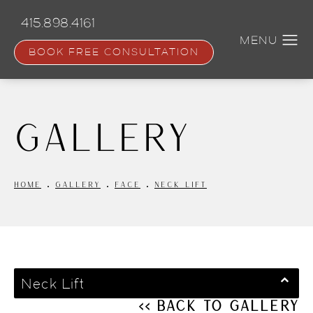
Skip
to
415.898.4161
main
content
BOOK FREE CONSULTATION
Gallery
HOME
GALLERY
FACE
NECK LIFT
Neck Lift
<< Back to Gallery