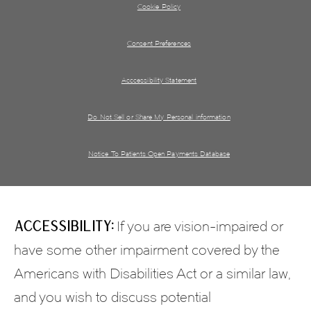
Cookie Policy
Consent Preferences
Acccessibility Statement
Do Not Sell or Share My Personal information
Notice To Patients Open Payments Database
Accessibility:
If you are vision-impaired or
have some other impairment covered by the
Americans with Disabilities Act or a similar law,
and you wish to discuss potential