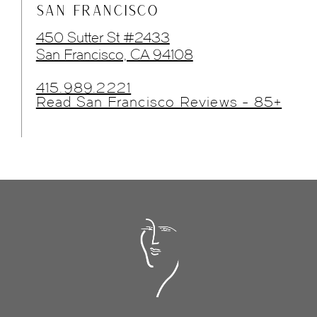
SAN FRANCISCO
450 Sutter St #2433
San Francisco, CA 94108
415.989.2221
Read San Francisco Reviews - 85+