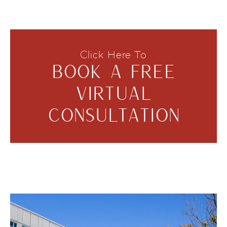
Click Here To
BOOK A FREE
VIRTUAL
CONSULTATION