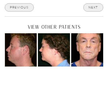
PREVIOUS
NEXT
VIEW OTHER PATIENTS