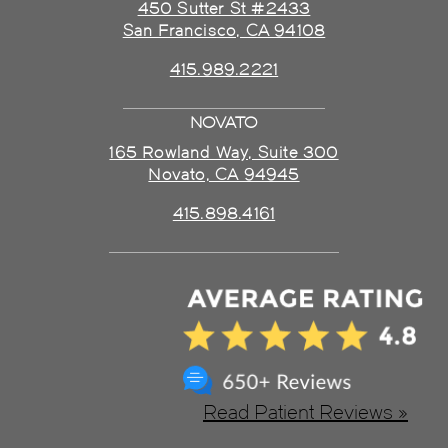
450 Sutter St #2433
San Francisco, CA 94108
415.989.2221
NOVATO
165 Rowland Way, Suite 300
Novato, CA 94945
415.898.4161
Read Patient Reviews »