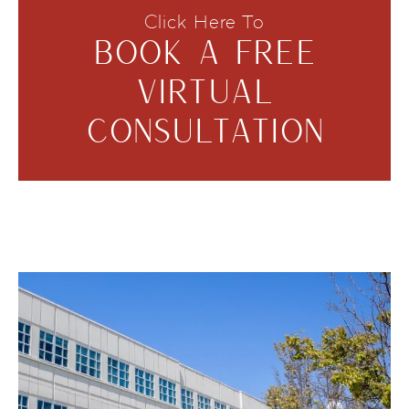
Click Here To
BOOK A FREE
VIRTUAL
CONSULTATION