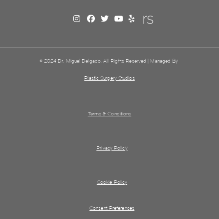
© 2024 Dr. Miguel Delgado. All Rights Reserved | Managed By
Plastic Surgery Studios
Terms & Conditions
Privacy Policy
Cookie Policy
Consent Preferences