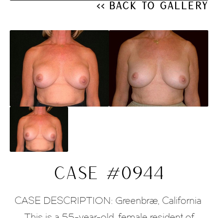
<< Back to Gallery
CASE #0944
CASE DESCRIPTION: Greenbrae, California 
This is a 55-year-old, female resident of