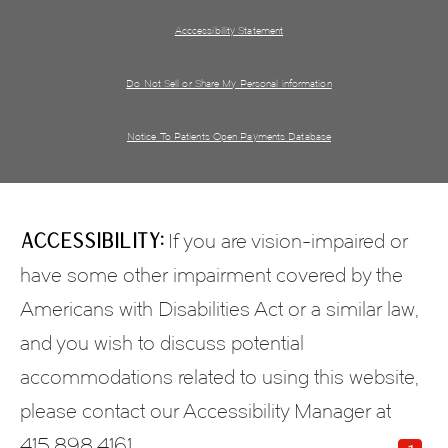
Acccessibility Statement
Do Not Sell or Share My Personal information
Notice To Patients Open Payments Database
Accessibility:
If you are vision-impaired or
have some other impairment covered by the
Americans with Disabilities Act or a similar law,
and you wish to discuss potential
accommodations related to using this website,
please contact our Accessibility Manager at
415.898.4161
.