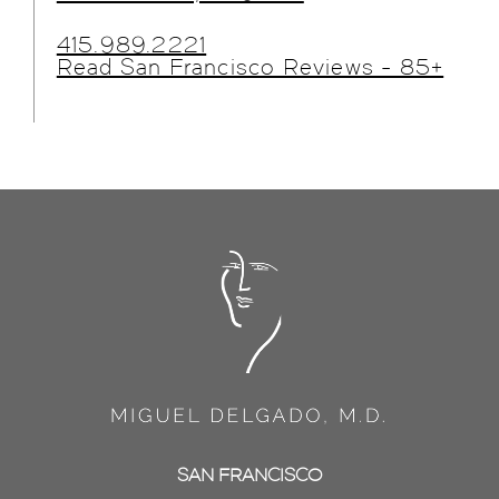
415.989.2221
Read San Francisco Reviews - 85+
SAN FRANCISCO