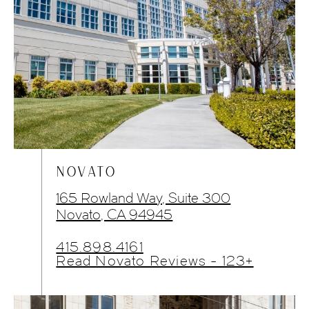
NOVATO
165 Rowland Way, Suite 300
Novato, CA 94945
415.898.4161
Read Novato Reviews - 123+