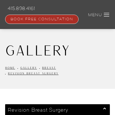
Skip
to
415.898.4161
main
content
BOOK FREE CONSULTATION
Gallery
HOME
GALLERY
BREAST
REVISION BREAST SURGERY
Revision Breast Surgery