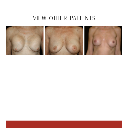
VIEW OTHER PATIENTS