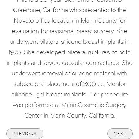
Greenbrae, California who presented to the
Novato office location in Marin County for
evaluation for revisional breast surgery. She
underwent bilateral silicone breast implants in
1975. She developed bilateral ruptures of both
implants and severe capsular contractures. She
underwent removal of silicone material with
subpectoral placement of 300 cc, Mentor
silicone- gel breast implants. Her procedure
was performed at Marin Cosmetic Surgery
Center in Marin County, California.
PREVIOUS
NEXT