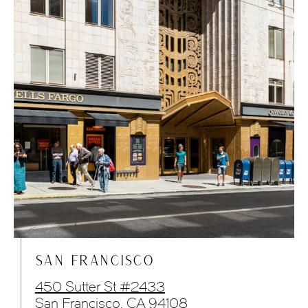
SAN FRANCISCO
450 Sutter St #2433
San Francisco, CA 94108