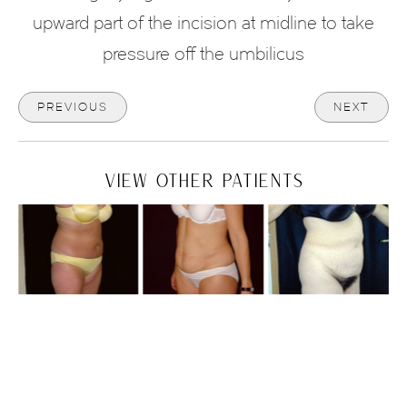
upward part of the incision at midline to take
pressure off the umbilicus
PREVIOUS
NEXT
VIEW OTHER PATIENTS