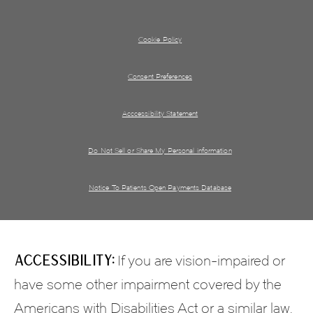
Cookie Policy
Consent Preferences
Acccessibility Statement
Do Not Sell or Share My Personal information
Notice To Patients Open Payments Database
Accessibility:
If you are vision-impaired or
have some other impairment covered by the
Americans with Disabilities Act or a similar law,