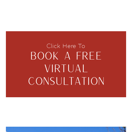
Click Here To
BOOK A FREE
VIRTUAL
CONSULTATION