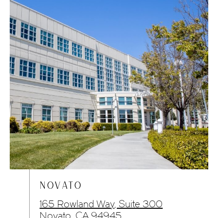
NOVATO
165 Rowland Way, Suite 300
Novato, CA 94945