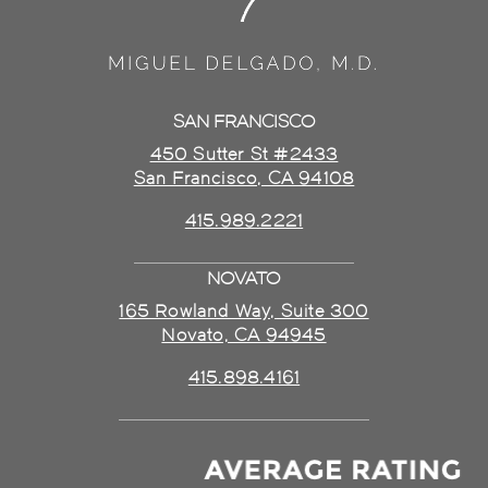
SAN FRANCISCO
450 Sutter St #2433
San Francisco, CA 94108
415.989.2221
NOVATO
165 Rowland Way, Suite 300
Novato, CA 94945
415.898.4161