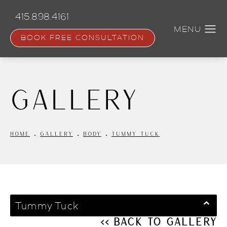
Skip
to
415.898.4161
main
content
BOOK FREE CONSULTATION
Gallery
HOME
GALLERY
BODY
TUMMY TUCK
Tummy Tuck
<< Back to Gallery