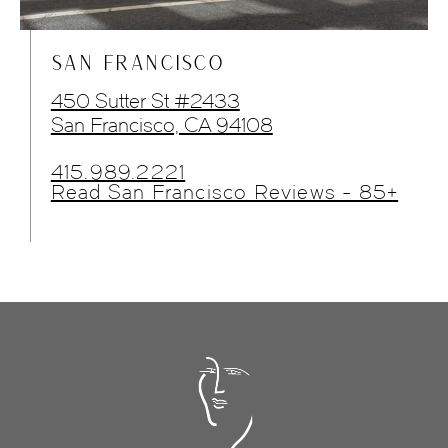
SAN FRANCISCO
450 Sutter St #2433
San Francisco, CA 94108
415.989.2221
Read San Francisco Reviews - 85+