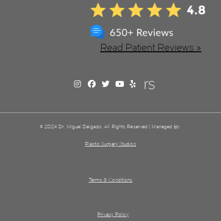
Read Patient Reviews »
© 2024 Dr. Miguel Delgado. All Rights Reserved | Managed By
Plastic Surgery Studios
Terms & Conditions
Privacy Policy