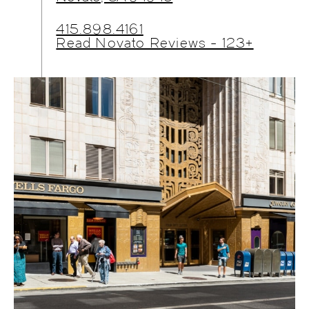
415.898.4161
Read Novato Reviews - 123+