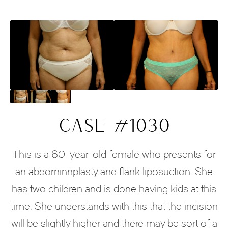
CASE #1030
This is a 60-year-old female who presents for
an abdorninnplasty and flank liposuction. She
has two children and is done having kids at this
time. She understands with this that the incision
will be slightly higher and there may be sort of a