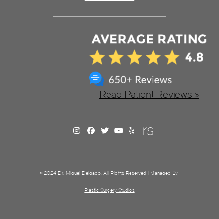
Read Patient Reviews »
© 2024 Dr. Miguel Delgado. All Rights Reserved | Managed By
Plastic Surgery Studios