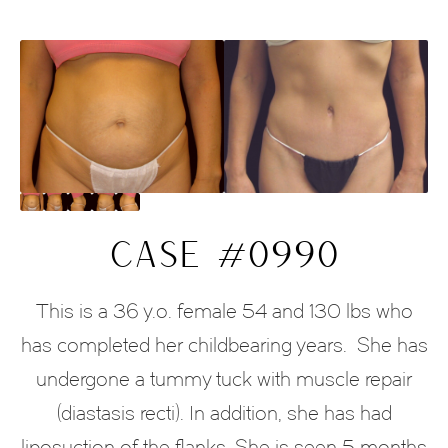
CASE #0990
This is a 36 y.o. female 54 and 130 lbs who
has completed her childbearing years.
She has
undergone a tummy tuck with muscle repair
(diastasis recti). In addition, she has had
liposuction of the flanks. She is seen 5 months