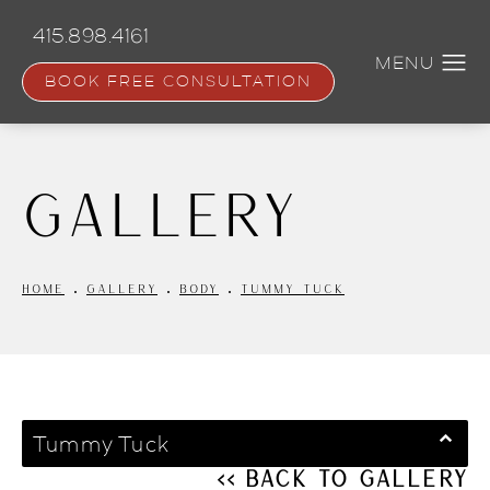
Skip
to
415.898.4161
main
content
BOOK FREE CONSULTATION
Gallery
HOME
GALLERY
BODY
TUMMY TUCK
Tummy Tuck
<< Back to Gallery