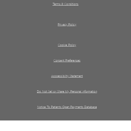
Terms & Conditions
Privacy Policy
Cookie Policy
Consent Preferences
Acccessibility Statement
Do Not Sell or Share My Personal information
Notice To Patients Open Payments Database