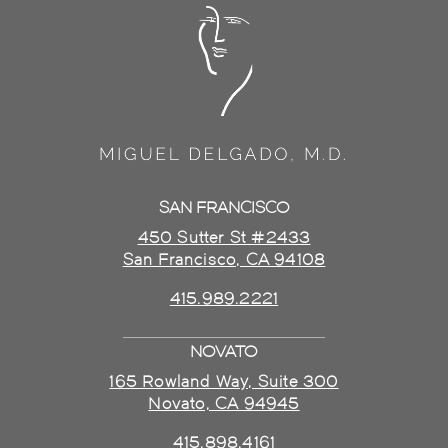
SAN FRANCISCO
450 Sutter St #2433
San Francisco, CA 94108
415.989.2221
NOVATO
165 Rowland Way, Suite 300
Novato, CA 94945
415.898.4161