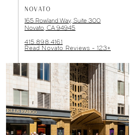
NOVATO
165 Rowland Way, Suite 300
Novato, CA 94945
415.898.4161
Read Novato Reviews - 123+