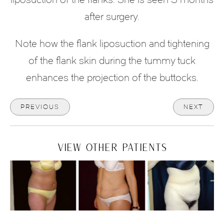
after surgery.
Note how the flank liposuction and tightening
of the flank skin during the tummy tuck
enhances the projection of the buttocks.
PREVIOUS
NEXT
VIEW OTHER PATIENTS