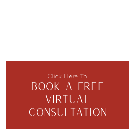
Click Here To
BOOK A FREE
VIRTUAL
CONSULTATION