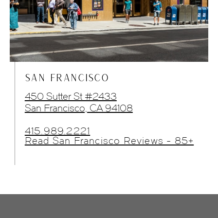
SAN FRANCISCO
450 Sutter St #2433
San Francisco, CA 94108
415.989.2221
Read San Francisco Reviews - 85+